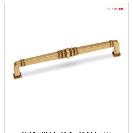
Imported