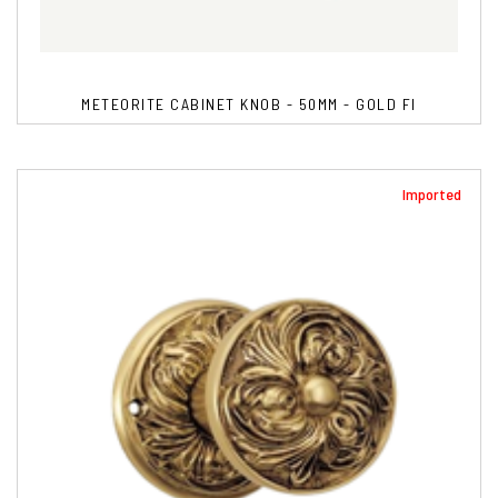
METEORITE CABINET KNOB - 50MM - GOLD FI
Imported