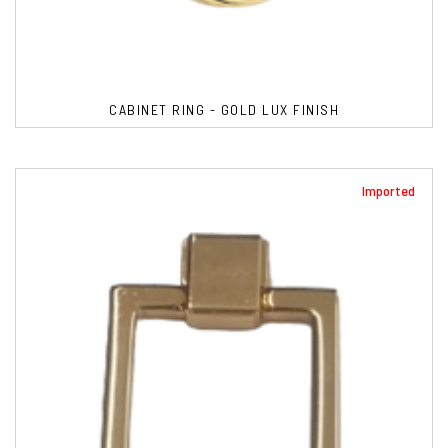
CABINET RING - GOLD LUX FINISH
Imported