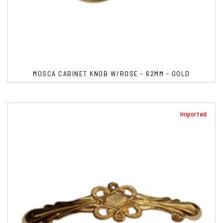
MOSCA CABINET KNOB W/ROSE - 62MM - GOLD
Imported