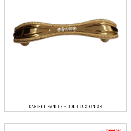
CABINET HANDLE - GOLD LUX FINISH
Imported