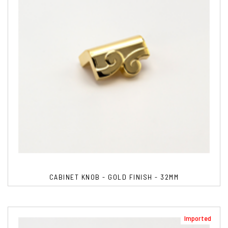
CABINET KNOB - GOLD FINISH - 32MM
Imported