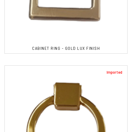
CABINET RING - GOLD LUX FINISH
Imported