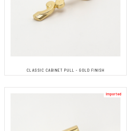
CLASSIC CABINET PULL - GOLD FINISH
Imported