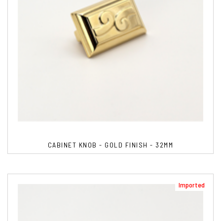
CABINET KNOB - GOLD FINISH - 32MM
Imported