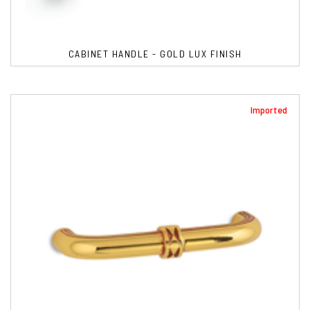
CABINET HANDLE - GOLD LUX FINISH
Imported