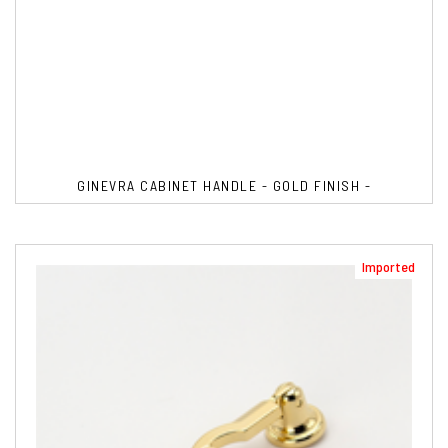
GINEVRA CABINET HANDLE - GOLD FINISH -
Imported