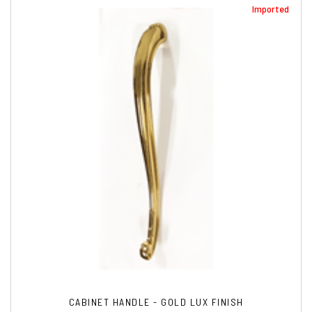
Imported
CABINET HANDLE - GOLD LUX FINISH