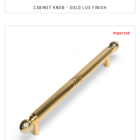
CABINET KNOB - GOLD LUX FINISH
Imported