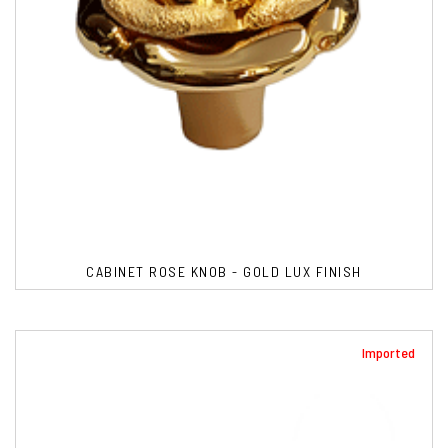
CABINET ROSE KNOB - GOLD LUX FINISH
Imported