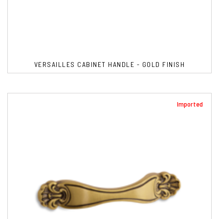
VERSAILLES CABINET HANDLE - GOLD FINISH
Imported