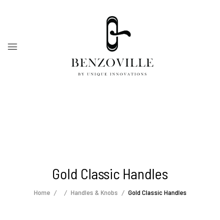
Gold Classic Handles
Home
Handles & Knobs
Gold Classic Handles