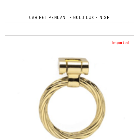
CABINET PENDANT - GOLD LUX FINISH
Imported