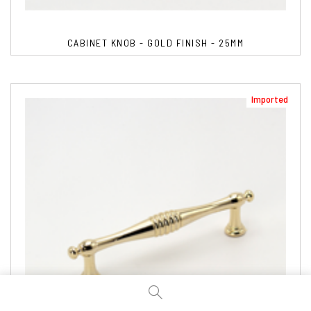
CABINET KNOB - GOLD FINISH - 25MM
Imported