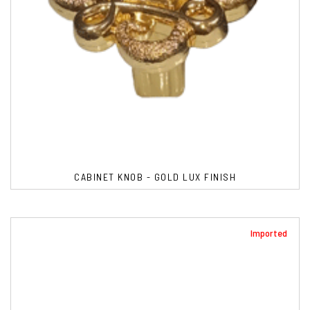
CABINET KNOB - GOLD LUX FINISH
Imported