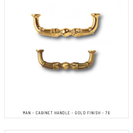
MAN - CABINET HANDLE - GOLD FINISH - 76