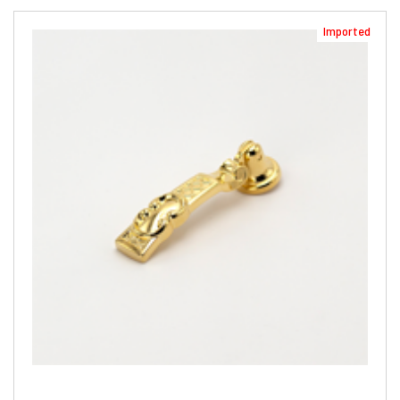
Imported