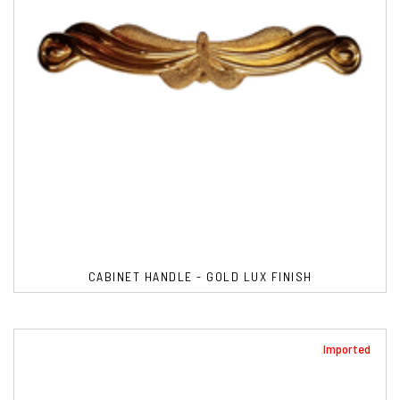
CABINET HANDLE - GOLD LUX FINISH
Imported