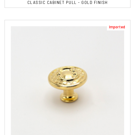
CLASSIC CABINET PULL - GOLD FINISH
Imported