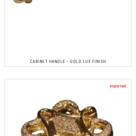
CABINET HANDLE - GOLD LUX FINISH
Imported