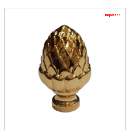
Imported