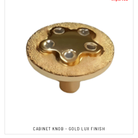
CABINET KNOB - GOLD LUX FINISH