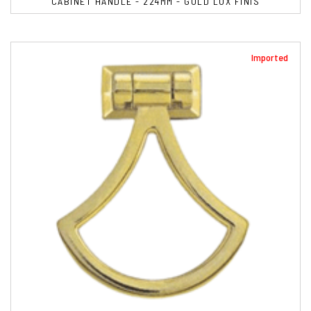
CABINET HANDLE - 224MM - GOLD LUX FINIS
Imported