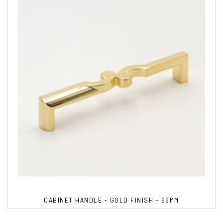
CABINET HANDLE - GOLD FINISH - 96MM