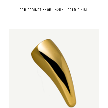
ORB CABINET KNOB - 42MM - GOLD FINISH