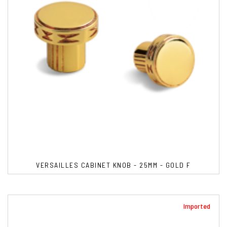
VERSAILLES CABINET KNOB - 25MM - GOLD F
Imported