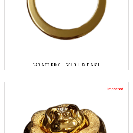
CABINET RING - GOLD LUX FINISH
Imported