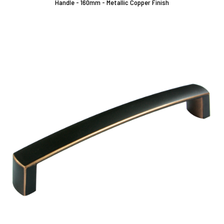
Handle - 160mm - Metallic Copper Finish