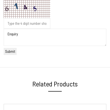
Related Products