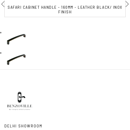
SAFARI CABINET HANDLE - 160MM - LEATHER BLACK/ INOX
FINISH
DELHI SHOWROOM