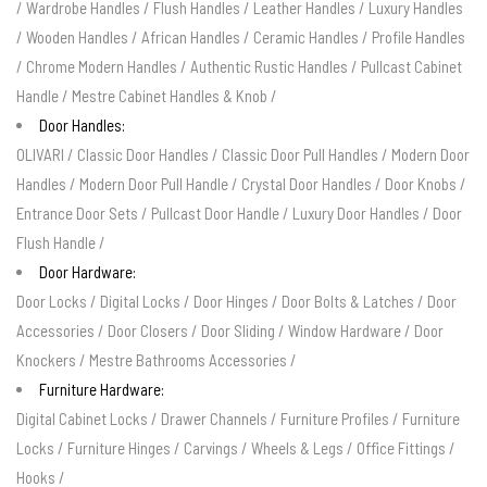
/
Wardrobe Handles
/
Flush Handles
/
Leather Handles
/
Luxury Handles
/
Wooden Handles
/
African Handles
/
Ceramic Handles
/
Profile Handles
/
Chrome Modern Handles
/
Authentic Rustic Handles
/
Pullcast Cabinet
Handle
/
Mestre Cabinet Handles & Knob
/
Door Handles:
OLIVARI
/
Classic Door Handles
/
Classic Door Pull Handles
/
Modern Door
Handles
/
Modern Door Pull Handle
/
Crystal Door Handles
/
Door Knobs
/
Entrance Door Sets
/
Pullcast Door Handle
/
Luxury Door Handles
/
Door
Flush Handle
/
Door Hardware:
Door Locks
/
Digital Locks
/
Door Hinges
/
Door Bolts & Latches
/
Door
Accessories
/
Door Closers
/
Door Sliding
/
Window Hardware
/
Door
Knockers
/
Mestre Bathrooms Accessories
/
Furniture Hardware:
Digital Cabinet Locks
/
Drawer Channels
/
Furniture Profiles
/
Furniture
Locks
/
Furniture Hinges
/
Carvings
/
Wheels & Legs
/
Office Fittings
/
Hooks
/