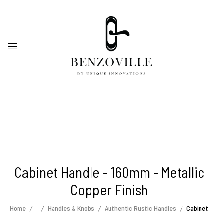
Cabinet Handle - 160mm - Metallic
Copper Finish
Home
Handles & Knobs
Authentic Rustic Handles
Cabinet