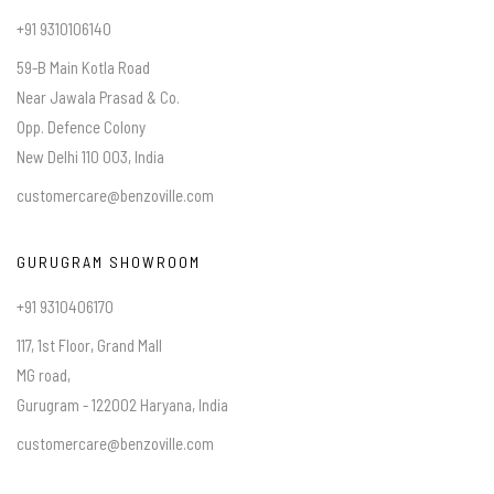
+91 9310106140
59-B Main Kotla Road
Near Jawala Prasad & Co.
Opp. Defence Colony
New Delhi 110 003, India
customercare@benzoville.com
GURUGRAM SHOWROOM
+91 9310406170
117, 1st Floor, Grand Mall
MG road,
Gurugram - 122002 Haryana, India
customercare@benzoville.com