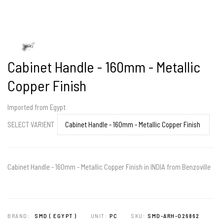
Cabinet Handle - 160mm - Metallic
Copper Finish
Imported from Egypt
SELECT VARIENT
Cabinet Handle - 160mm - Metallic Copper Finish in INDIA from Benzoville
BRAND:
SMD ( EGYPT )
UNIT:
PC
SKU:
SMD-ARH-026862