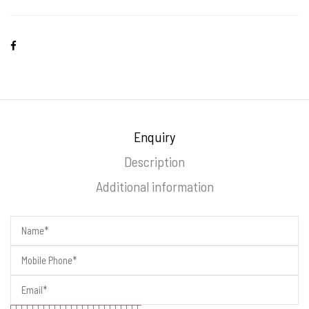
Enquiry
Description
Additional information