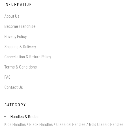
INFORMATION
About Us
Become Franchise
Privacy Policy
Shipping & Delivery
Cancellation & Return Policy
Terms & Conditions
FAQ
Contact Us
CATEGORY
Handles & Knobs:
Kids Handles
/
Black Handles
/
Classical Handles
/
Gold Classic Handles