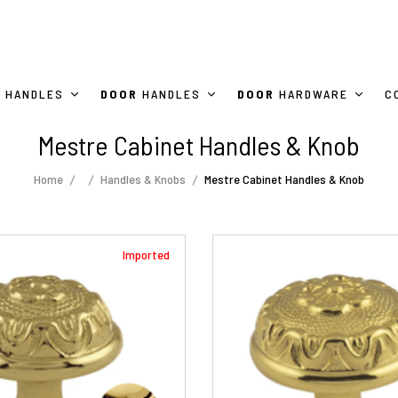
HANDLES
DOOR
HANDLES
DOOR
HARDWARE
C
Mestre Cabinet Handles & Knob
Home
Handles & Knobs
Mestre Cabinet Handles & Knob
Imported