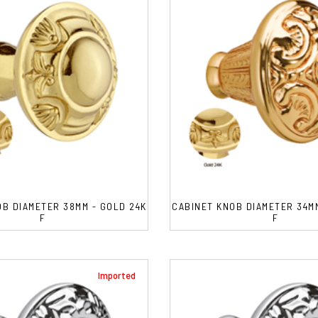
OB DIAMETER 38MM - GOLD 24K
CABINET KNOB DIAMETER 34MM
F
F
Imported