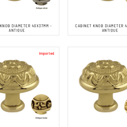
 KNOB DIAMETER 40X37MM -
CABINET KNOB DIAMETER 4
ANTIQUE
ANTIQUE
Imported