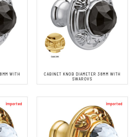
38MM WITH
CABINET KNOB DIAMETER 38MM WITH
SWAROVS
Imported
Imported