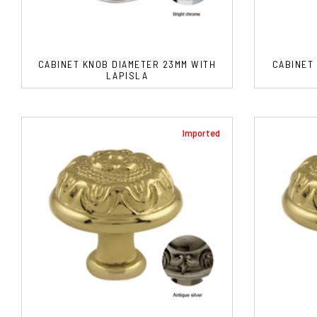
CABINET KNOB DIAMETER 23MM WITH
CABINET
LAPISLA
Imported