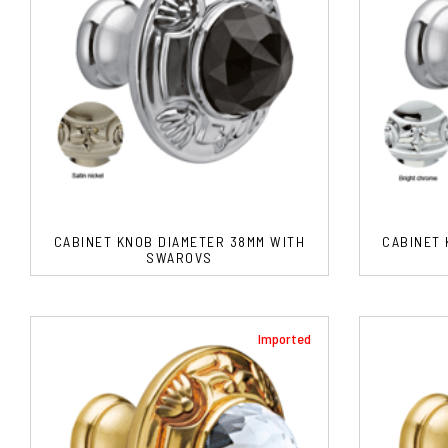
CABINET KNOB DIAMETER 38MM WITH
CABINET 
SWAROVS
Imported