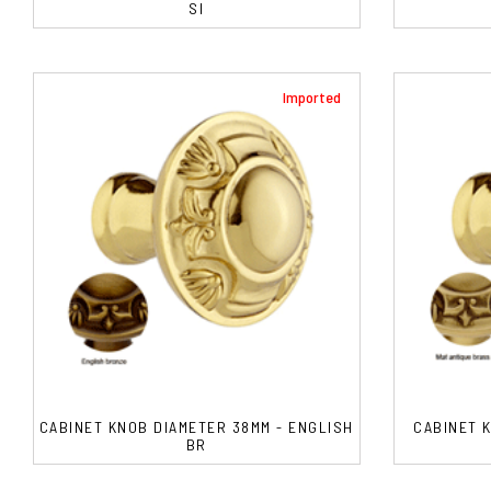
SI
Imported
CABINET KNOB DIAMETER 38MM - ENGLISH
CABINET 
BR