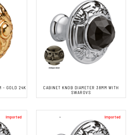
 - GOLD 24K
CABINET KNOB DIAMETER 38MM WITH
SWAROVS
Imported
Imported