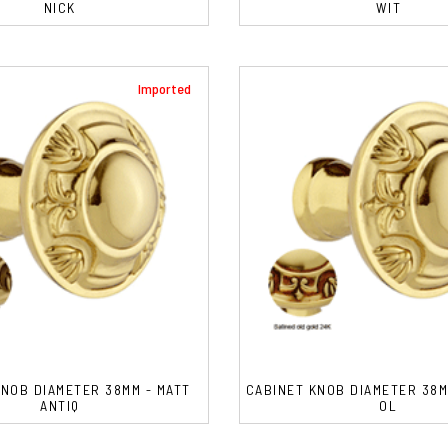
NICK
WIT
Imported
KNOB DIAMETER 38MM - MATT
CABINET KNOB DIAMETER 38M
ANTIQ
OL