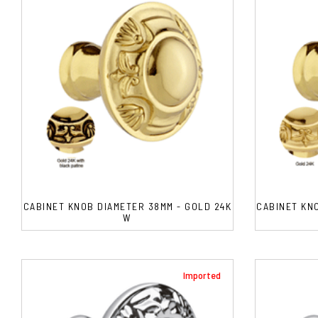
CABINET KNOB DIAMETER 38MM - GOLD 24K
CABINET KN
W
Imported