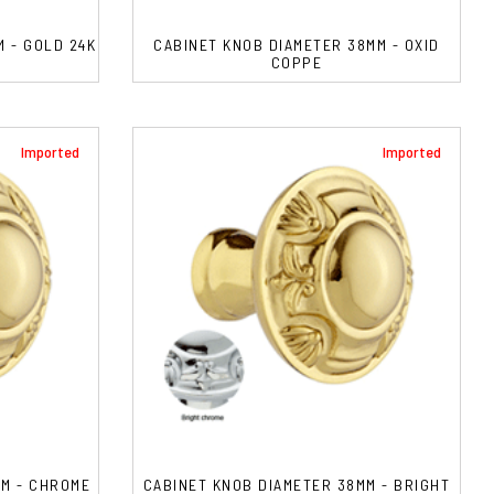
 - GOLD 24K
CABINET KNOB DIAMETER 38MM - OXID
COPPE
Imported
Imported
MM - CHROME
CABINET KNOB DIAMETER 38MM - BRIGHT