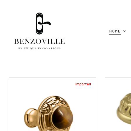
HOME
Imported