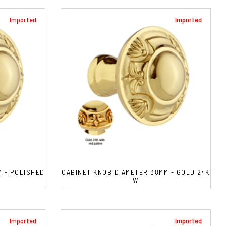
Imported
Imported
M - POLISHED
CABINET KNOB DIAMETER 38MM - GOLD 24K
W
Imported
Imported