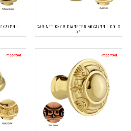
0X37MM -
CABINET KNOB DIAMETER 40X37MM - GOLD
24
Imported
Imported