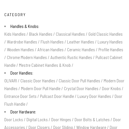
CATEGORY
Handles & Knobs:
Kids Handles
/
Black Handles
/
Classical Handles
/
Gold Classic Handles
/
Wardrobe Handles
/
Flush Handles
/
Leather Handles
/
Luxury Handles
/
Wooden Handles
/
African Handles
/
Ceramic Handles
/
Profile Handles
/
Chrome Modern Handles
/
Authentic Rustic Handles
/
Pullcast Cabinet
Handle
/
Mestre Cabinet Handles & Knob
/
Door Handles:
OLIVARI
/
Classic Door Handles
/
Classic Door Pull Handles
/
Modern Door
Handles
/
Modern Door Pull Handle
/
Crystal Door Handles
/
Door Knobs
/
Entrance Door Sets
/
Pullcast Door Handle
/
Luxury Door Handles
/
Door
Flush Handle
/
Door Hardware:
Door Locks
/
Digital Locks
/
Door Hinges
/
Door Bolts & Latches
/
Door
Accessories
/
Door Closers
/
Door Sliding
/
Window Hardware
/
Door