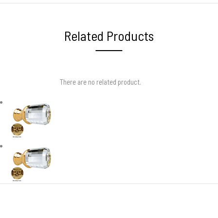
Related Products
There are no related product.