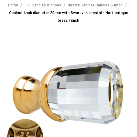
Home
Handles & Knobs
Mestre Cabinet Handles & Knob
Cabinet knob diameter 20mm with Swarovski crystal - Matt antique
brass Finish