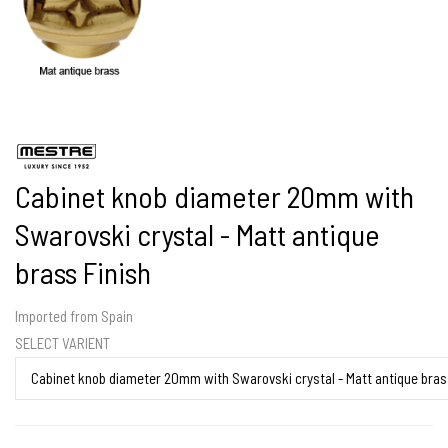
Cabinet knob diameter 20mm with
Swarovski crystal - Matt antique
brass Finish
Imported from Spain
SELECT VARIENT