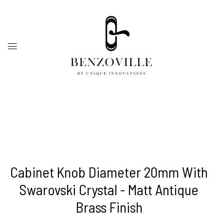
Cabinet Knob Diameter 20mm With
Swarovski Crystal - Matt Antique
Brass Finish