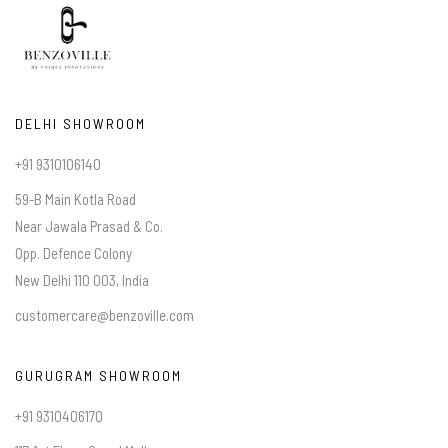
DELHI SHOWROOM
+91 9310106140
59-B Main Kotla Road
Near Jawala Prasad & Co.
Opp. Defence Colony
New Delhi 110 003, India
customercare@benzoville.com
GURUGRAM SHOWROOM
+91 9310406170