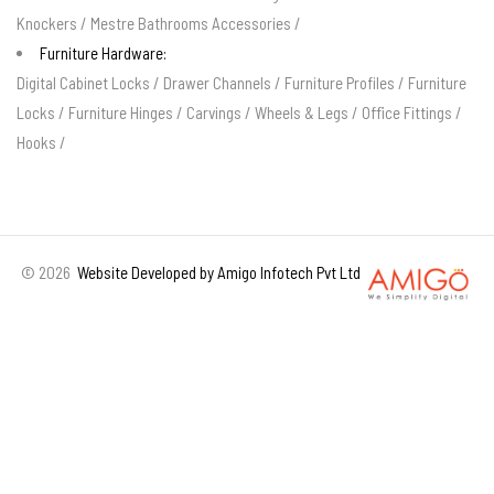
Knockers
/
Mestre Bathrooms Accessories
/
Furniture Hardware:
Digital Cabinet Locks
/
Drawer Channels
/
Furniture Profiles
/
Furniture
Locks
/
Furniture Hinges
/
Carvings
/
Wheels & Legs
/
Office Fittings
/
Hooks
/
©
2026
Website Developed by Amigo Infotech Pvt Ltd