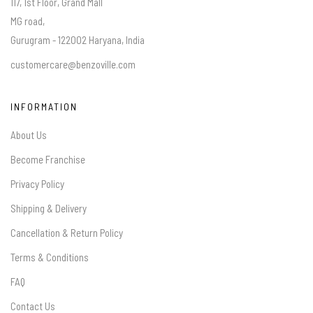
117, 1st Floor, Grand Mall
MG road,
Gurugram - 122002 Haryana, India
customercare@benzoville.com
INFORMATION
About Us
Become Franchise
Privacy Policy
Shipping & Delivery
Cancellation & Return Policy
Terms & Conditions
FAQ
Contact Us