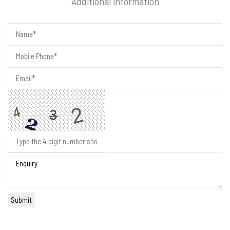
Additional information