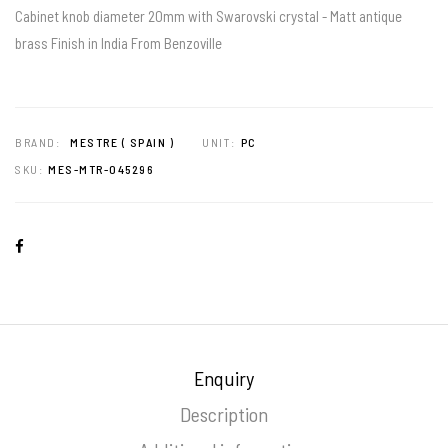
Cabinet knob diameter 20mm with Swarovski crystal - Matt antique
brass Finish in India From Benzoville
BRAND:
MESTRE ( SPAIN )
UNIT:
PC
SKU:
MES-MTR-045296
Enquiry
Description