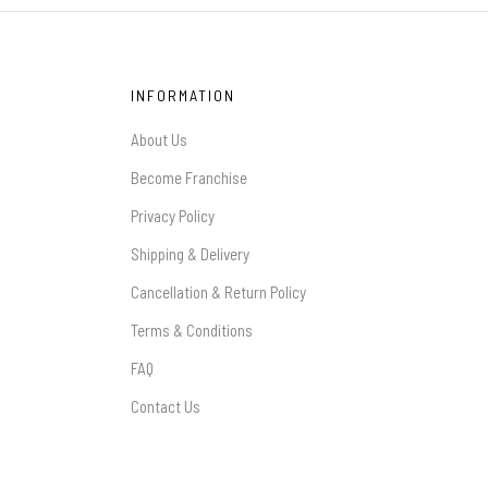
INFORMATION
About Us
Become Franchise
Privacy Policy
Shipping & Delivery
Cancellation & Return Policy
Terms & Conditions
FAQ
Contact Us