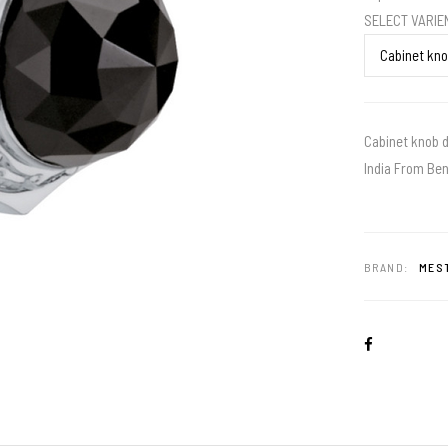
SELECT VARI
Cabinet knob d
India From Ben
BRAND:
MEST