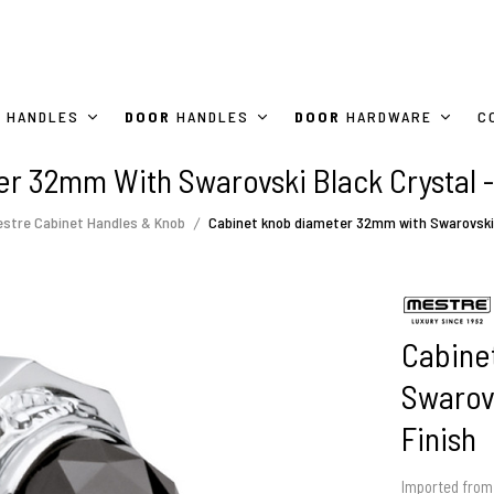
HANDLES
DOOR
HANDLES
DOOR
HARDWARE
C
r 32mm With Swarovski Black Crystal -
stre Cabinet Handles & Knob
Cabinet knob diameter 32mm with Swarovski b
Cabine
Swarovs
Finish
Imported from