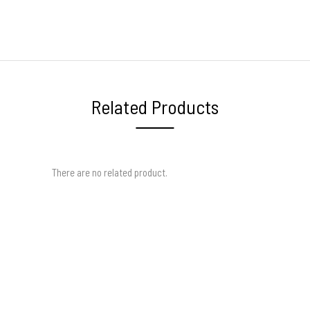
Related Products
There are no related product.