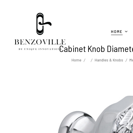
HOME
Cabinet Knob Diamete
Home
Handles & Knobs
Me