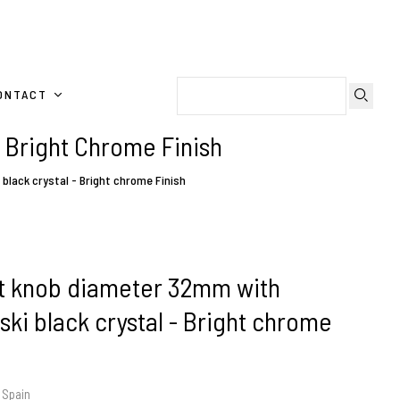
ONTACT
 Bright Chrome Finish
lack crystal - Bright chrome Finish
t knob diameter 32mm with
ki black crystal - Bright chrome
 Spain