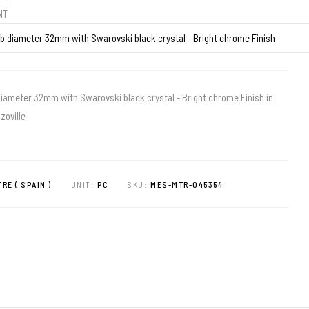
ENT
iameter 32mm with Swarovski black crystal - Bright chrome Finish in
zoville
RE ( SPAIN )
UNIT:
PC
SKU:
MES-MTR-045354