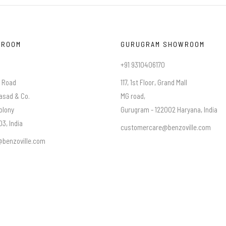
WROOM
GURUGRAM SHOWROOM
+91 9310406170
a Road
117, 1st Floor, Grand Mall
asad & Co.
MG road,
olony
Gurugram - 122002 Haryana, India
3, India
customercare@benzoville.com
benzoville.com