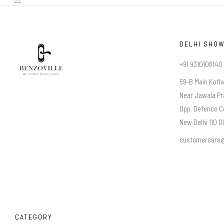
DELHI SHO
+91 9310106140
59-B Main Kotl
Near Jawala Pr
Opp. Defence C
New Delhi 110 00
customercare@
CATEGORY