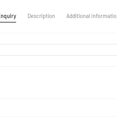
Enquiry
Description
Additional informati