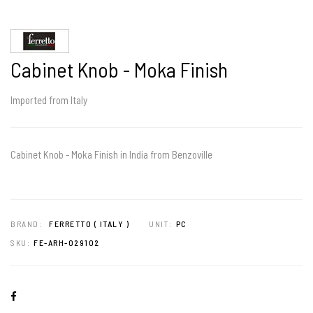
Cabinet Knob - Moka Finish
Imported from Italy
Cabinet Knob - Moka Finish in India from Benzoville
BRAND:
FERRETTO ( ITALY )
UNIT:
PC
SKU:
FE-ARH-029102