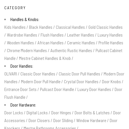
CATEGORY
Handles & Knobs:
Kids Handles
/
Black Handles
/
Classical Handles
/
Gold Classic Handles
/
Wardrobe Handles
/
Flush Handles
/
Leather Handles
/
Luxury Handles
/
Wooden Handles
/
African Handles
/
Ceramic Handles
/
Profile Handles
/
Chrome Modern Handles
/
Authentic Rustic Handles
/
Pullcast Cabinet
Handle
/
Mestre Cabinet Handles & Knob
/
Door Handles:
OLIVARI
/
Classic Door Handles
/
Classic Door Pull Handles
/
Modern Door
Handles
/
Modern Door Pull Handle
/
Crystal Door Handles
/
Door Knobs
/
Entrance Door Sets
/
Pullcast Door Handle
/
Luxury Door Handles
/
Door
Flush Handle
/
Door Hardware:
Door Locks
/
Digital Locks
/
Door Hinges
/
Door Bolts & Latches
/
Door
Accessories
/
Door Closers
/
Door Sliding
/
Window Hardware
/
Door
Knockers
/
Mestre Bathrooms Accessories
/