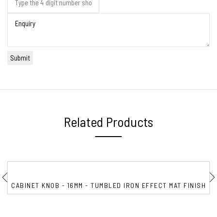
Related Products
CABINET KNOB - 16MM - TUMBLED IRON EFFECT MAT FINISH