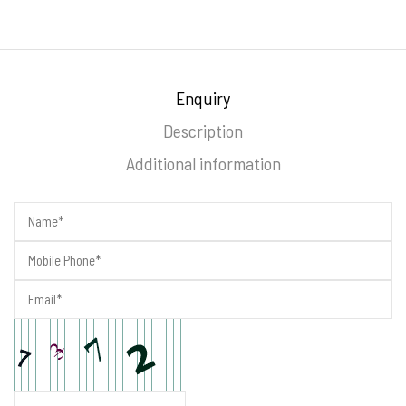
Enquiry
Description
Additional information