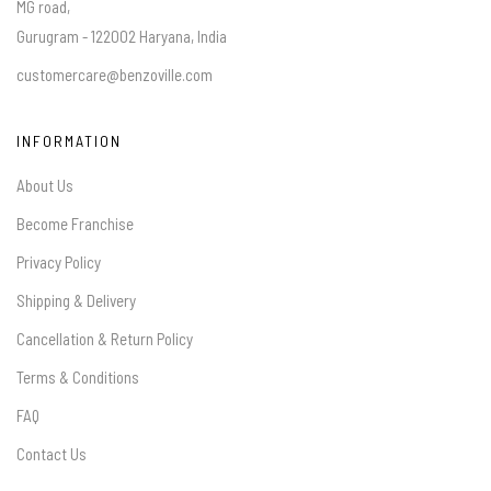
MG road,
Gurugram - 122002 Haryana, India
customercare@benzoville.com
INFORMATION
About Us
Become Franchise
Privacy Policy
Shipping & Delivery
Cancellation & Return Policy
Terms & Conditions
FAQ
Contact Us