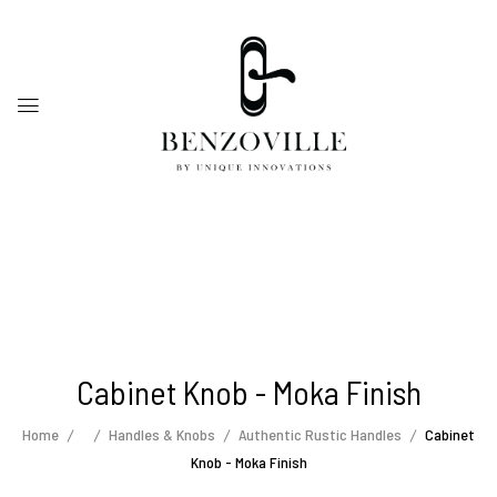
Cabinet Knob - Moka Finish
Home
Handles & Knobs
Authentic Rustic Handles
Cabinet
Knob - Moka Finish