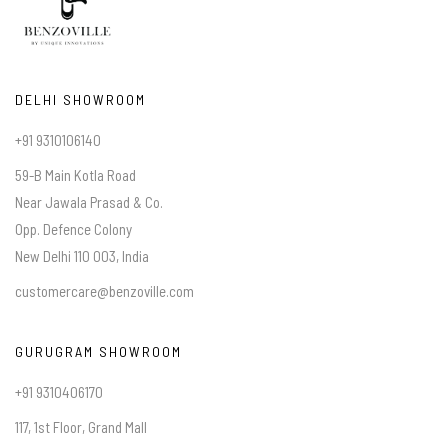
DELHI SHOWROOM
+91 9310106140
59-B Main Kotla Road
Near Jawala Prasad & Co.
Opp. Defence Colony
New Delhi 110 003, India
customercare@benzoville.com
GURUGRAM SHOWROOM
+91 9310406170
117, 1st Floor, Grand Mall