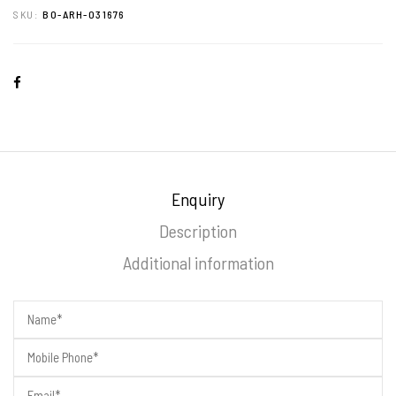
SKU:
BO-ARH-031676
Enquiry
Description
Additional information