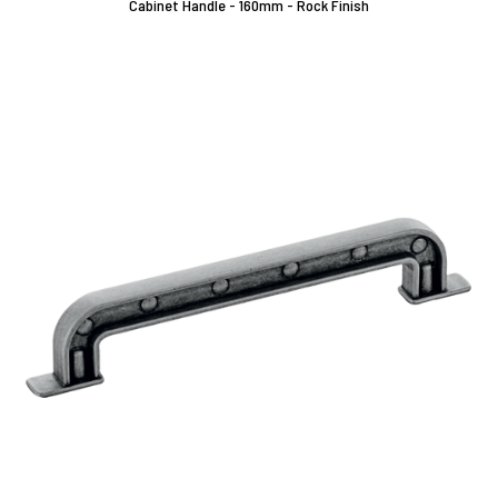
Cabinet Handle - 160mm - Rock Finish