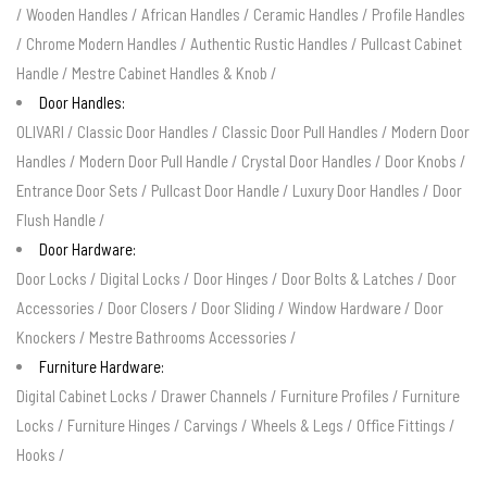
/
Wooden Handles
/
African Handles
/
Ceramic Handles
/
Profile Handles
/
Chrome Modern Handles
/
Authentic Rustic Handles
/
Pullcast Cabinet
Handle
/
Mestre Cabinet Handles & Knob
/
Door Handles:
OLIVARI
/
Classic Door Handles
/
Classic Door Pull Handles
/
Modern Door
Handles
/
Modern Door Pull Handle
/
Crystal Door Handles
/
Door Knobs
/
Entrance Door Sets
/
Pullcast Door Handle
/
Luxury Door Handles
/
Door
Flush Handle
/
Door Hardware:
Door Locks
/
Digital Locks
/
Door Hinges
/
Door Bolts & Latches
/
Door
Accessories
/
Door Closers
/
Door Sliding
/
Window Hardware
/
Door
Knockers
/
Mestre Bathrooms Accessories
/
Furniture Hardware:
Digital Cabinet Locks
/
Drawer Channels
/
Furniture Profiles
/
Furniture
Locks
/
Furniture Hinges
/
Carvings
/
Wheels & Legs
/
Office Fittings
/
Hooks
/