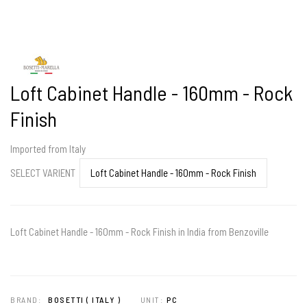
Loft Cabinet Handle - 160mm - Rock
Finish
Imported from Italy
SELECT VARIENT
Loft Cabinet Handle - 160mm - Rock Finish in India from Benzoville
BRAND:
BOSETTI ( ITALY )
UNIT:
PC