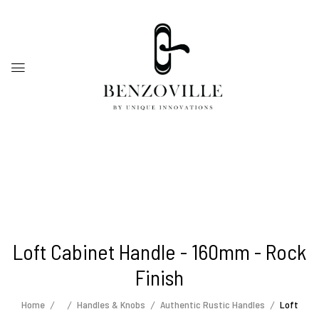
Loft Cabinet Handle - 160mm - Rock
Finish
Home
Handles & Knobs
Authentic Rustic Handles
Loft