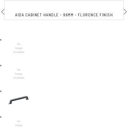
AIDA CABINET HANDLE - 96MM - FLORENCE FINISH