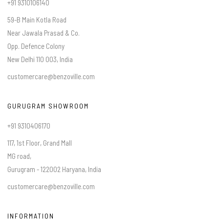
+91 9310106140
59-B Main Kotla Road
Near Jawala Prasad & Co.
Opp. Defence Colony
New Delhi 110 003, India
customercare@benzoville.com
GURUGRAM SHOWROOM
+91 9310406170
117, 1st Floor, Grand Mall
MG road,
Gurugram - 122002 Haryana, India
customercare@benzoville.com
INFORMATION