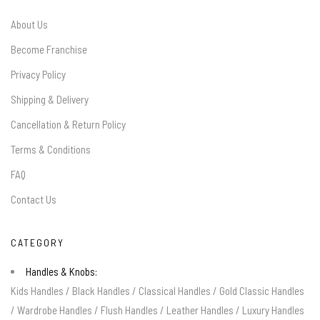
About Us
Become Franchise
Privacy Policy
Shipping & Delivery
Cancellation & Return Policy
Terms & Conditions
FAQ
Contact Us
CATEGORY
Handles & Knobs:
Kids Handles
/
Black Handles
/
Classical Handles
/
Gold Classic Handles
/
Wardrobe Handles
/
Flush Handles
/
Leather Handles
/
Luxury Handles