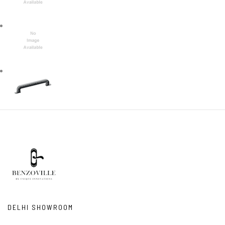
DELHI SHOWROOM