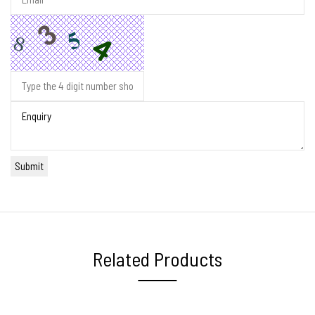
Related Products