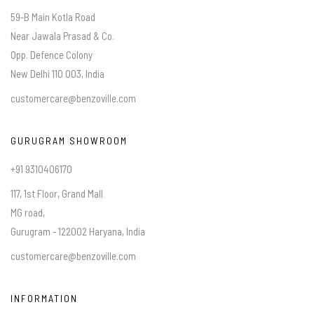
59-B Main Kotla Road
Near Jawala Prasad & Co.
Opp. Defence Colony
New Delhi 110 003, India
customercare@benzoville.com
GURUGRAM SHOWROOM
+91 9310406170
117, 1st Floor, Grand Mall
MG road,
Gurugram - 122002 Haryana, India
customercare@benzoville.com
INFORMATION