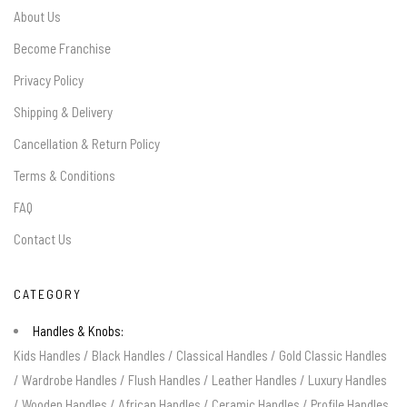
About Us
Become Franchise
Privacy Policy
Shipping & Delivery
Cancellation & Return Policy
Terms & Conditions
FAQ
Contact Us
CATEGORY
Handles & Knobs:
Kids Handles
/
Black Handles
/
Classical Handles
/
Gold Classic Handles
/
Wardrobe Handles
/
Flush Handles
/
Leather Handles
/
Luxury Handles
/
Wooden Handles
/
African Handles
/
Ceramic Handles
/
Profile Handles