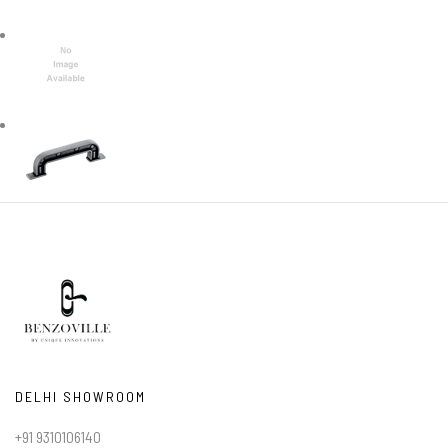
DELHI SHOWROOM
+91 9310106140