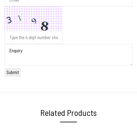
Related Products