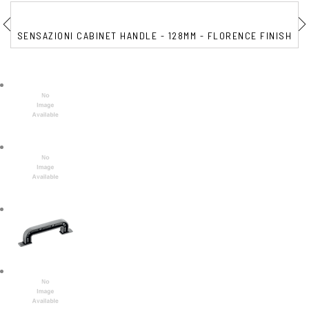
SENSAZIONI CABINET HANDLE - 128MM - FLORENCE FINISH