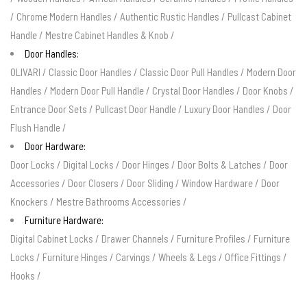
/
Chrome Modern Handles
/
Authentic Rustic Handles
/
Pullcast Cabinet
Handle
/
Mestre Cabinet Handles & Knob
/
Door Handles:
OLIVARI
/
Classic Door Handles
/
Classic Door Pull Handles
/
Modern Door
Handles
/
Modern Door Pull Handle
/
Crystal Door Handles
/
Door Knobs
/
Entrance Door Sets
/
Pullcast Door Handle
/
Luxury Door Handles
/
Door
Flush Handle
/
Door Hardware:
Door Locks
/
Digital Locks
/
Door Hinges
/
Door Bolts & Latches
/
Door
Accessories
/
Door Closers
/
Door Sliding
/
Window Hardware
/
Door
Knockers
/
Mestre Bathrooms Accessories
/
Furniture Hardware:
Digital Cabinet Locks
/
Drawer Channels
/
Furniture Profiles
/
Furniture
Locks
/
Furniture Hinges
/
Carvings
/
Wheels & Legs
/
Office Fittings
/
Hooks
/