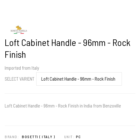
Loft Cabinet Handle - 96mm - Rock
Finish
Imported from Italy
SELECT VARIENT
Loft Cabinet Handle - 96mm - Rock Finish in India from Benzoville
BRAND:
BOSETTI ( ITALY )
UNIT:
PC