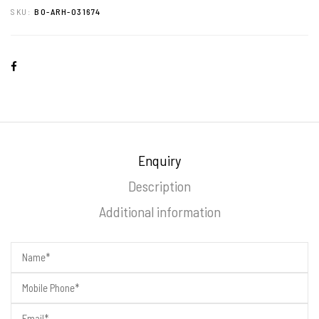
SKU:
BO-ARH-031674
Enquiry
Description
Additional information