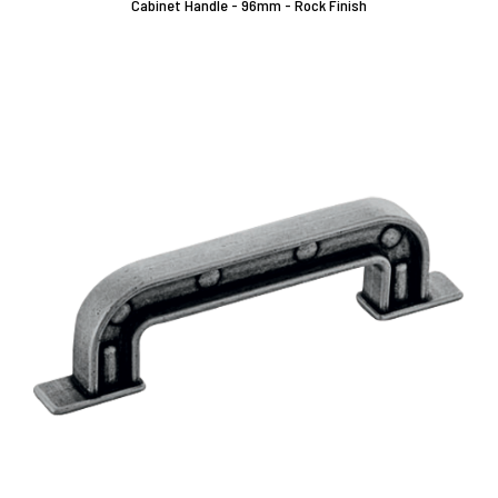
Cabinet Handle - 96mm - Rock Finish