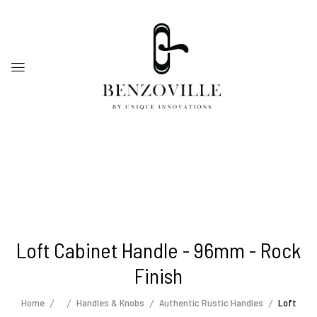
Loft Cabinet Handle - 96mm - Rock
Finish
Home
Handles & Knobs
Authentic Rustic Handles
Loft