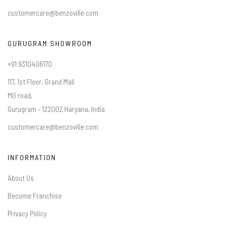
customercare@benzoville.com
GURUGRAM SHOWROOM
+91 9310406170
117, 1st Floor, Grand Mall
MG road,
Gurugram - 122002 Haryana, India
customercare@benzoville.com
INFORMATION
About Us
Become Franchise
Privacy Policy