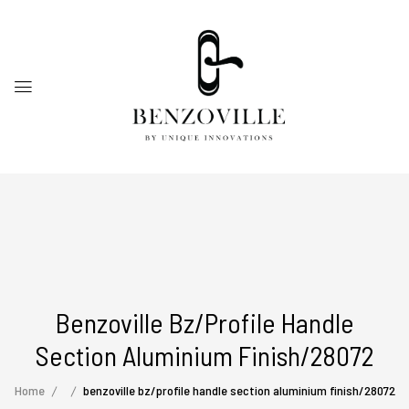
Benzoville Bz/profile Handle
Section Aluminium Finish/28072
Home
benzoville bz/profile handle section aluminium finish/28072