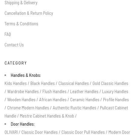
Shipping & Delivery
Cancellation & Return Policy
Terms & Conditions
FAQ
Contact Us
CATEGORY
Handles & Knobs:
Kids Handles
/
Black Handles
/
Classical Handles
/
Gold Classic Handles
/
Wardrobe Handles
/
Flush Handles
/
Leather Handles
/
Luxury Handles
/
Wooden Handles
/
African Handles
/
Ceramic Handles
/
Profile Handles
/
Chrome Modern Handles
/
Authentic Rustic Handles
/
Pullcast Cabinet
Handle
/
Mestre Cabinet Handles & Knob
/
Door Handles:
OLIVARI
/
Classic Door Handles
/
Classic Door Pull Handles
/
Modern Door