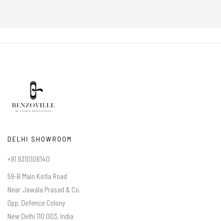
DELHI SHOWROOM
+91 9310106140
59-B Main Kotla Road
Near Jawala Prasad & Co.
Opp. Defence Colony
New Delhi 110 003, India