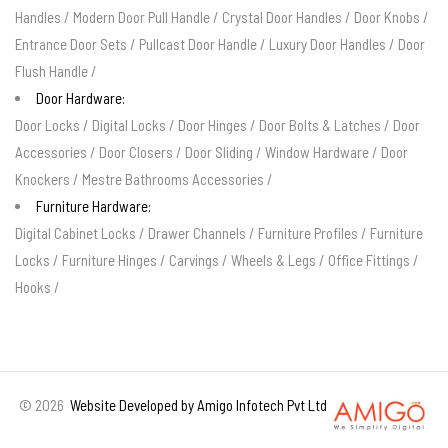
Handles
/
Modern Door Pull Handle
/
Crystal Door Handles
/
Door Knobs
/
Entrance Door Sets
/
Pullcast Door Handle
/
Luxury Door Handles
/
Door
Flush Handle
/
Door Hardware:
Door Locks
/
Digital Locks
/
Door Hinges
/
Door Bolts & Latches
/
Door
Accessories
/
Door Closers
/
Door Sliding
/
Window Hardware
/
Door
Knockers
/
Mestre Bathrooms Accessories
/
Furniture Hardware:
Digital Cabinet Locks
/
Drawer Channels
/
Furniture Profiles
/
Furniture
Locks
/
Furniture Hinges
/
Carvings
/
Wheels & Legs
/
Office Fittings
/
Hooks
/
©
2026
Website Developed by Amigo Infotech Pvt Ltd