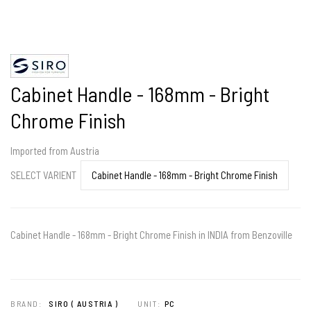
Cabinet Handle - 168mm - Bright
Chrome Finish
Imported from Austria
SELECT VARIENT
Cabinet Handle - 168mm - Bright Chrome Finish in INDIA from Benzoville
BRAND:
SIRO ( AUSTRIA )
UNIT:
PC