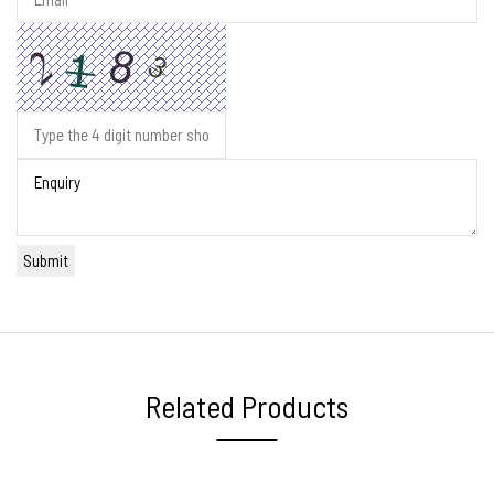
Related Products