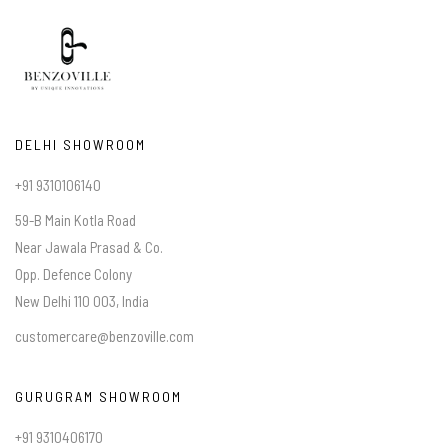
DELHI SHOWROOM
+91 9310106140
59-B Main Kotla Road
Near Jawala Prasad & Co.
Opp. Defence Colony
New Delhi 110 003, India
customercare@benzoville.com
GURUGRAM SHOWROOM
+91 9310406170