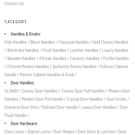
Contact Us
CATEGORY
Handles & Knobs:
Kids Handles
/
Black Handles
/
Classical Handles
/
Gold Classic Handles
/
Wardrobe Handles
/
Flush Handles
/
Leather Handles
/
Luxury Handles
/
Wooden Handles
/
African Handles
/
Ceramic Handles
/
Profile Handles
/
Chrome Modern Handles
/
Authentic Rustic Handles
/
Pullcast Cabinet
Handle
/
Mestre Cabinet Handles & Knob
/
Door Handles:
OLIVARI
/
Classic Door Handles
/
Classic Door Pull Handles
/
Modern Door
Handles
/
Modern Door Pull Handle
/
Crystal Door Handles
/
Door Knobs
/
Entrance Door Sets
/
Pullcast Door Handle
/
Luxury Door Handles
/
Door
Flush Handle
/
Door Hardware:
Door Locks
/
Digital Locks
/
Door Hinges
/
Door Bolts & Latches
/
Door