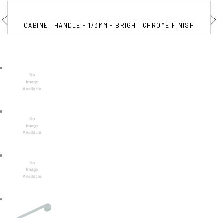
CABINET HANDLE - 173MM - BRIGHT CHROME FINISH