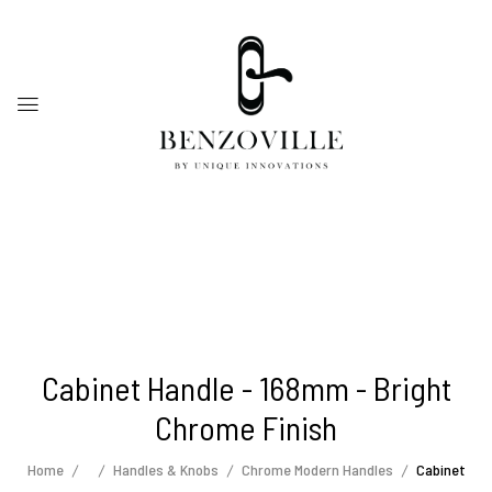
Cabinet Handle - 168mm - Bright
Chrome Finish
Home
Handles & Knobs
Chrome Modern Handles
Cabinet