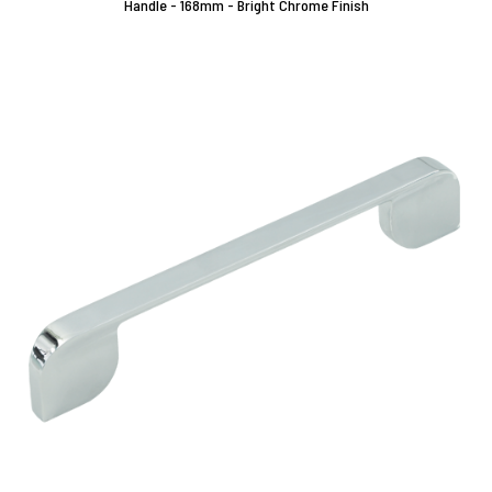
Handle - 168mm - Bright Chrome Finish