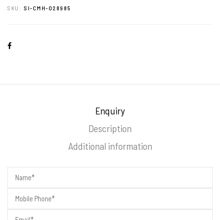
SKU:
SI-CMH-028985
Enquiry
Description
Additional information