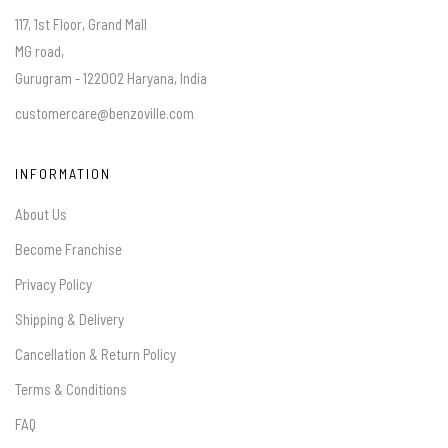
117, 1st Floor, Grand Mall
MG road,
Gurugram - 122002 Haryana, India
customercare@benzoville.com
INFORMATION
About Us
Become Franchise
Privacy Policy
Shipping & Delivery
Cancellation & Return Policy
Terms & Conditions
FAQ