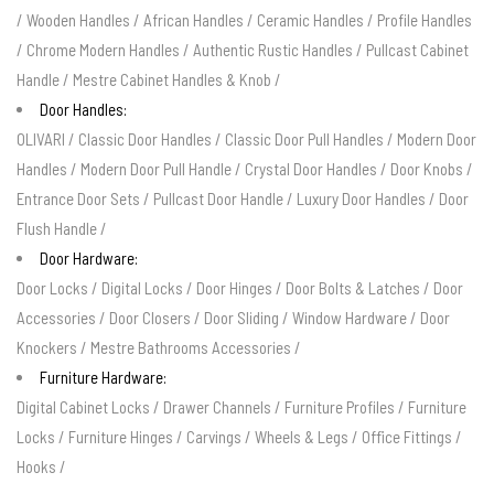
/
Wooden Handles
/
African Handles
/
Ceramic Handles
/
Profile Handles
/
Chrome Modern Handles
/
Authentic Rustic Handles
/
Pullcast Cabinet
Handle
/
Mestre Cabinet Handles & Knob
/
Door Handles:
OLIVARI
/
Classic Door Handles
/
Classic Door Pull Handles
/
Modern Door
Handles
/
Modern Door Pull Handle
/
Crystal Door Handles
/
Door Knobs
/
Entrance Door Sets
/
Pullcast Door Handle
/
Luxury Door Handles
/
Door
Flush Handle
/
Door Hardware:
Door Locks
/
Digital Locks
/
Door Hinges
/
Door Bolts & Latches
/
Door
Accessories
/
Door Closers
/
Door Sliding
/
Window Hardware
/
Door
Knockers
/
Mestre Bathrooms Accessories
/
Furniture Hardware:
Digital Cabinet Locks
/
Drawer Channels
/
Furniture Profiles
/
Furniture
Locks
/
Furniture Hinges
/
Carvings
/
Wheels & Legs
/
Office Fittings
/
Hooks
/