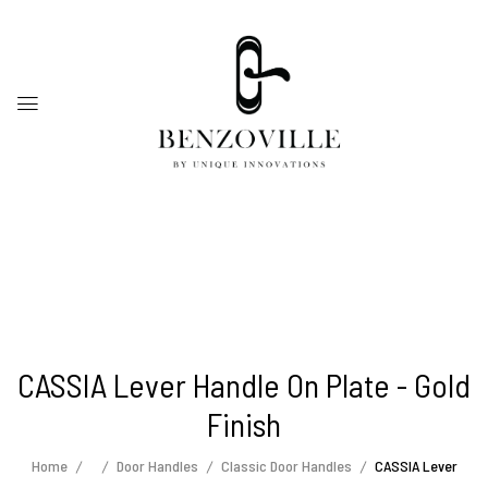
CASSIA Lever Handle On Plate - Gold
Finish
Home
Door Handles
Classic Door Handles
CASSIA Lever