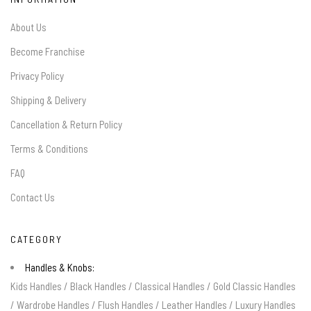
About Us
Become Franchise
Privacy Policy
Shipping & Delivery
Cancellation & Return Policy
Terms & Conditions
FAQ
Contact Us
CATEGORY
Handles & Knobs:
Kids Handles
/
Black Handles
/
Classical Handles
/
Gold Classic Handles
/
Wardrobe Handles
/
Flush Handles
/
Leather Handles
/
Luxury Handles