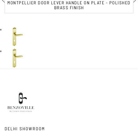
MONTPELLIER DOOR LEVER HANDLE ON PLATE - POLISHED
BRASS FINISH
DELHI SHOWROOM