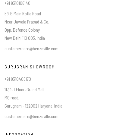
+91 9310106140
59-B Main Kotla Road
Near Jawala Prasad & Co.
Opp. Defence Colony
New Delhi 110 003, India
customercare@benzoville.com
GURUGRAM SHOWROOM
+91 9310406170
117, 1st Floor, Grand Mall
MG road,
Gurugram - 122002 Haryana, India
customercare@benzoville.com
INFORMATION