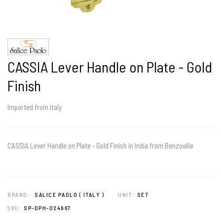
CASSIA Lever Handle on Plate - Gold
Finish
Imported from Italy
CASSIA Lever Handle on Plate - Gold Finish in India from Benzoville
BRAND:
SALICE PAOLO ( ITALY )
UNIT:
SET
SKU:
SP-DPH-024967