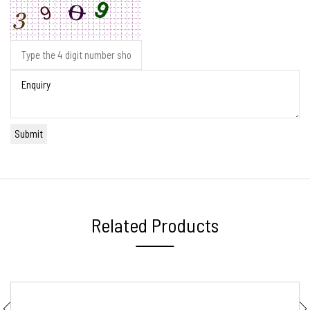
Related Products