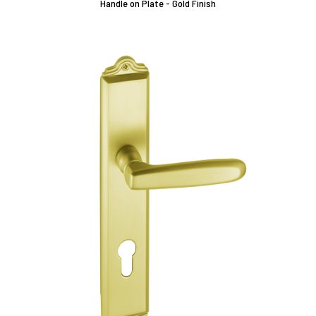
Handle on Plate - Gold Finish