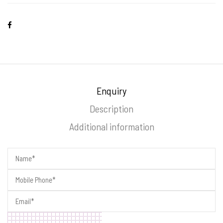
Enquiry
Description
Additional information