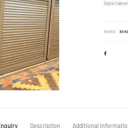
Digital Cabinet
BRAND:
BENZ
Enquiry
Description
Additional informati