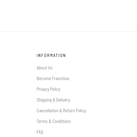
INFORMATION
About Us
Become Franchise
Privacy Policy
Shipping & Delivery
Cancellation & Return Policy
Terms & Conditions
FAQ