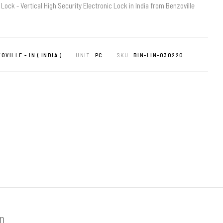
 Lock - Vertical High Security Electronic Lock in India from Benzoville
OVILLE - IN ( INDIA )
UNIT:
PC
SKU:
BIN-LIN-030220
on