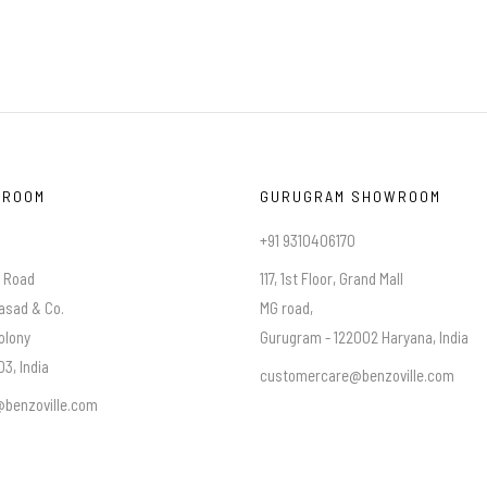
WROOM
GURUGRAM SHOWROOM
+91 9310406170
a Road
117, 1st Floor, Grand Mall
asad & Co.
MG road,
olony
Gurugram - 122002 Haryana, India
3, India
customercare@benzoville.com
benzoville.com