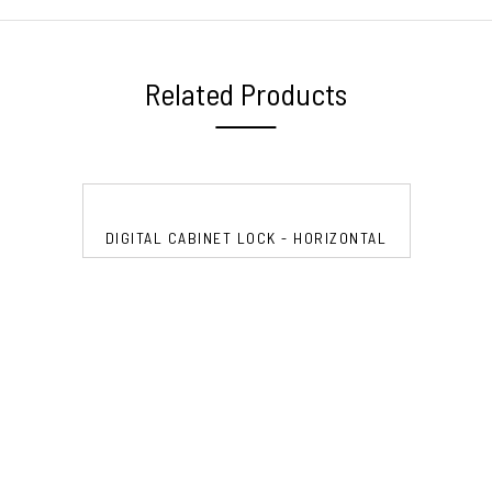
Related Products
DIGITAL CABINET LOCK - HORIZONTAL