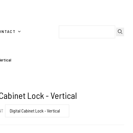
ONTACT
ertical
 Cabinet Lock - Vertical
ENT