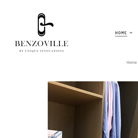
HOME
Home