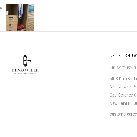
DELHI SHO
+91 9310106140
59-B Main Kotl
Near Jawala Pr
Opp. Defence C
New Delhi 110 00
customercare@