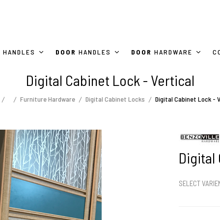
HANDLES
DOOR
HANDLES
DOOR
HARDWARE
C
Digital Cabinet Lock - Vertical
Furniture Hardware
Digital Cabinet Locks
Digital Cabinet Lock - V
Digital
SELECT VARI