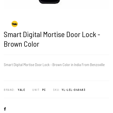
Smart Digital Mortise Door Lock -
Brown Color
Smart Digital Mortise Door Lock - Brown Color in India From Benzoville
BRAND:
YALE
UNIT:
PC
SKU:
YL-LEL-049483