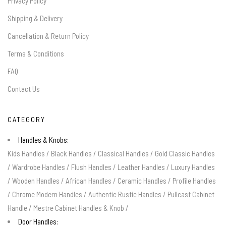
Privacy Policy
Shipping & Delivery
Cancellation & Return Policy
Terms & Conditions
FAQ
Contact Us
CATEGORY
Handles & Knobs:
Kids Handles
/
Black Handles
/
Classical Handles
/
Gold Classic Handles
/
Wardrobe Handles
/
Flush Handles
/
Leather Handles
/
Luxury Handles
/
Wooden Handles
/
African Handles
/
Ceramic Handles
/
Profile Handles
/
Chrome Modern Handles
/
Authentic Rustic Handles
/
Pullcast Cabinet
Handle
/
Mestre Cabinet Handles & Knob
/
Door Handles: