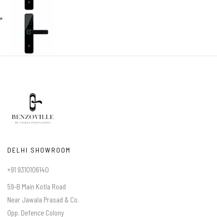
DELHI SHOWROOM
+91 9310106140
59-B Main Kotla Road
Near Jawala Prasad & Co.
Opp. Defence Colony