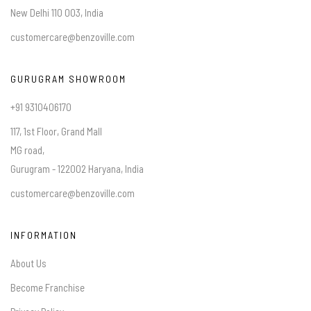
New Delhi 110 003, India
customercare@benzoville.com
GURUGRAM SHOWROOM
+91 9310406170
117, 1st Floor, Grand Mall
MG road,
Gurugram - 122002 Haryana, India
customercare@benzoville.com
INFORMATION
About Us
Become Franchise