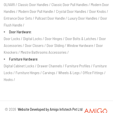
OLIVARI
/
Classic Door Handles
/
Classic Door Pull Handles
/
Modern Door
Handles
/
Modern Door Pull Handle
/
Crystal Door Handles
/
Door Knobs
/
Entrance Door Sets
/
Pullcast Door Handle
/
Luxury Door Handles
/
Door
Flush Handle
/
Door Hardware:
Door Locks
/
Digital Locks
/
Door Hinges
/
Door Bolts & Latches
/
Door
Accessories
/
Door Closers
/
Door Sliding
/
Window Hardware
/
Door
Knockers
/
Mestre Bathrooms Accessories
/
Furniture Hardware:
Digital Cabinet Locks
/
Drawer Channels
/
Furniture Profiles
/
Furniture
Locks
/
Furniture Hinges
/
Carvings
/
Wheels & Legs
/
Office Fittings
/
Hooks
/
©
2026
Website Developed by Amigo Infotech Pvt Ltd