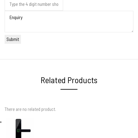
Related Products
There are no related product.