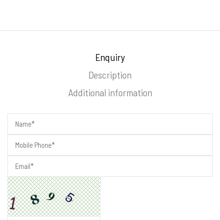
Enquiry
Description
Additional information