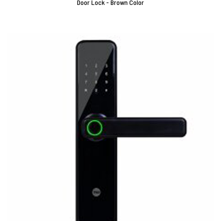
Door Lock - Brown Color