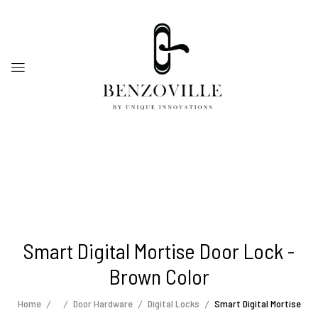
Smart Digital Mortise Door Lock -
Brown Color
Home
Door Hardware
Digital Locks
Smart Digital Mortise