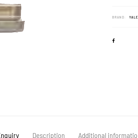
BRAND:
YAL
Enquiry
Description
Additional informati