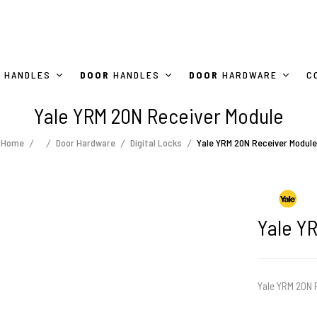
HANDLES
DOOR
HANDLES
DOOR
HARDWARE
C
Yale YRM 20N Receiver Module
Home
Door Hardware
Digital Locks
Yale YRM 20N Receiver Module
Yale Y
Yale YRM 20N R