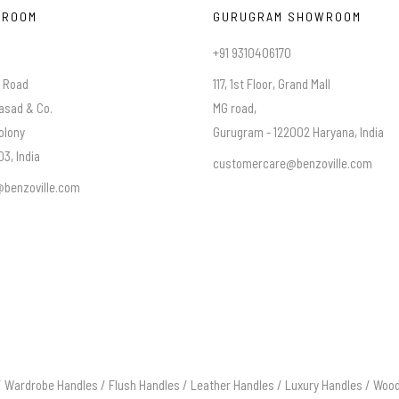
WROOM
GURUGRAM SHOWROOM
+91 9310406170
a Road
117, 1st Floor, Grand Mall
asad & Co.
MG road,
olony
Gurugram - 122002 Haryana, India
3, India
customercare@benzoville.com
benzoville.com
/
Wardrobe Handles
/
Flush Handles
/
Leather Handles
/
Luxury Handles
/
Wood