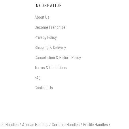
INFORMATION
About Us
Become Franchise
Privacy Policy
Shipping & Delivery
Cancellation & Return Policy
Terms & Conditions
FAQ
Contact Us
en Handles
/
African Handles
/
Ceramic Handles
/
Profile Handles
/