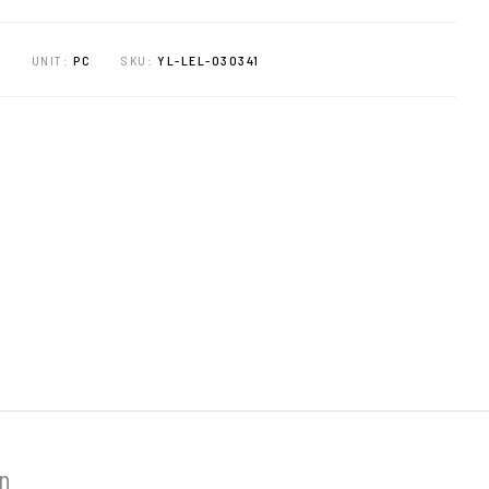
E
UNIT:
PC
SKU:
YL-LEL-030341
on