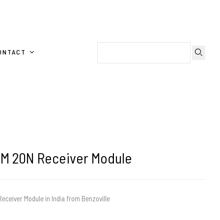
ONTACT
RM 20N Receiver Module
eceiver Module in India from Benzoville