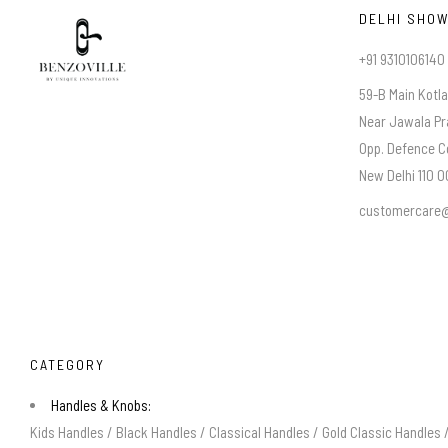
DELHI SHO
+91 9310106140
59-B Main Kotl
Near Jawala Pr
Opp. Defence C
New Delhi 110 00
customercare@
CATEGORY
Handles & Knobs:
Kids Handles
/
Black Handles
/
Classical Handles
/
Gold Classic Handles