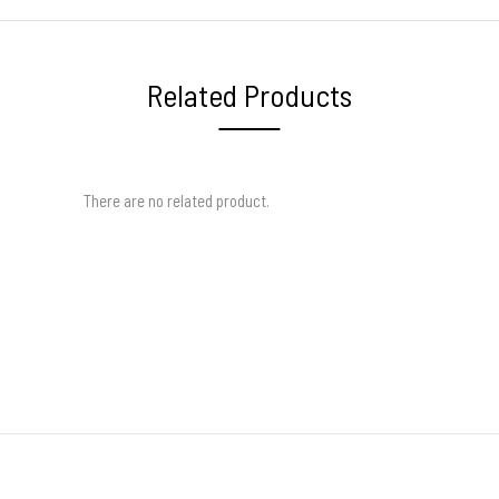
Related Products
There are no related product.