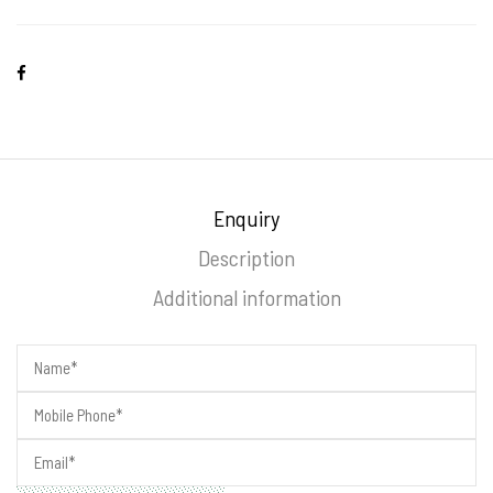
Enquiry
Description
Additional information