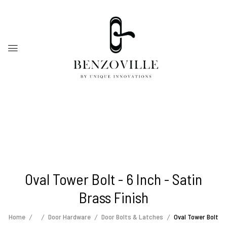
Oval Tower Bolt - 6 Inch - Satin
Brass Finish
Home
Door Hardware
Door Bolts & Latches
Oval Tower Bolt