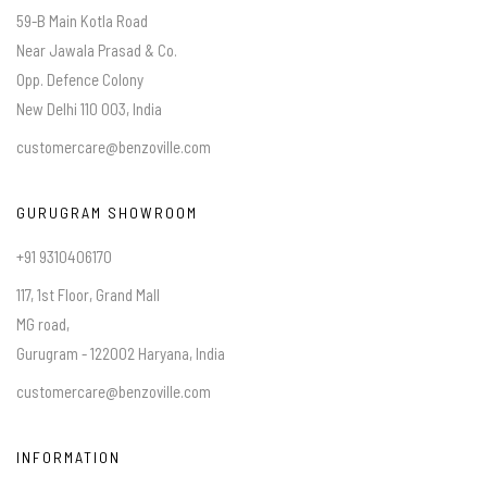
59-B Main Kotla Road
Near Jawala Prasad & Co.
Opp. Defence Colony
New Delhi 110 003, India
customercare@benzoville.com
GURUGRAM SHOWROOM
+91 9310406170
117, 1st Floor, Grand Mall
MG road,
Gurugram - 122002 Haryana, India
customercare@benzoville.com
INFORMATION