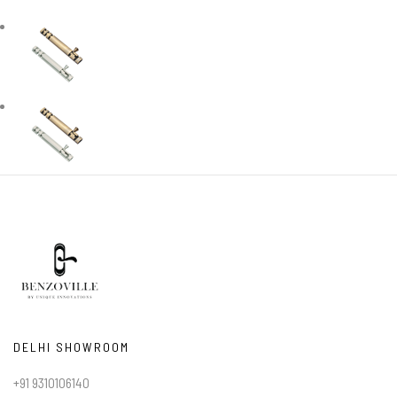
DELHI SHOWROOM
+91 9310106140