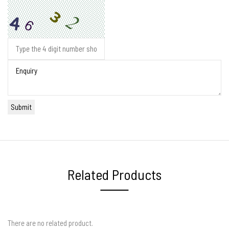
Related Products
There are no related product.