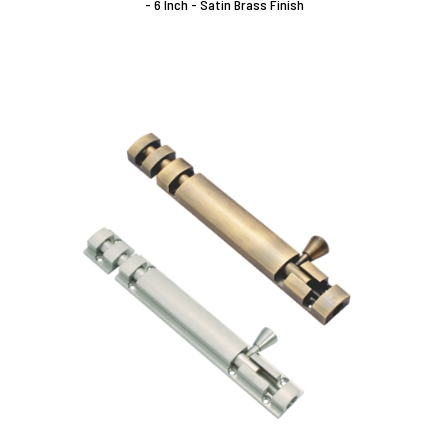
- 6 Inch - Satin Brass Finish