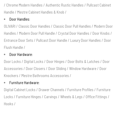
/
Chrome Modern Handles
/
Authentic Rustic Handles
/
Pullcast Cabinet
Handle
/
Mestre Cabinet Handles & Knob
/
Door Handles:
OLIVARI
/
Classic Door Handles
/
Classic Door Pull Handles
/
Modern Door
Handles
/
Modern Door Pull Handle
/
Crystal Door Handles
/
Door Knobs
/
Entrance Door Sets
/
Pullcast Door Handle
/
Luxury Door Handles
/
Door
Flush Handle
/
Door Hardware:
Door Locks
/
Digital Locks
/
Door Hinges
/
Door Bolts & Latches
/
Door
Accessories
/
Door Closers
/
Door Sliding
/
Window Hardware
/
Door
Knockers
/
Mestre Bathrooms Accessories
/
Furniture Hardware:
Digital Cabinet Locks
/
Drawer Channels
/
Furniture Profiles
/
Furniture
Locks
/
Furniture Hinges
/
Carvings
/
Wheels & Legs
/
Office Fittings
/
Hooks
/