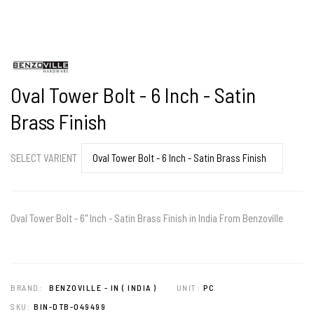
Oval Tower Bolt - 6 Inch - Satin
Brass Finish
SELECT VARIENT
Oval Tower Bolt - 6" Inch - Satin Brass Finish in India From Benzoville
BRAND:
BENZOVILLE - IN ( INDIA )
UNIT:
PC
SKU:
BIN-DTB-049499