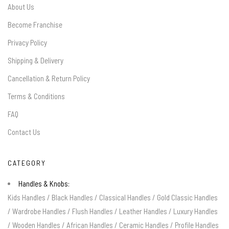
About Us
Become Franchise
Privacy Policy
Shipping & Delivery
Cancellation & Return Policy
Terms & Conditions
FAQ
Contact Us
CATEGORY
Handles & Knobs:
Kids Handles
/
Black Handles
/
Classical Handles
/
Gold Classic Handles
/
Wardrobe Handles
/
Flush Handles
/
Leather Handles
/
Luxury Handles
/
Wooden Handles
/
African Handles
/
Ceramic Handles
/
Profile Handles