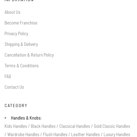
About Us
Become Franchise
Privacy Policy
Shipping & Delivery
Cancellation & Return Policy
Terms & Conditions
FAQ
Contact Us
CATEGORY
Handles & Knobs:
Kids Handles
/
Black Handles
/
Classical Handles
/
Gold Classic Handles
/
Wardrobe Handles
/
Flush Handles
/
Leather Handles
/
Luxury Handles