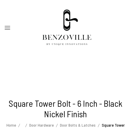
Square Tower Bolt - 6 Inch - Black
Nickel Finish
Home
Door Hardware
Door Bolts & Latches
Square Tower