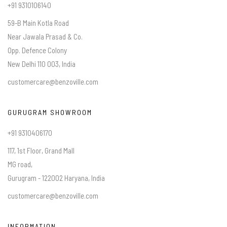
+91 9310106140
59-B Main Kotla Road
Near Jawala Prasad & Co.
Opp. Defence Colony
New Delhi 110 003, India
customercare@benzoville.com
GURUGRAM SHOWROOM
+91 9310406170
117, 1st Floor, Grand Mall
MG road,
Gurugram - 122002 Haryana, India
customercare@benzoville.com
INFORMATION