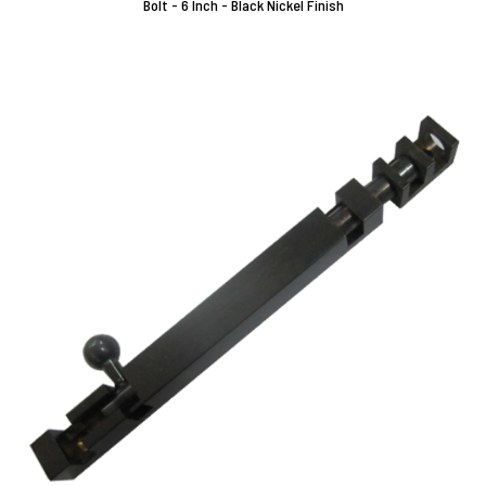
Bolt - 6 Inch - Black Nickel Finish