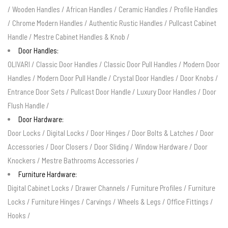
/
Wooden Handles
/
African Handles
/
Ceramic Handles
/
Profile Handles
/
Chrome Modern Handles
/
Authentic Rustic Handles
/
Pullcast Cabinet
Handle
/
Mestre Cabinet Handles & Knob
/
Door Handles:
OLIVARI
/
Classic Door Handles
/
Classic Door Pull Handles
/
Modern Door
Handles
/
Modern Door Pull Handle
/
Crystal Door Handles
/
Door Knobs
/
Entrance Door Sets
/
Pullcast Door Handle
/
Luxury Door Handles
/
Door
Flush Handle
/
Door Hardware:
Door Locks
/
Digital Locks
/
Door Hinges
/
Door Bolts & Latches
/
Door
Accessories
/
Door Closers
/
Door Sliding
/
Window Hardware
/
Door
Knockers
/
Mestre Bathrooms Accessories
/
Furniture Hardware:
Digital Cabinet Locks
/
Drawer Channels
/
Furniture Profiles
/
Furniture
Locks
/
Furniture Hinges
/
Carvings
/
Wheels & Legs
/
Office Fittings
/
Hooks
/