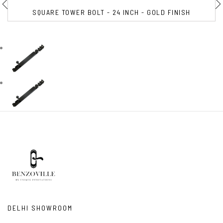
SQUARE TOWER BOLT - 24 INCH - GOLD FINISH
DELHI SHOWROOM