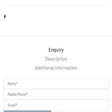
Enquiry
Description
Additional information