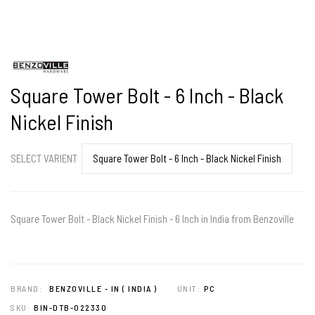
Square Tower Bolt - 6 Inch - Black
Nickel Finish
SELECT VARIENT
Square Tower Bolt - Black Nickel Finish - 6 Inch in India from Benzoville
BRAND:
BENZOVILLE - IN ( INDIA )
UNIT:
PC
SKU:
BIN-DTB-022330