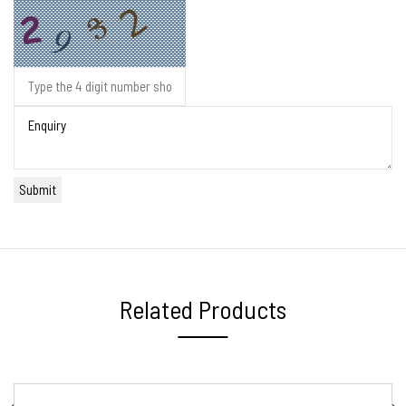
Related Products