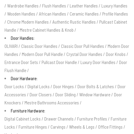
/
Wardrobe Handles
/
Flush Handles
/
Leather Handles
/
Luxury Handles
/
Wooden Handles
/
African Handles
/
Ceramic Handles
/
Profile Handles
/
Chrome Modern Handles
/
Authentic Rustic Handles
/
Pullcast Cabinet
Handle
/
Mestre Cabinet Handles & Knob
/
Door Handles:
OLIVARI
/
Classic Door Handles
/
Classic Door Pull Handles
/
Modern Door
Handles
/
Modern Door Pull Handle
/
Crystal Door Handles
/
Door Knobs
/
Entrance Door Sets
/
Pullcast Door Handle
/
Luxury Door Handles
/
Door
Flush Handle
/
Door Hardware:
Door Locks
/
Digital Locks
/
Door Hinges
/
Door Bolts & Latches
/
Door
Accessories
/
Door Closers
/
Door Sliding
/
Window Hardware
/
Door
Knockers
/
Mestre Bathrooms Accessories
/
Furniture Hardware:
Digital Cabinet Locks
/
Drawer Channels
/
Furniture Profiles
/
Furniture
Locks
/
Furniture Hinges
/
Carvings
/
Wheels & Legs
/
Office Fittings
/