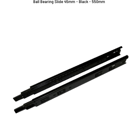
Ball Bearing Slide 45mm - Black - 550mm