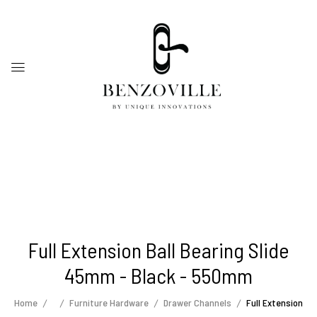
Full Extension Ball Bearing Slide
45mm - Black - 550mm
Home
Furniture Hardware
Drawer Channels
Full Extension