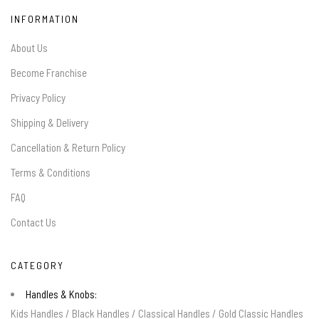
INFORMATION
About Us
Become Franchise
Privacy Policy
Shipping & Delivery
Cancellation & Return Policy
Terms & Conditions
FAQ
Contact Us
CATEGORY
Handles & Knobs:
Kids Handles
/
Black Handles
/
Classical Handles
/
Gold Classic Handles