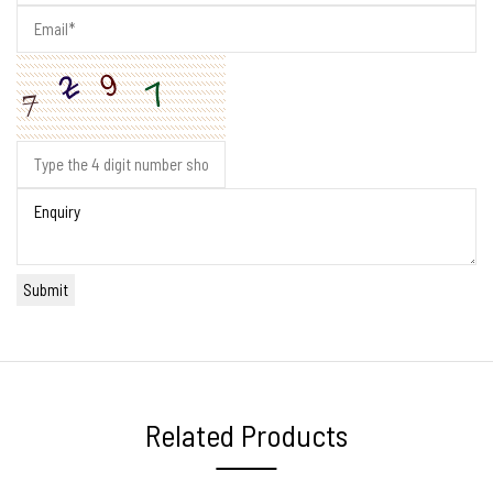
Related Products