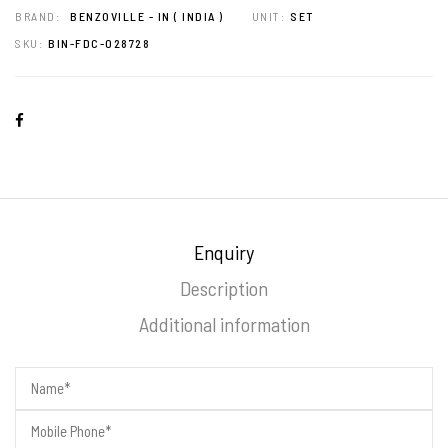
BRAND:
BENZOVILLE - IN ( INDIA )
UNIT:
SET
SKU:
BIN-FDC-028728
Enquiry
Description
Additional information