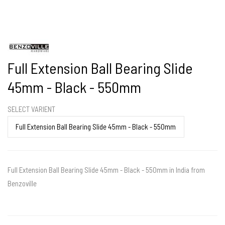
Full Extension Ball Bearing Slide
45mm - Black - 550mm
SELECT VARIENT
Full Extension Ball Bearing Slide 45mm - Black - 550mm in India from
Benzoville