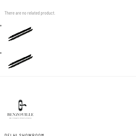
There are no related product.
DELHI SHOWROOM