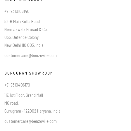
+91 9310106140
59-B Main Kotla Road
Near Jawala Prasad & Co.
Opp. Defence Colony
New Delhi 110 003, India
customercare@benzoville.com
GURUGRAM SHOWROOM
+91 9310406170
117, 1st Floor, Grand Mall
MG road,
Gurugram - 122002 Haryana, India
customercare@benzoville.com