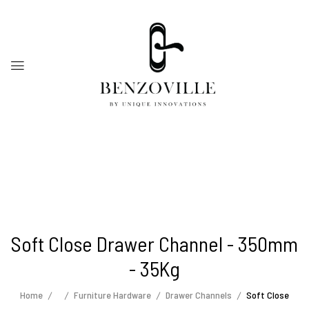
Soft Close Drawer Channel - 350mm
- 35Kg
Home
Furniture Hardware
Drawer Channels
Soft Close