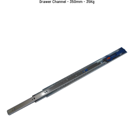
Drawer Channel - 350mm - 35Kg