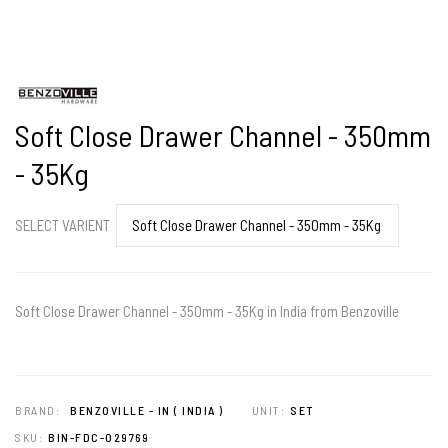
Soft Close Drawer Channel - 350mm
- 35Kg
SELECT VARIENT
Soft Close Drawer Channel - 350mm - 35Kg in India from Benzoville
BRAND:
BENZOVILLE - IN ( INDIA )
UNIT:
SET
SKU:
BIN-FDC-029769