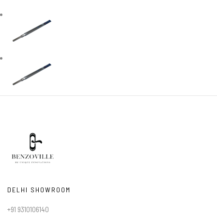
DELHI SHOWROOM
+91 9310106140