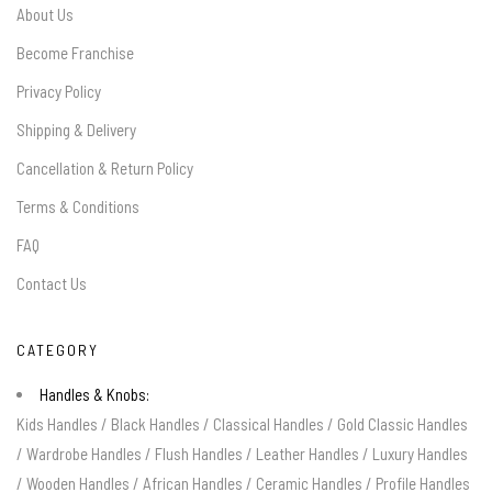
About Us
Become Franchise
Privacy Policy
Shipping & Delivery
Cancellation & Return Policy
Terms & Conditions
FAQ
Contact Us
CATEGORY
Handles & Knobs:
Kids Handles
/
Black Handles
/
Classical Handles
/
Gold Classic Handles
/
Wardrobe Handles
/
Flush Handles
/
Leather Handles
/
Luxury Handles
/
Wooden Handles
/
African Handles
/
Ceramic Handles
/
Profile Handles