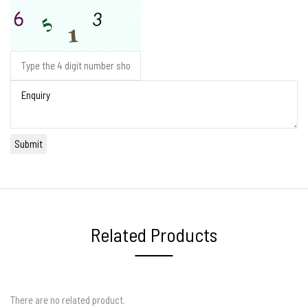
Related Products
There are no related product.