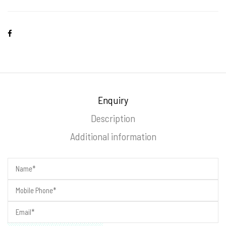
Enquiry
Description
Additional information