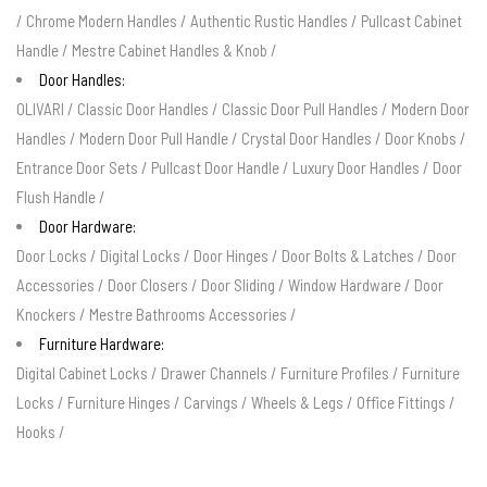
/
Chrome Modern Handles
/
Authentic Rustic Handles
/
Pullcast Cabinet
Handle
/
Mestre Cabinet Handles & Knob
/
Door Handles:
OLIVARI
/
Classic Door Handles
/
Classic Door Pull Handles
/
Modern Door
Handles
/
Modern Door Pull Handle
/
Crystal Door Handles
/
Door Knobs
/
Entrance Door Sets
/
Pullcast Door Handle
/
Luxury Door Handles
/
Door
Flush Handle
/
Door Hardware:
Door Locks
/
Digital Locks
/
Door Hinges
/
Door Bolts & Latches
/
Door
Accessories
/
Door Closers
/
Door Sliding
/
Window Hardware
/
Door
Knockers
/
Mestre Bathrooms Accessories
/
Furniture Hardware:
Digital Cabinet Locks
/
Drawer Channels
/
Furniture Profiles
/
Furniture
Locks
/
Furniture Hinges
/
Carvings
/
Wheels & Legs
/
Office Fittings
/
Hooks
/