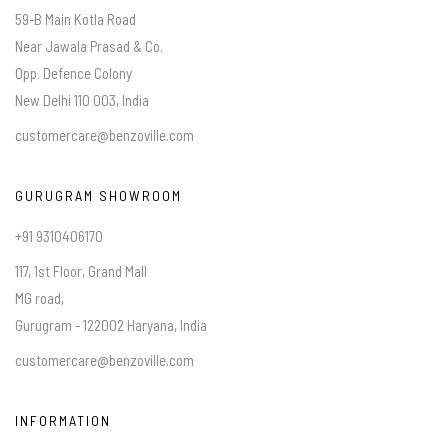
59-B Main Kotla Road
Near Jawala Prasad & Co.
Opp. Defence Colony
New Delhi 110 003, India
customercare@benzoville.com
GURUGRAM SHOWROOM
+91 9310406170
117, 1st Floor, Grand Mall
MG road,
Gurugram - 122002 Haryana, India
customercare@benzoville.com
INFORMATION