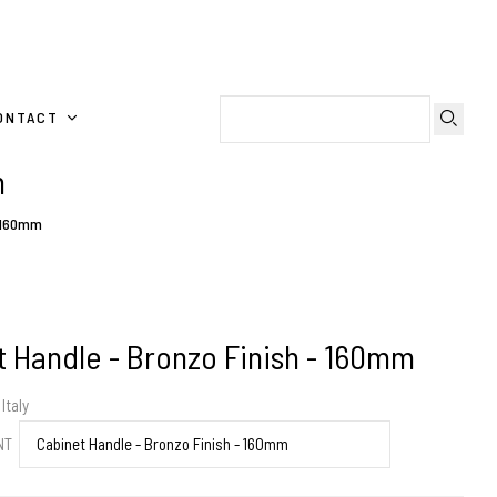
ONTACT
m
- 160mm
 Handle - Bronzo Finish - 160mm
Italy
ENT