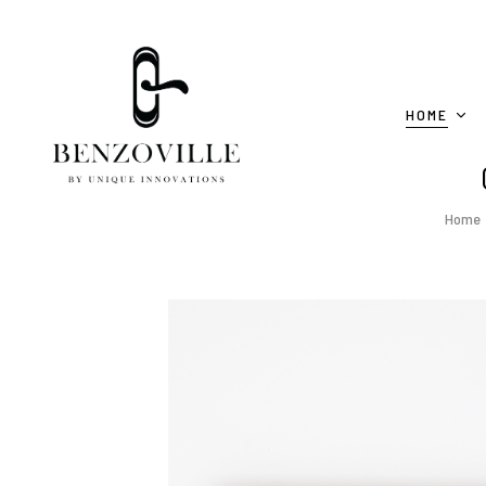
HOME
Home