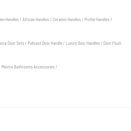
en Handles
/
African Handles
/
Ceramic Handles
/
Profile Handles
/
ance Door Sets
/
Pullcast Door Handle
/
Luxury Door Handles
/
Door Flush
/
Mestre Bathrooms Accessories
/