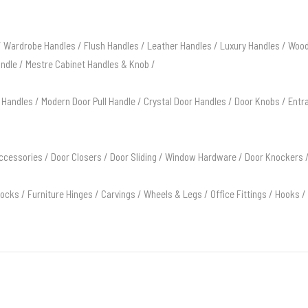
/
Wardrobe Handles
/
Flush Handles
/
Leather Handles
/
Luxury Handles
/
Wood
andle
/
Mestre Cabinet Handles & Knob
/
 Handles
/
Modern Door Pull Handle
/
Crystal Door Handles
/
Door Knobs
/
Entr
ccessories
/
Door Closers
/
Door Sliding
/
Window Hardware
/
Door Knockers
Locks
/
Furniture Hinges
/
Carvings
/
Wheels & Legs
/
Office Fittings
/
Hooks
/