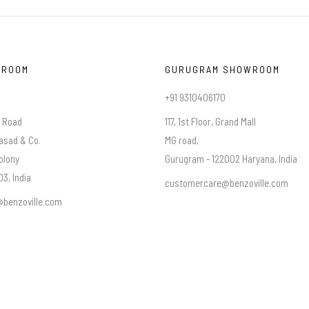
WROOM
GURUGRAM SHOWROOM
+91 9310406170
a Road
117, 1st Floor, Grand Mall
asad & Co.
MG road,
olony
Gurugram - 122002 Haryana, India
3, India
customercare@benzoville.com
benzoville.com