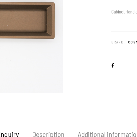
Cabinet Handle
BRAND:
COSM
Enquiry
Description
Additional informati