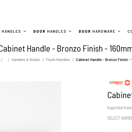
HANDLES
DOOR
HANDLES
DOOR
HARDWARE
C
Cabinet Handle - Bronzo Finish - 160m
Handles & Knobs
Flush Handles
Cabinet Handle - Bronzo Finish 
Cabinet
Imported from 
SELECT VARI