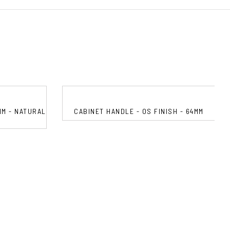
MM - NATURAL
CABINET HANDLE - OS FINISH - 64MM