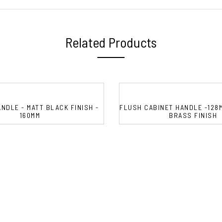
Related Products
NDLE - MATT BLACK FINISH -
FLUSH CABINET HANDLE -128
160MM
BRASS FINISH