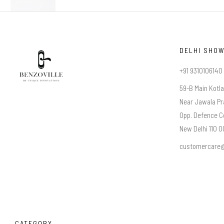
DELHI SHO
+91 9310106140
59-B Main Kotl
Near Jawala Pr
Opp. Defence C
New Delhi 110 00
customercare@
CATEGORY