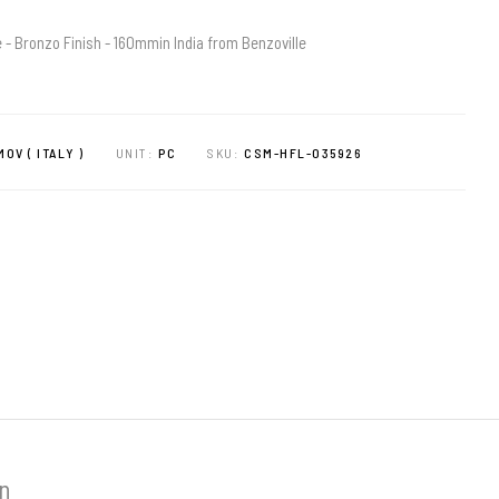
 - Bronzo Finish - 160mmin India from Benzoville
OV ( ITALY )
UNIT:
PC
SKU:
CSM-HFL-035926
on