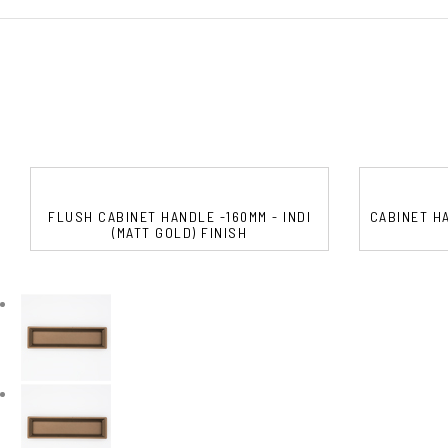
FLUSH CABINET HANDLE -160MM - INDI
CABINET HA
(MATT GOLD) FINISH