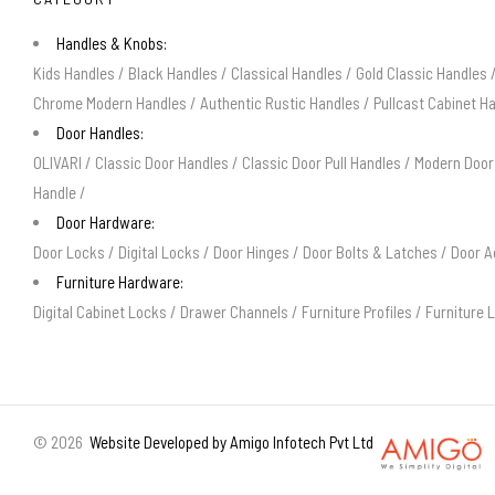
Handles & Knobs:
Kids Handles
/
Black Handles
/
Classical Handles
/
Gold Classic Handles
Chrome Modern Handles
/
Authentic Rustic Handles
/
Pullcast Cabinet H
Door Handles:
OLIVARI
/
Classic Door Handles
/
Classic Door Pull Handles
/
Modern Door
Handle
/
Door Hardware:
Door Locks
/
Digital Locks
/
Door Hinges
/
Door Bolts & Latches
/
Door A
Furniture Hardware:
Digital Cabinet Locks
/
Drawer Channels
/
Furniture Profiles
/
Furniture 
©
2026
Website Developed by Amigo Infotech Pvt Ltd