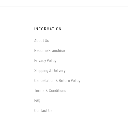
INFORMATION
About Us
Become Franchise
Privacy Policy
Shipping & Delivery
Cancellation & Return Policy
Terms & Conditions
FAQ
Contact Us