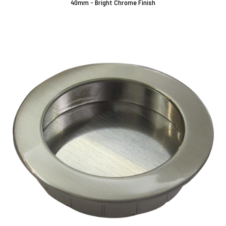
40mm - Bright Chrome Finish