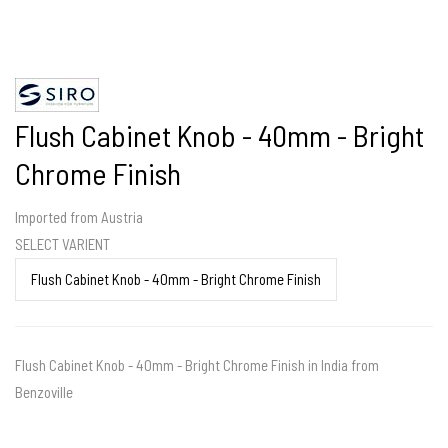
Flush Cabinet Knob - 40mm - Bright
Chrome Finish
Imported from Austria
SELECT VARIENT
Flush Cabinet Knob - 40mm - Bright Chrome Finish in India from
Benzoville