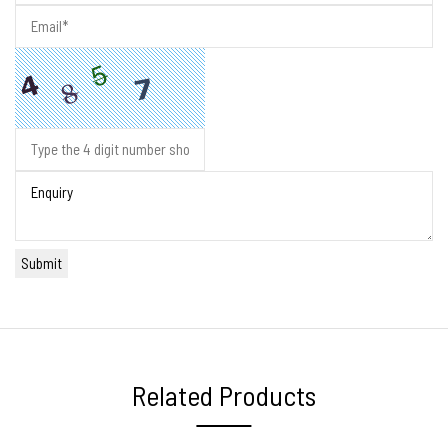
Related Products