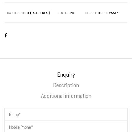
BRAND:
SIRO ( AUSTRIA )
UNIT:
PC
SKU:
SI-HFL-025513
Enquiry
Description
Additional information