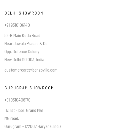
DELHI SHOWROOM
+91 9310106140
59-B Main Kotla Road
Near Jawala Prasad & Co.
Opp. Defence Colony
New Delhi 110 003, India
customercare@benzoville.com
GURUGRAM SHOWROOM
+91 9310406170
117, 1st Floor, Grand Mall
MG road,
Gurugram - 122002 Haryana, India