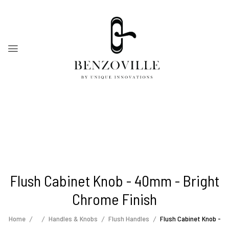
Flush Cabinet Knob - 40mm - Bright
Chrome Finish
Home
Handles & Knobs
Flush Handles
Flush Cabinet Knob -