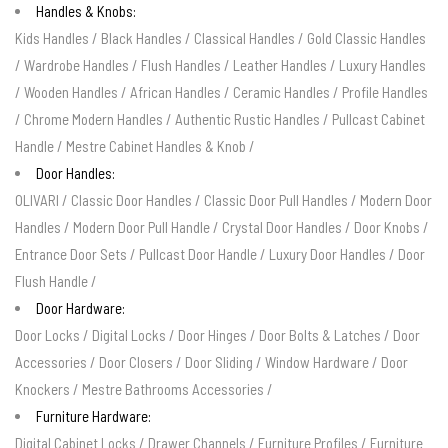
Handles & Knobs:
Kids Handles
/
Black Handles
/
Classical Handles
/
Gold Classic Handles
/
Wardrobe Handles
/
Flush Handles
/
Leather Handles
/
Luxury Handles
/
Wooden Handles
/
African Handles
/
Ceramic Handles
/
Profile Handles
/
Chrome Modern Handles
/
Authentic Rustic Handles
/
Pullcast Cabinet
Handle
/
Mestre Cabinet Handles & Knob
/
Door Handles:
OLIVARI
/
Classic Door Handles
/
Classic Door Pull Handles
/
Modern Door
Handles
/
Modern Door Pull Handle
/
Crystal Door Handles
/
Door Knobs
/
Entrance Door Sets
/
Pullcast Door Handle
/
Luxury Door Handles
/
Door
Flush Handle
/
Door Hardware:
Door Locks
/
Digital Locks
/
Door Hinges
/
Door Bolts & Latches
/
Door
Accessories
/
Door Closers
/
Door Sliding
/
Window Hardware
/
Door
Knockers
/
Mestre Bathrooms Accessories
/
Furniture Hardware:
Digital Cabinet Locks
/
Drawer Channels
/
Furniture Profiles
/
Furniture