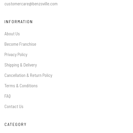
customercare@benzoville.com
INFORMATION
About Us
Become Franchise
Privacy Policy
Shipping & Delivery
Cancellation & Return Policy
Terms & Conditions
FAQ
Contact Us
CATEGORY