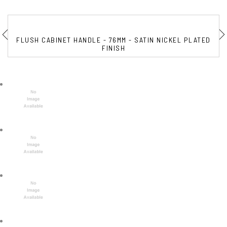
FLUSH CABINET HANDLE - 76MM - SATIN NICKEL PLATED
FINISH