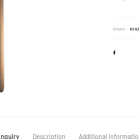
BRAND:
BENZ
Enquiry
Description
Additional informati