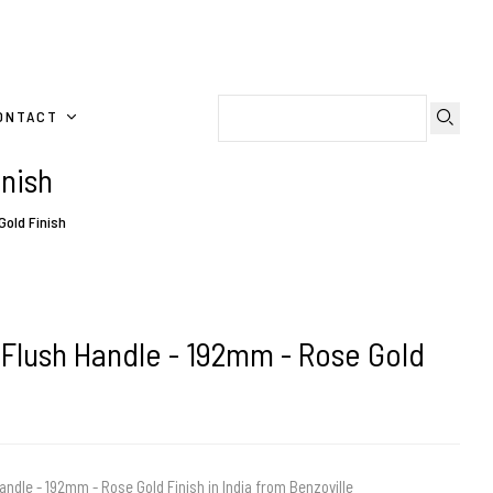
ONTACT
inish
Gold Finish
 Flush Handle - 192mm - Rose Gold
andle - 192mm - Rose Gold Finish in India from Benzoville