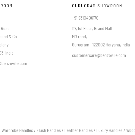
WROOM
GURUGRAM SHOWROOM
+91 9310406170
a Road
117, 1st Floor, Grand Mall
asad & Co.
MG road,
olony
Gurugram - 122002 Haryana, India
3, India
customercare@benzoville.com
benzoville.com
/
Wardrobe Handles
/
Flush Handles
/
Leather Handles
/
Luxury Handles
/
Wood