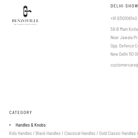
DELHI SHO
+91 9310106140
59-B Main Kotl
Near Jawala Pr
Opp. Defence C
New Delhi 110 00
customercare@
CATEGORY
Handles & Knobs:
Kids Handles
/
Black Handles
/
Classical Handles
/
Gold Classic Handles