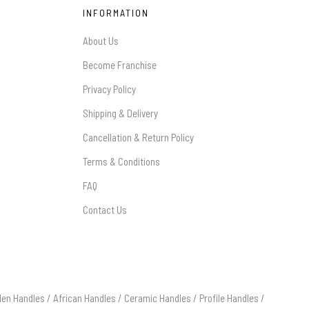
INFORMATION
About Us
Become Franchise
Privacy Policy
Shipping & Delivery
Cancellation & Return Policy
Terms & Conditions
FAQ
Contact Us
en Handles
/
African Handles
/
Ceramic Handles
/
Profile Handles
/