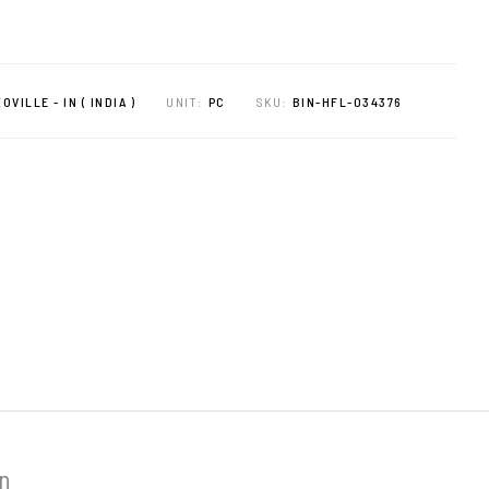
OVILLE - IN ( INDIA )
UNIT:
PC
SKU:
BIN-HFL-034376
on