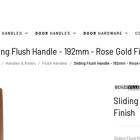
HANDLES
DOOR
HANDLES
DOOR
HARDWARE
C
ing Flush Handle - 192mm - Rose Gold F
Handles & Knobs
Flush Handles
Sliding Flush Handle - 192mm - Rose 
Sliding
Finish
Sliding Flush H