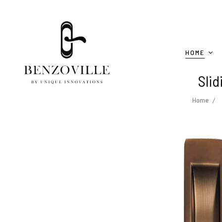
HOME
Slid
Home