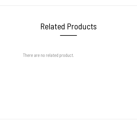
Related Products
There are no related product.