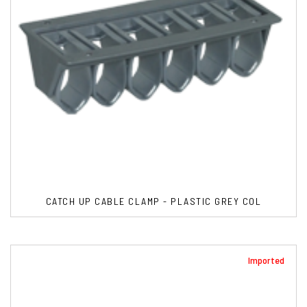
CATCH UP CABLE CLAMP - PLASTIC GREY COL
Imported