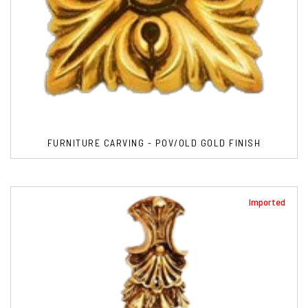
FURNITURE CARVING - POV/OLD GOLD FINISH
Imported