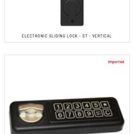
ELECTRONIC SLIDING LOCK - ST - VERTICAL
Imported