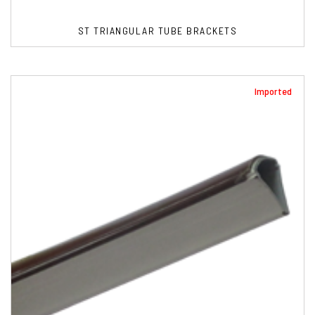
ST TRIANGULAR TUBE BRACKETS
Imported