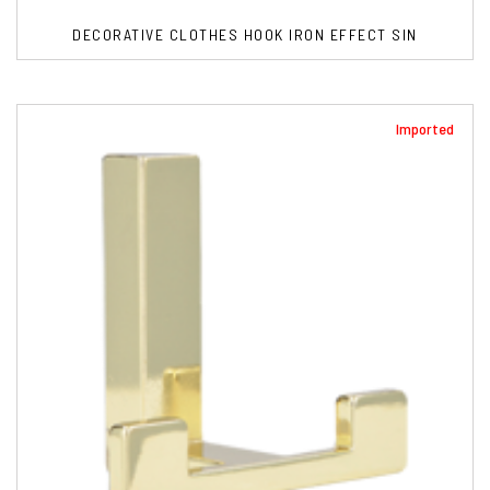
DECORATIVE CLOTHES HOOK IRON EFFECT SIN
Imported