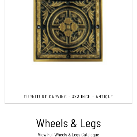
FURNITURE CARVING - 3X3 INCH - ANTIQUE
Wheels & Legs
View Full Wheels & Legs Catalogue