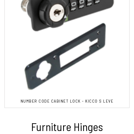
NUMBER CODE CABINET LOCK - KICCO S LEVE
Furniture Hinges