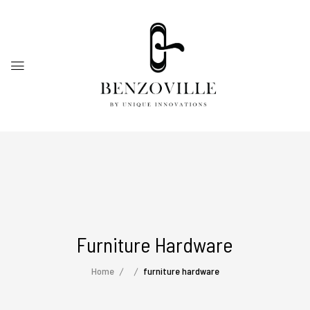
Furniture Hardware
Home
furniture hardware