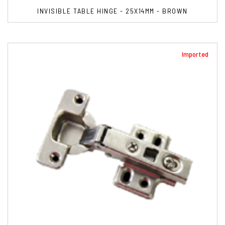
INVISIBLE TABLE HINGE - 25X14MM - BROWN
Imported