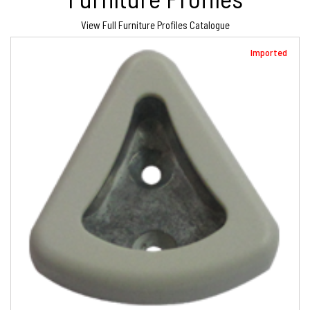
View Full Furniture Profiles Catalogue
Imported