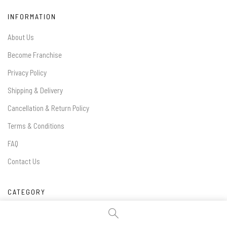
INFORMATION
About Us
Become Franchise
Privacy Policy
Shipping & Delivery
Cancellation & Return Policy
Terms & Conditions
FAQ
Contact Us
CATEGORY
Handles & Knobs:
Kids Handles
/
Black Handles
/
Classical Handles
/
Gold Classic Handles