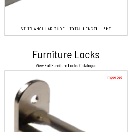
ST TRIANGULAR TUBE - TOTAL LENGTH - 3MT
Furniture Locks
View Full Furniture Locks Catalogue
Imported