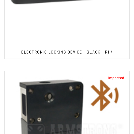
ELECTRONIC LOCKING DEVICE - BLACK - RH/
Imported