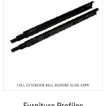
FULL EXTENSION BALL BEARING SLIDE 45MM
Furniture Profiles