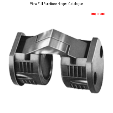
View Full Furniture Hinges Catalogue
Imported