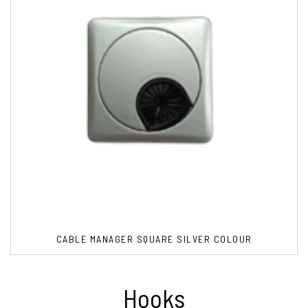
CABLE MANAGER SQUARE SILVER COLOUR
Hooks