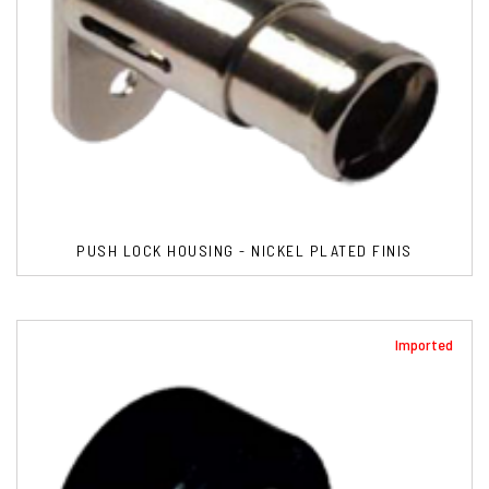
PUSH LOCK HOUSING - NICKEL PLATED FINIS
Imported