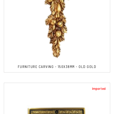
FURNITURE CARVING - 150X38MM - OLD GOLD
Imported