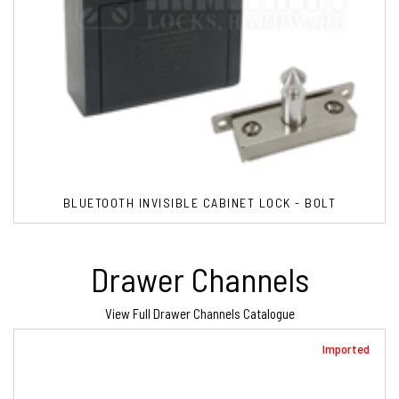
BLUETOOTH INVISIBLE CABINET LOCK - BOLT
Drawer Channels
View Full Drawer Channels Catalogue
Imported