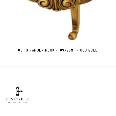
QUITO HANGER HOOK - 109X95MM - OLD GOLD