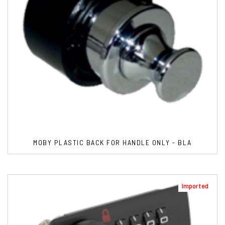
MOBY PLASTIC BACK FOR HANDLE ONLY - BLA
Imported