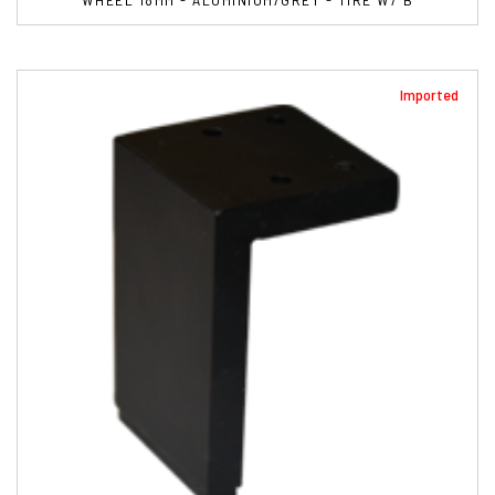
Imported