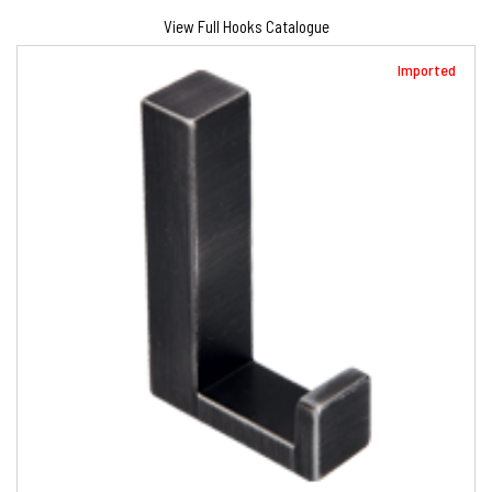
View Full Hooks Catalogue
Imported