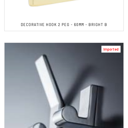
DECORATIVE HOOK 2 PEG - 60MM - BRIGHT B
Imported