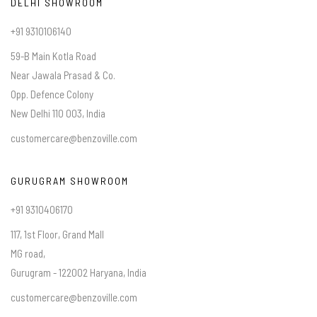
DELHI SHOWROOM
+91 9310106140
59-B Main Kotla Road
Near Jawala Prasad & Co.
Opp. Defence Colony
New Delhi 110 003, India
customercare@benzoville.com
GURUGRAM SHOWROOM
+91 9310406170
117, 1st Floor, Grand Mall
MG road,
Gurugram - 122002 Haryana, India
customercare@benzoville.com