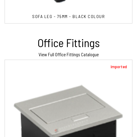
SOFA LEG - 75MM - BLACK COLOUR
Office Fittings
View Full Office Fittings Catalogue
Imported