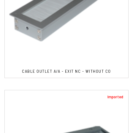
CABLE OUTLET A/A - EXIT NC - WITHOUT CO
Imported