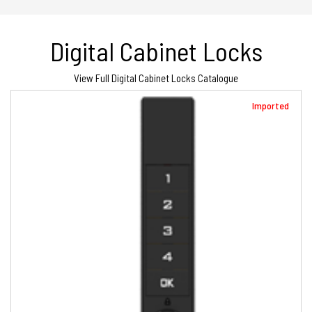
Digital Cabinet Locks
View Full Digital Cabinet Locks Catalogue
Imported