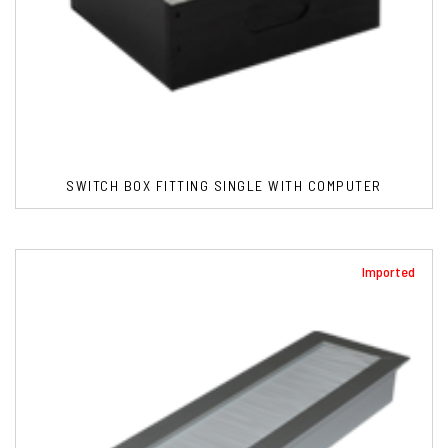
SWITCH BOX FITTING SINGLE WITH COMPUTER
Imported