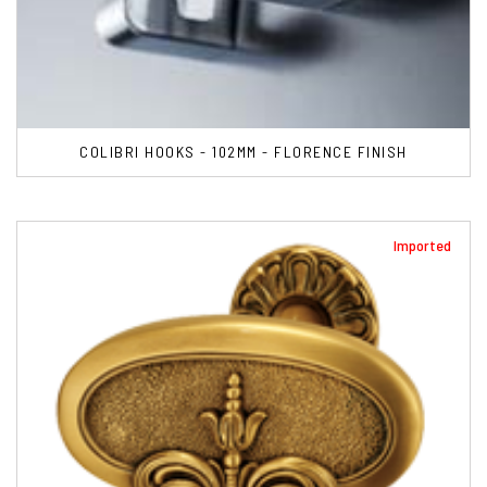
COLIBRI HOOKS - 102MM - FLORENCE FINISH
Imported