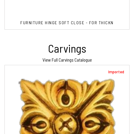
FURNITURE HINGE SOFT CLOSE - FOR THICKN
Carvings
View Full Carvings Catalogue
Imported