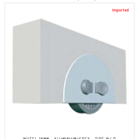
Imported
WHEEL 18MM - ALUMINIUM/GREY - TIRE W/ B