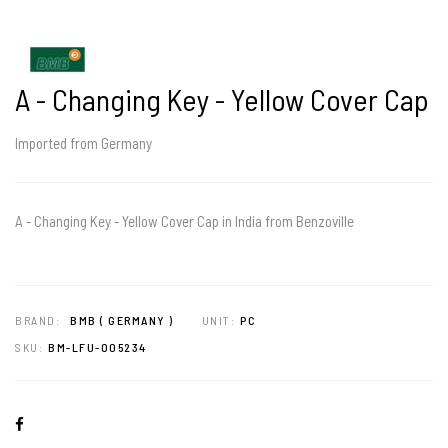
A - Changing Key - Yellow Cover Cap
Imported from Germany
A - Changing Key - Yellow Cover Cap in India from Benzoville
BRAND:
BMB ( GERMANY )
UNIT:
PC
SKU:
BM-LFU-005234