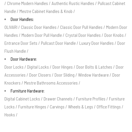
/
Chrome Modern Handles
/
Authentic Rustic Handles
/
Pullcast Cabinet
Handle
/
Mestre Cabinet Handles & Knob
/
Door Handles:
OLIVARI
/
Classic Door Handles
/
Classic Door Pull Handles
/
Modern Door
Handles
/
Modern Door Pull Handle
/
Crystal Door Handles
/
Door Knobs
/
Entrance Door Sets
/
Pullcast Door Handle
/
Luxury Door Handles
/
Door
Flush Handle
/
Door Hardware:
Door Locks
/
Digital Locks
/
Door Hinges
/
Door Bolts & Latches
/
Door
Accessories
/
Door Closers
/
Door Sliding
/
Window Hardware
/
Door
Knockers
/
Mestre Bathrooms Accessories
/
Furniture Hardware:
Digital Cabinet Locks
/
Drawer Channels
/
Furniture Profiles
/
Furniture
Locks
/
Furniture Hinges
/
Carvings
/
Wheels & Legs
/
Office Fittings
/
Hooks
/