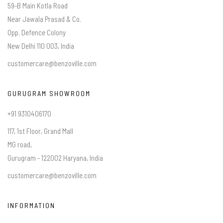
59-B Main Kotla Road
Near Jawala Prasad & Co.
Opp. Defence Colony
New Delhi 110 003, India
customercare@benzoville.com
GURUGRAM SHOWROOM
+91 9310406170
117, 1st Floor, Grand Mall
MG road,
Gurugram - 122002 Haryana, India
customercare@benzoville.com
INFORMATION