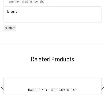
Related Products
MASTER KEY - RED COVER CAP