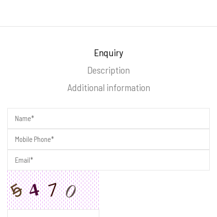
Enquiry
Description
Additional information