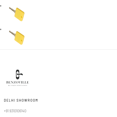
DELHI SHOWROOM
+91 9310106140