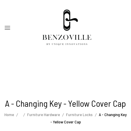
A - Changing Key - Yellow Cover Cap
Home
Furniture Hardware
Furniture Locks
A - Changing Key
- Yellow Cover Cap