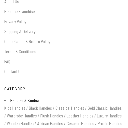
About Us
Become Franchise
Privacy Policy
Shipping & Delivery
Cancellation & Return Policy
Terms & Conditions
FAQ
Contact Us
CATEGORY
Handles & Knobs:
Kids Handles
/
Black Handles
/
Classical Handles
/
Gold Classic Handles
/
Wardrobe Handles
/
Flush Handles
/
Leather Handles
/
Luxury Handles
/
Wooden Handles
/
African Handles
/
Ceramic Handles
/
Profile Handles