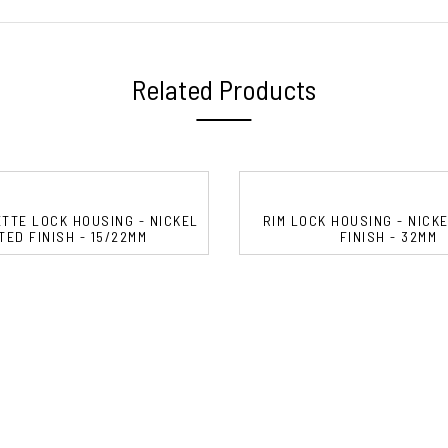
Related Products
TTE LOCK HOUSING - NICKEL
RIM LOCK HOUSING - NICK
TED FINISH - 15/22MM
FINISH - 32MM