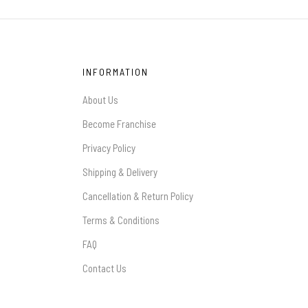
INFORMATION
About Us
Become Franchise
Privacy Policy
Shipping & Delivery
Cancellation & Return Policy
Terms & Conditions
FAQ
Contact Us