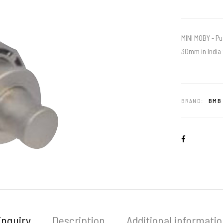
MINI MOBY - Pu
30mm in India 
BRAND:
BMB 
Enquiry
Description
Additional informati