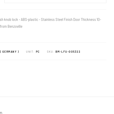
sh knob lock - ABS-plastic - Stainless Steel Finish Door Thickness 10-
from Benzoville
( GERMANY )
UNIT:
PC
SKU:
BM-LFU-005322
on