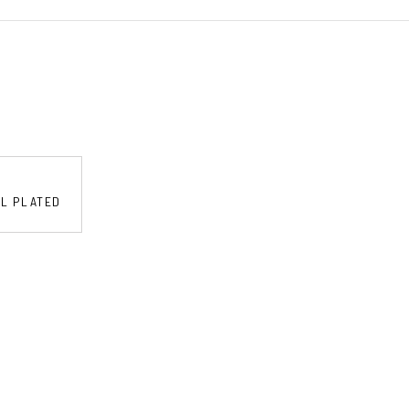
EL PLATED