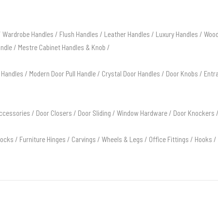
/
Wardrobe Handles
/
Flush Handles
/
Leather Handles
/
Luxury Handles
/
Wood
andle
/
Mestre Cabinet Handles & Knob
/
 Handles
/
Modern Door Pull Handle
/
Crystal Door Handles
/
Door Knobs
/
Entr
ccessories
/
Door Closers
/
Door Sliding
/
Window Hardware
/
Door Knockers
Locks
/
Furniture Hinges
/
Carvings
/
Wheels & Legs
/
Office Fittings
/
Hooks
/