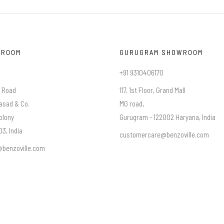
WROOM
GURUGRAM SHOWROOM
+91 9310406170
a Road
117, 1st Floor, Grand Mall
asad & Co.
MG road,
olony
Gurugram - 122002 Haryana, India
3, India
customercare@benzoville.com
benzoville.com