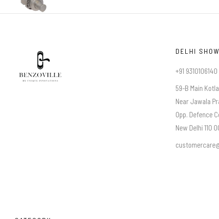
DELHI SHO
+91 9310106140
59-B Main Kotl
Near Jawala Pr
Opp. Defence C
New Delhi 110 00
customercare@