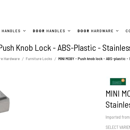
HANDLES
DOOR
HANDLES
DOOR
HARDWARE
C
Push Knob Lock - ABS-Plastic - Stainless
re Hardware
Furniture Locks
MINI MOBY - Push knob lock - ABS-plastic - 
MINI MO
Stainle
Imported fro
SELECT VARI