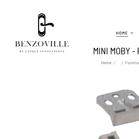
HOME
MINI MOBY - 
Home
Furnitu