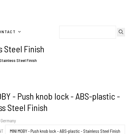
ONTACT
 Steel Finish
Stainless Steel Finish
BY - Push knob lock - ABS-plastic -
ss Steel Finish
m Germany
ENT