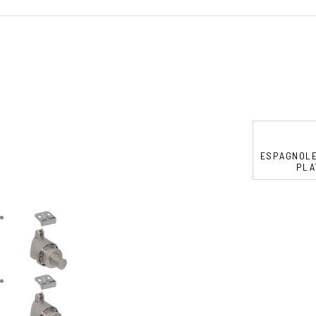
ESPAGNOLE
PLA