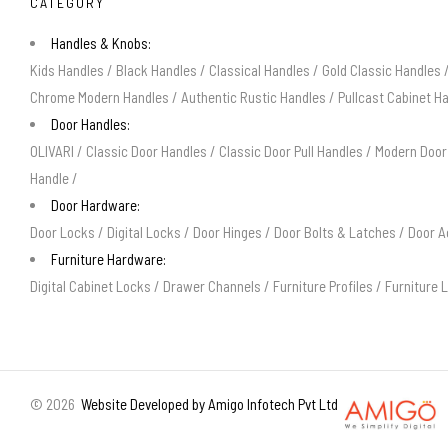
CATEGORY
Handles & Knobs:
Kids Handles
/
Black Handles
/
Classical Handles
/
Gold Classic Handles
Chrome Modern Handles
/
Authentic Rustic Handles
/
Pullcast Cabinet H
Door Handles:
OLIVARI
/
Classic Door Handles
/
Classic Door Pull Handles
/
Modern Door
Handle
/
Door Hardware:
Door Locks
/
Digital Locks
/
Door Hinges
/
Door Bolts & Latches
/
Door A
Furniture Hardware:
Digital Cabinet Locks
/
Drawer Channels
/
Furniture Profiles
/
Furniture 
©
2026
Website Developed by Amigo Infotech Pvt Ltd