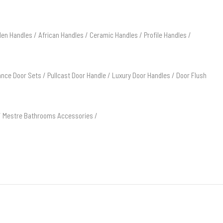
en Handles
/
African Handles
/
Ceramic Handles
/
Profile Handles
/
ance Door Sets
/
Pullcast Door Handle
/
Luxury Door Handles
/
Door Flush
/
Mestre Bathrooms Accessories
/