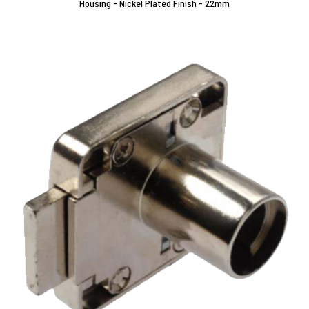
Housing - Nickel Plated Finish - 22mm