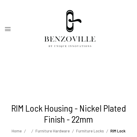
RIM Lock Housing - Nickel Plated
Finish - 22mm
Home
Furniture Hardware
Furniture Locks
RIM Lock