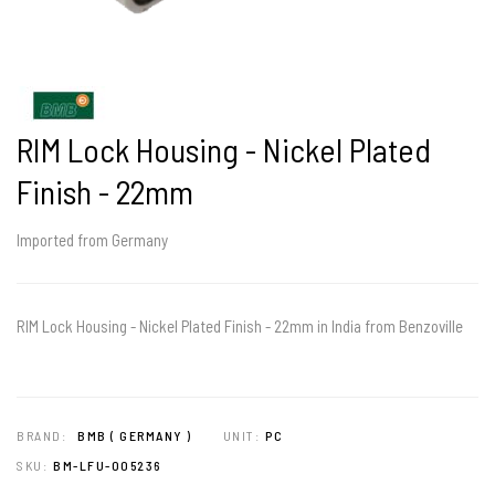
RIM Lock Housing - Nickel Plated
Finish - 22mm
Imported from Germany
RIM Lock Housing - Nickel Plated Finish - 22mm in India from Benzoville
BRAND:
BMB ( GERMANY )
UNIT:
PC
SKU:
BM-LFU-005236