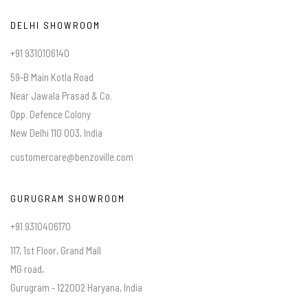
DELHI SHOWROOM
+91 9310106140
59-B Main Kotla Road
Near Jawala Prasad & Co.
Opp. Defence Colony
New Delhi 110 003, India
customercare@benzoville.com
GURUGRAM SHOWROOM
+91 9310406170
117, 1st Floor, Grand Mall
MG road,
Gurugram - 122002 Haryana, India