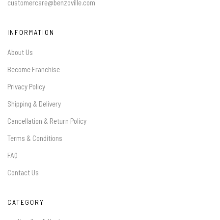
customercare@benzoville.com
INFORMATION
About Us
Become Franchise
Privacy Policy
Shipping & Delivery
Cancellation & Return Policy
Terms & Conditions
FAQ
Contact Us
CATEGORY