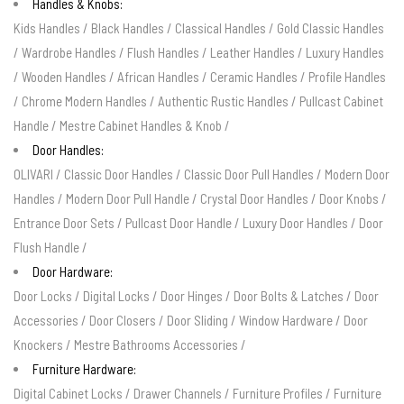
Handles & Knobs:
Kids Handles
/
Black Handles
/
Classical Handles
/
Gold Classic Handles
/
Wardrobe Handles
/
Flush Handles
/
Leather Handles
/
Luxury Handles
/
Wooden Handles
/
African Handles
/
Ceramic Handles
/
Profile Handles
/
Chrome Modern Handles
/
Authentic Rustic Handles
/
Pullcast Cabinet
Handle
/
Mestre Cabinet Handles & Knob
/
Door Handles:
OLIVARI
/
Classic Door Handles
/
Classic Door Pull Handles
/
Modern Door
Handles
/
Modern Door Pull Handle
/
Crystal Door Handles
/
Door Knobs
/
Entrance Door Sets
/
Pullcast Door Handle
/
Luxury Door Handles
/
Door
Flush Handle
/
Door Hardware:
Door Locks
/
Digital Locks
/
Door Hinges
/
Door Bolts & Latches
/
Door
Accessories
/
Door Closers
/
Door Sliding
/
Window Hardware
/
Door
Knockers
/
Mestre Bathrooms Accessories
/
Furniture Hardware:
Digital Cabinet Locks
/
Drawer Channels
/
Furniture Profiles
/
Furniture