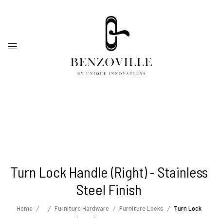
Turn Lock Handle (Right) - Stainless
Steel Finish
Home
Furniture Hardware
Furniture Locks
Turn Lock