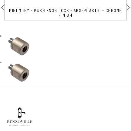
MINI MOBY - PUSH KNOB LOCK - ABS-PLASTIC - CHROME
FINISH