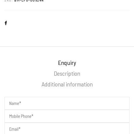
Enquiry
Description
Additional information