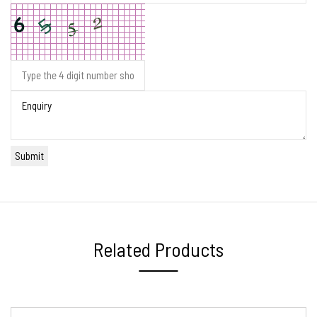
Related Products