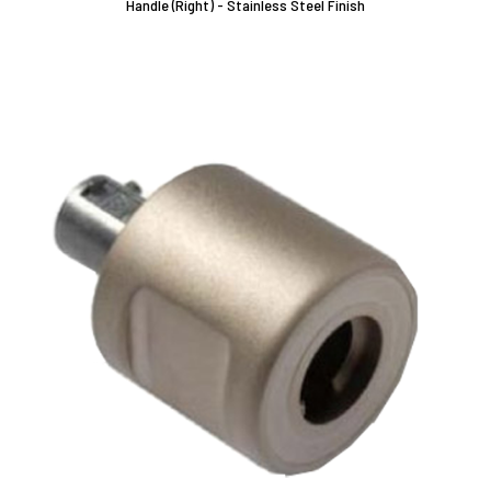
Handle (Right) - Stainless Steel Finish