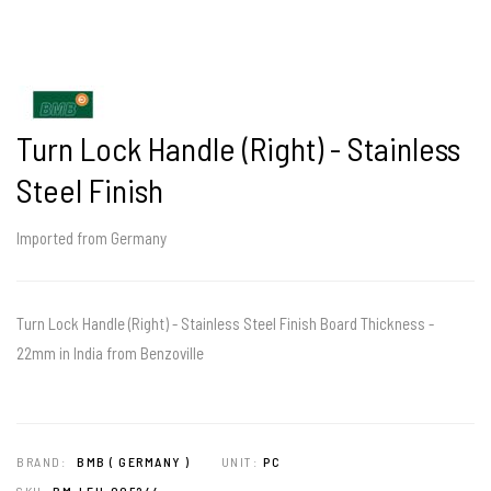
Turn Lock Handle (Right) - Stainless
Steel Finish
Imported from Germany
Turn Lock Handle (Right) - Stainless Steel Finish Board Thickness -
22mm in India from Benzoville
BRAND:
BMB ( GERMANY )
UNIT:
PC
SKU:
BM-LFU-005244