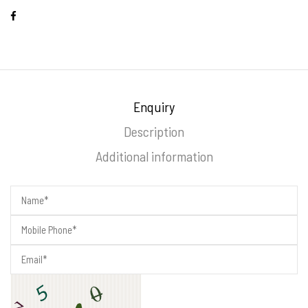
Enquiry
Description
Additional information