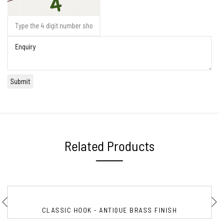
Related Products
CLASSIC HOOK - ANTIQUE BRASS FINISH