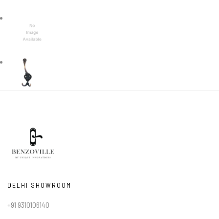
DELHI SHOWROOM
+91 9310106140