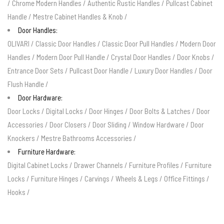
/
Chrome Modern Handles
/
Authentic Rustic Handles
/
Pullcast Cabinet
Handle
/
Mestre Cabinet Handles & Knob
/
Door Handles:
OLIVARI
/
Classic Door Handles
/
Classic Door Pull Handles
/
Modern Door
Handles
/
Modern Door Pull Handle
/
Crystal Door Handles
/
Door Knobs
/
Entrance Door Sets
/
Pullcast Door Handle
/
Luxury Door Handles
/
Door
Flush Handle
/
Door Hardware:
Door Locks
/
Digital Locks
/
Door Hinges
/
Door Bolts & Latches
/
Door
Accessories
/
Door Closers
/
Door Sliding
/
Window Hardware
/
Door
Knockers
/
Mestre Bathrooms Accessories
/
Furniture Hardware:
Digital Cabinet Locks
/
Drawer Channels
/
Furniture Profiles
/
Furniture
Locks
/
Furniture Hinges
/
Carvings
/
Wheels & Legs
/
Office Fittings
/
Hooks
/