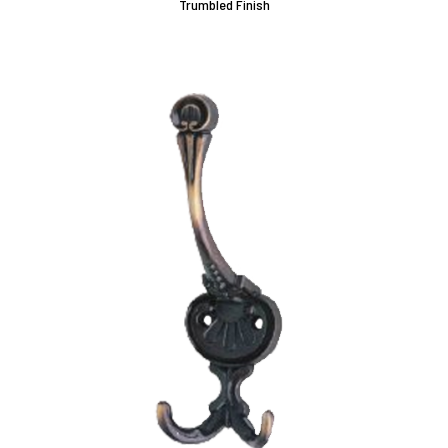
Trumbled Finish