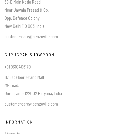
59-B Main Kotla Road
Near Jawala Prasad & Co.
Opp. Defence Colony
New Delhi 110 003, India
customercare@benzoville.com
GURUGRAM SHOWROOM
+91 9310406170
117, 1st Floor, Grand Mall
MG road,
Gurugram - 122002 Haryana, India
customercare@benzoville.com
INFORMATION