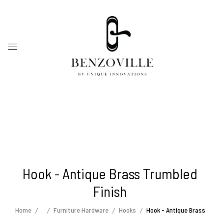
Hook - Antique Brass Trumbled
Finish
Home
Furniture Hardware
Hooks
Hook - Antique Brass