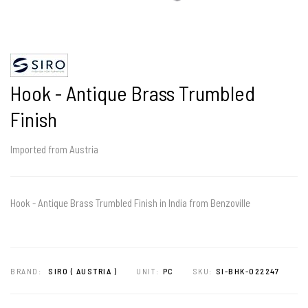
Hook - Antique Brass Trumbled
Finish
Imported from Austria
Hook - Antique Brass Trumbled Finish in India from Benzoville
BRAND:
SIRO ( AUSTRIA )
UNIT:
PC
SKU:
SI-BHK-022247