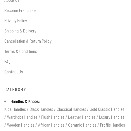
About Us
Become Franchise
Privacy Policy
Shipping & Delivery
Cancellation & Return Policy
Terms & Conditions
FAQ
Contact Us
CATEGORY
Handles & Knobs:
Kids Handles
/
Black Handles
/
Classical Handles
/
Gold Classic Handles
/
Wardrobe Handles
/
Flush Handles
/
Leather Handles
/
Luxury Handles
/
Wooden Handles
/
African Handles
/
Ceramic Handles
/
Profile Handles