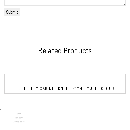
Related Products
BUTTERFLY CABINET KNOB - 41MM - MULTICOLOUR