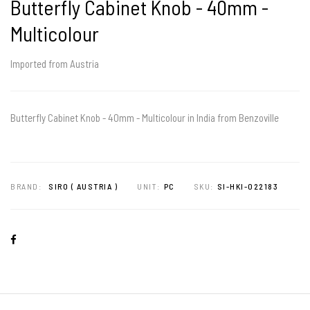
Butterfly Cabinet Knob - 40mm -
Multicolour
Imported from Austria
Butterfly Cabinet Knob - 40mm - Multicolour in India from Benzoville
BRAND:
SIRO ( AUSTRIA )
UNIT:
PC
SKU:
SI-HKI-022183