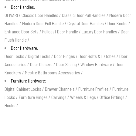
Door Handles:
OLIVARI
/
Classic Door Handles
/
Classic Door Pull Handles
/
Modern Door
Handles
/
Modern Door Pull Handle
/
Crystal Door Handles
/
Door Knobs
/
Entrance Door Sets
/
Pullcast Door Handle
/
Luxury Door Handles
/
Door
Flush Handle
/
Door Hardware:
Door Locks
/
Digital Locks
/
Door Hinges
/
Door Bolts & Latches
/
Door
Accessories
/
Door Closers
/
Door Sliding
/
Window Hardware
/
Door
Knockers
/
Mestre Bathrooms Accessories
/
Furniture Hardware:
Digital Cabinet Locks
/
Drawer Channels
/
Furniture Profiles
/
Furniture
Locks
/
Furniture Hinges
/
Carvings
/
Wheels & Legs
/
Office Fittings
/
Hooks
/