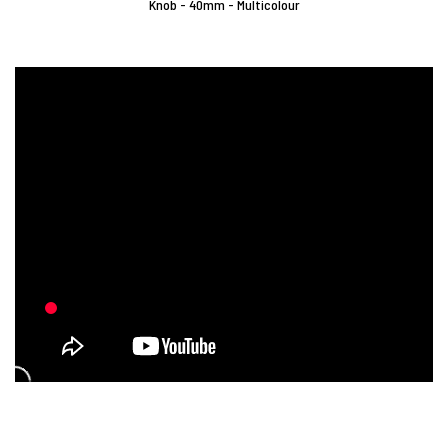
Knob - 40mm - Multicolour