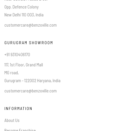
Opp. Defence Colony
New Delhi 110 003, India
customercare@benzoville.com
GURUGRAM SHOWROOM
+91 9310406170
117, 1st Floor, Grand Mall
MG road,
Gurugram - 122002 Haryana, India
customercare@benzoville.com
INFORMATION
About Us
Become Franchise