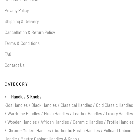
Privacy Policy
Shipping & Delivery
Cancellation & Return Policy
Terms & Conditions
FAQ
Contact Us
CATEGORY
Handles & Knobs:
Kids Handles
/
Black Handles
/
Classical Handles
/
Gold Classic Handles
/
Wardrobe Handles
/
Flush Handles
/
Leather Handles
/
Luxury Handles
/
Wooden Handles
/
African Handles
/
Ceramic Handles
/
Profile Handles
/
Chrome Modern Handles
/
Authentic Rustic Handles
/
Pullcast Cabinet
Handle
/
Mestre Cabinet Handles & Knob
/