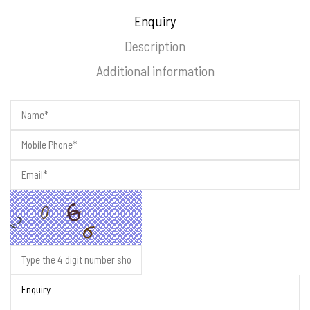
Enquiry
Description
Additional information