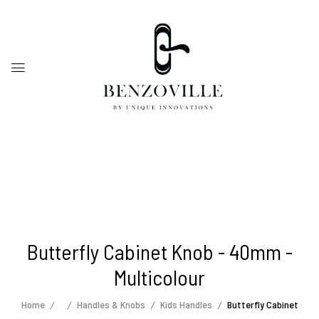
Butterfly Cabinet Knob - 40mm -
Multicolour
Home
Handles & Knobs
Kids Handles
Butterfly Cabinet