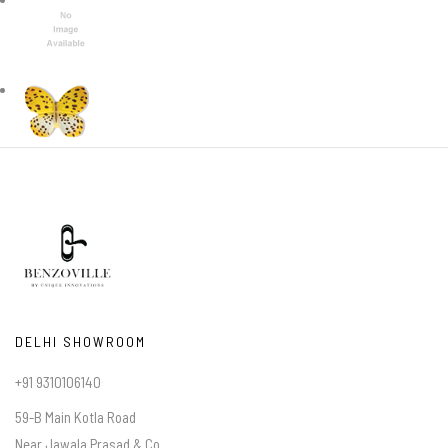
DELHI SHOWROOM
+91 9310106140
59-B Main Kotla Road
Near Jawala Prasad & Co.