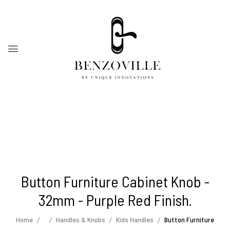
Button Furniture Cabinet Knob -
32mm - Purple Red Finish.
Home
Handles & Knobs
Kids Handles
Button Furniture