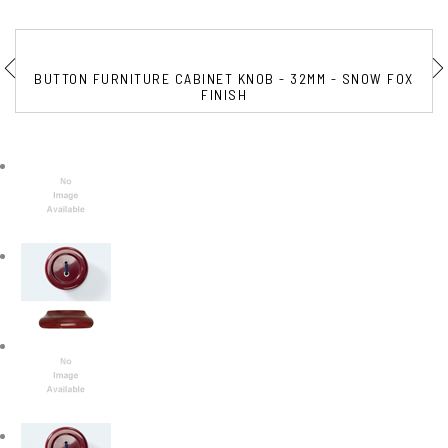
BUTTON FURNITURE CABINET KNOB - 32MM - SNOW FOX
FINISH