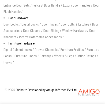
Entrance Door Sets
/
Pullcast Door Handle
/
Luxury Door Handles
/
Door
Flush Handle
/
Door Hardware:
Door Locks
/
Digital Locks
/
Door Hinges
/
Door Bolts & Latches
/
Door
Accessories
/
Door Closers
/
Door Sliding
/
Window Hardware
/
Door
Knockers
/
Mestre Bathrooms Accessories
/
Furniture Hardware:
Digital Cabinet Locks
/
Drawer Channels
/
Furniture Profiles
/
Furniture
Locks
/
Furniture Hinges
/
Carvings
/
Wheels & Legs
/
Office Fittings
/
Hooks
/
©
2026
Website Developed by Amigo Infotech Pvt Ltd