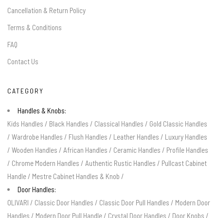
Cancellation & Return Policy
Terms & Conditions
FAQ
Contact Us
CATEGORY
Handles & Knobs:
Kids Handles
/
Black Handles
/
Classical Handles
/
Gold Classic Handles
/
Wardrobe Handles
/
Flush Handles
/
Leather Handles
/
Luxury Handles
/
Wooden Handles
/
African Handles
/
Ceramic Handles
/
Profile Handles
/
Chrome Modern Handles
/
Authentic Rustic Handles
/
Pullcast Cabinet
Handle
/
Mestre Cabinet Handles & Knob
/
Door Handles:
OLIVARI
/
Classic Door Handles
/
Classic Door Pull Handles
/
Modern Door
Handles
/
Modern Door Pull Handle
/
Crystal Door Handles
/
Door Knobs
/