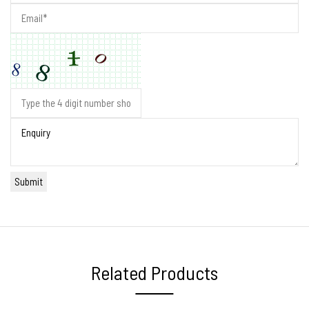
Related Products