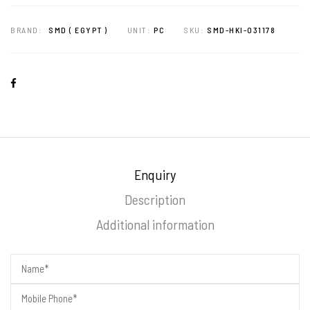
BRAND:
SMD ( EGYPT )
UNIT:
PC
SKU:
SMD-HKI-031178
Enquiry
Description
Additional information