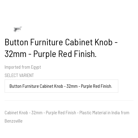
Button Furniture Cabinet Knob -
32mm - Purple Red Finish.
Imported from Egypt
SELECT VARIENT
Cabinet Knob - 32mm - Purple Red Finish - Plastic Material in India from
Benzoville