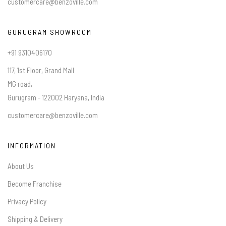
customercare@benzoville.com
GURUGRAM SHOWROOM
+91 9310406170
117, 1st Floor, Grand Mall
MG road,
Gurugram - 122002 Haryana, India
customercare@benzoville.com
INFORMATION
About Us
Become Franchise
Privacy Policy
Shipping & Delivery