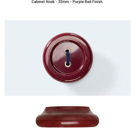
Cabinet Knob - 32mm - Purple Red Finish.