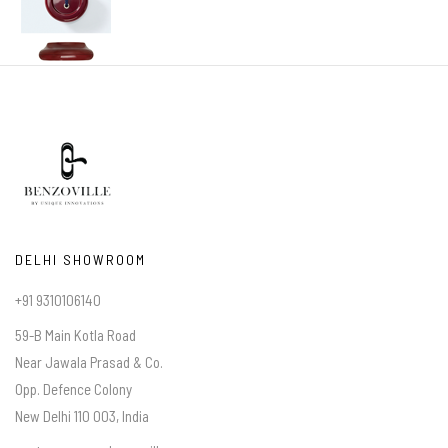
DELHI SHOWROOM
+91 9310106140
59-B Main Kotla Road
Near Jawala Prasad & Co.
Opp. Defence Colony
New Delhi 110 003, India