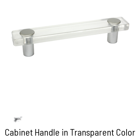
Cabinet Handle in Transparent Color