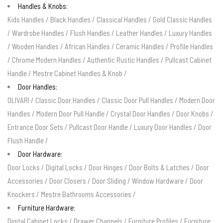
Handles & Knobs:
Kids Handles
/
Black Handles
/
Classical Handles
/
Gold Classic Handles
/
Wardrobe Handles
/
Flush Handles
/
Leather Handles
/
Luxury Handles
/
Wooden Handles
/
African Handles
/
Ceramic Handles
/
Profile Handles
/
Chrome Modern Handles
/
Authentic Rustic Handles
/
Pullcast Cabinet
Handle
/
Mestre Cabinet Handles & Knob
/
Door Handles:
OLIVARI
/
Classic Door Handles
/
Classic Door Pull Handles
/
Modern Door
Handles
/
Modern Door Pull Handle
/
Crystal Door Handles
/
Door Knobs
/
Entrance Door Sets
/
Pullcast Door Handle
/
Luxury Door Handles
/
Door
Flush Handle
/
Door Hardware:
Door Locks
/
Digital Locks
/
Door Hinges
/
Door Bolts & Latches
/
Door
Accessories
/
Door Closers
/
Door Sliding
/
Window Hardware
/
Door
Knockers
/
Mestre Bathrooms Accessories
/
Furniture Hardware:
Digital Cabinet Locks
/
Drawer Channels
/
Furniture Profiles
/
Furniture