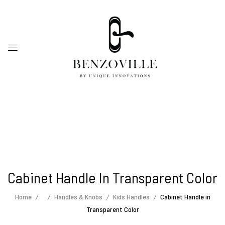
Cabinet Handle In Transparent Color
Home
Handles & Knobs
Kids Handles
Cabinet Handle in
Transparent Color