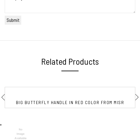
Related Products
BIG BUTTERFLY HANDLE IN RED COLOR FROM MISR