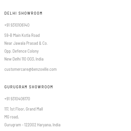
DELHI SHOWROOM
+91 9310106140
59-B Main Kotla Road
Near Jawala Prasad & Co.
Opp. Defence Colony
New Delhi 110 003, India
customercare@benzoville.com
GURUGRAM SHOWROOM
+91 9310406170
117, 1st Floor, Grand Mall
MG road,
Gurugram - 122002 Haryana, India