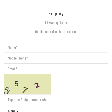
Enquiry
Description
Additional information