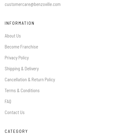
customercare@benzoville.com
INFORMATION
About Us
Become Franchise
Privacy Policy
Shipping & Delivery
Cancellation & Return Policy
Terms & Conditions
FAQ
Contact Us
CATEGORY