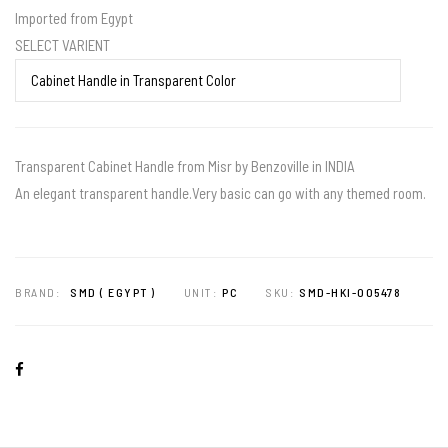
Imported from Egypt
SELECT VARIENT
Transparent Cabinet Handle from Misr by Benzoville in INDIA
An elegant transparent handle.Very basic can go with any themed room.
BRAND:
SMD ( EGYPT )
UNIT:
PC
SKU:
SMD-HKI-005478