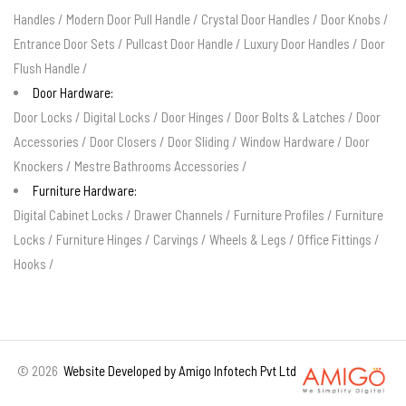
Handles
/
Modern Door Pull Handle
/
Crystal Door Handles
/
Door Knobs
/
Entrance Door Sets
/
Pullcast Door Handle
/
Luxury Door Handles
/
Door
Flush Handle
/
Door Hardware:
Door Locks
/
Digital Locks
/
Door Hinges
/
Door Bolts & Latches
/
Door
Accessories
/
Door Closers
/
Door Sliding
/
Window Hardware
/
Door
Knockers
/
Mestre Bathrooms Accessories
/
Furniture Hardware:
Digital Cabinet Locks
/
Drawer Channels
/
Furniture Profiles
/
Furniture
Locks
/
Furniture Hinges
/
Carvings
/
Wheels & Legs
/
Office Fittings
/
Hooks
/
©
2026
Website Developed by Amigo Infotech Pvt Ltd