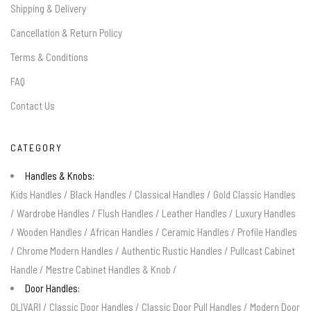
Shipping & Delivery
Cancellation & Return Policy
Terms & Conditions
FAQ
Contact Us
CATEGORY
Handles & Knobs:
Kids Handles
/
Black Handles
/
Classical Handles
/
Gold Classic Handles
/
Wardrobe Handles
/
Flush Handles
/
Leather Handles
/
Luxury Handles
/
Wooden Handles
/
African Handles
/
Ceramic Handles
/
Profile Handles
/
Chrome Modern Handles
/
Authentic Rustic Handles
/
Pullcast Cabinet
Handle
/
Mestre Cabinet Handles & Knob
/
Door Handles:
OLIVARI
/
Classic Door Handles
/
Classic Door Pull Handles
/
Modern Door