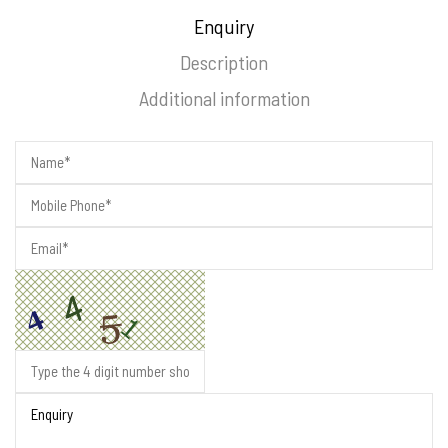
Enquiry
Description
Additional information