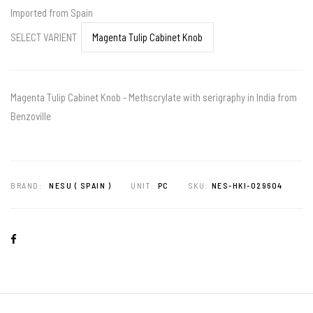
Imported from Spain
SELECT VARIENT
Magenta Tulip Cabinet Knob - Methscrylate with serigraphy in India from
Benzoville
BRAND:
NESU ( SPAIN )
UNIT:
PC
SKU:
NES-HKI-029604