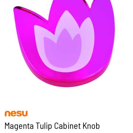
Magenta Tulip Cabinet Knob