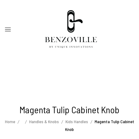
Magenta Tulip Cabinet Knob
Home
Handles & Knobs
Kids Handles
Magenta Tulip Cabinet
Knob