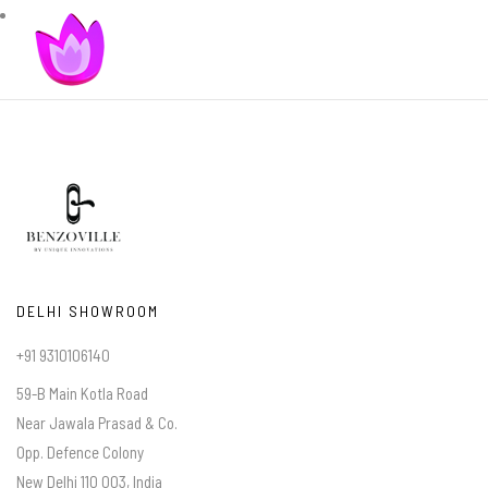
DELHI SHOWROOM
+91 9310106140
59-B Main Kotla Road
Near Jawala Prasad & Co.
Opp. Defence Colony
New Delhi 110 003, India