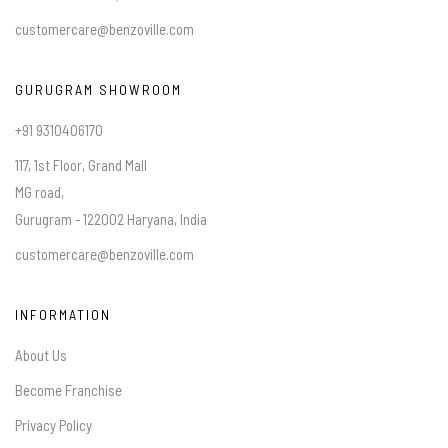
customercare@benzoville.com
GURUGRAM SHOWROOM
+91 9310406170
117, 1st Floor, Grand Mall
MG road,
Gurugram - 122002 Haryana, India
customercare@benzoville.com
INFORMATION
About Us
Become Franchise
Privacy Policy