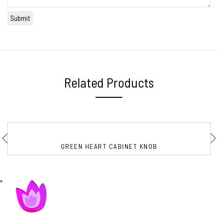
Related Products
GREEN HEART CABINET KNOB