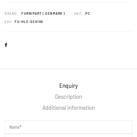
BRAND:
FURNIPART ( DENMARK )
UNIT:
PC
SKU:
FU-HLE-029166
Enquiry
Description
Additional information