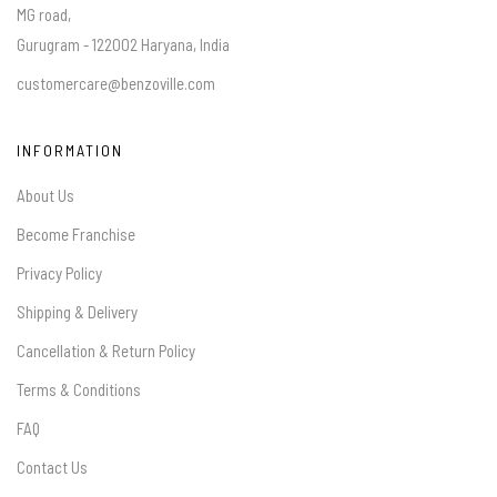
MG road,
Gurugram - 122002 Haryana, India
customercare@benzoville.com
INFORMATION
About Us
Become Franchise
Privacy Policy
Shipping & Delivery
Cancellation & Return Policy
Terms & Conditions
FAQ
Contact Us