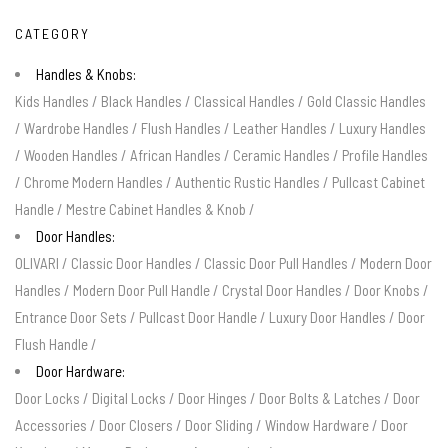
CATEGORY
Handles & Knobs:
Kids Handles
/
Black Handles
/
Classical Handles
/
Gold Classic Handles
/
Wardrobe Handles
/
Flush Handles
/
Leather Handles
/
Luxury Handles
/
Wooden Handles
/
African Handles
/
Ceramic Handles
/
Profile Handles
/
Chrome Modern Handles
/
Authentic Rustic Handles
/
Pullcast Cabinet
Handle
/
Mestre Cabinet Handles & Knob
/
Door Handles:
OLIVARI
/
Classic Door Handles
/
Classic Door Pull Handles
/
Modern Door
Handles
/
Modern Door Pull Handle
/
Crystal Door Handles
/
Door Knobs
/
Entrance Door Sets
/
Pullcast Door Handle
/
Luxury Door Handles
/
Door
Flush Handle
/
Door Hardware:
Door Locks
/
Digital Locks
/
Door Hinges
/
Door Bolts & Latches
/
Door
Accessories
/
Door Closers
/
Door Sliding
/
Window Hardware
/
Door