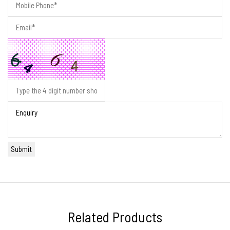
Related Products