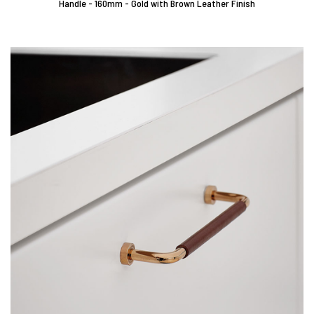
Handle - 160mm - Gold with Brown Leather Finish