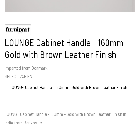
LOUNGE Cabinet Handle - 160mm -
Gold with Brown Leather Finish
Imported from Denmark
SELECT VARIENT
LOUNGE Cabinet Handle - 160mm - Gold with Brown Leather Finish in
India from Benzoville