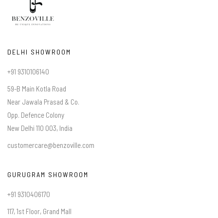
DELHI SHOWROOM
+91 9310106140
59-B Main Kotla Road
Near Jawala Prasad & Co.
Opp. Defence Colony
New Delhi 110 003, India
customercare@benzoville.com
GURUGRAM SHOWROOM
+91 9310406170
117, 1st Floor, Grand Mall