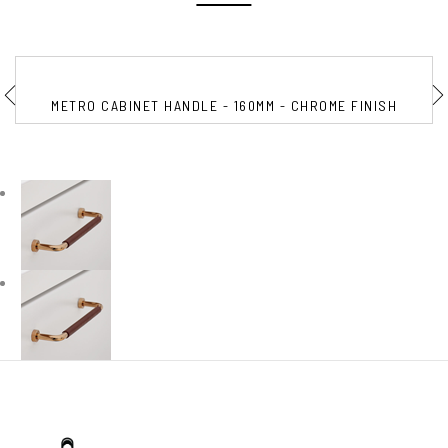
METRO CABINET HANDLE - 160MM - CHROME FINISH