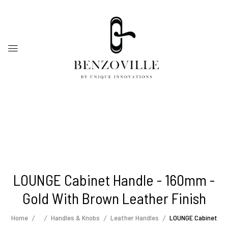
LOUNGE Cabinet Handle - 160mm -
Gold With Brown Leather Finish
Home
Handles & Knobs
Leather Handles
LOUNGE Cabinet