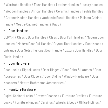
/
Wardrobe Handles
/
Flush Handles
/
Leather Handles
/
Luxury Handles
/
Wooden Handles
/
African Handles
/
Ceramic Handles
/
Profile Handles
/
Chrome Modern Handles
/
Authentic Rustic Handles
/
Pullcast Cabinet
Handle
/
Mestre Cabinet Handles & Knob
/
Door Handles:
OLIVARI
/
Classic Door Handles
/
Classic Door Pull Handles
/
Modern Door
Handles
/
Modern Door Pull Handle
/
Crystal Door Handles
/
Door Knobs
/
Entrance Door Sets
/
Pullcast Door Handle
/
Luxury Door Handles
/
Door
Flush Handle
/
Door Hardware:
Door Locks
/
Digital Locks
/
Door Hinges
/
Door Bolts & Latches
/
Door
Accessories
/
Door Closers
/
Door Sliding
/
Window Hardware
/
Door
Knockers
/
Mestre Bathrooms Accessories
/
Furniture Hardware:
Digital Cabinet Locks
/
Drawer Channels
/
Furniture Profiles
/
Furniture
Locks
/
Furniture Hinges
/
Carvings
/
Wheels & Legs
/
Office Fittings
/