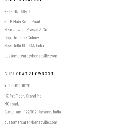
+91 9310106140
59-B Main Kotla Road
Near Jawala Prasad & Co.
Opp. Defence Colony
New Delhi 110 003, India
customercare@benzoville.com
GURUGRAM SHOWROOM
+91 9310406170
117, 1st Floor, Grand Mall
MG road,
Gurugram - 122002 Haryana, India
customercare@benzoville.com