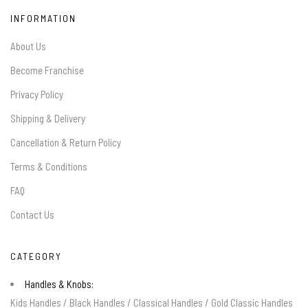
INFORMATION
About Us
Become Franchise
Privacy Policy
Shipping & Delivery
Cancellation & Return Policy
Terms & Conditions
FAQ
Contact Us
CATEGORY
Handles & Knobs:
Kids Handles
/
Black Handles
/
Classical Handles
/
Gold Classic Handles