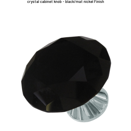
crystal cabinet knob - black/mat nickel Finish