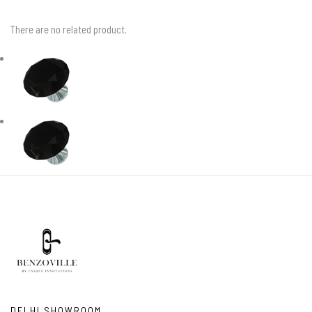
There are no related product.
DELHI SHOWROOM