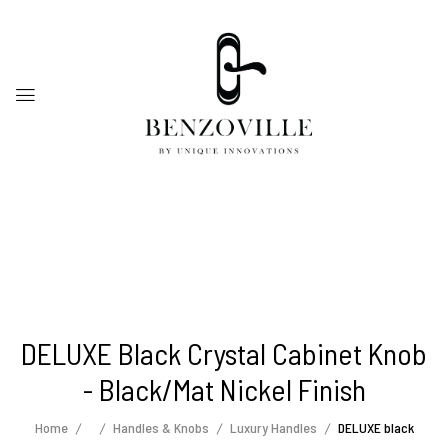
DELUXE Black Crystal Cabinet Knob
- Black/mat Nickel Finish
Home
Handles & Knobs
Luxury Handles
DELUXE black