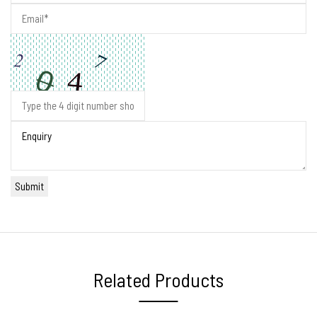
Related Products