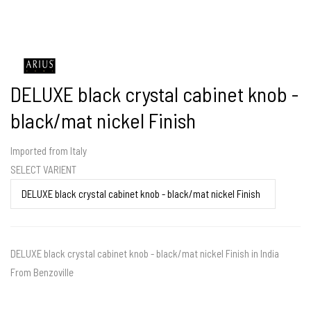
DELUXE black crystal cabinet knob -
black/mat nickel Finish
Imported from Italy
SELECT VARIENT
DELUXE black crystal cabinet knob - black/mat nickel Finish in India
From Benzoville