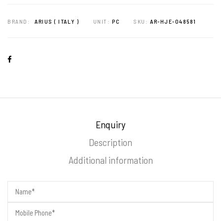
BRAND:
ARIUS ( ITALY )
UNIT:
PC
SKU:
AR-HJE-048581
Enquiry
Description
Additional information