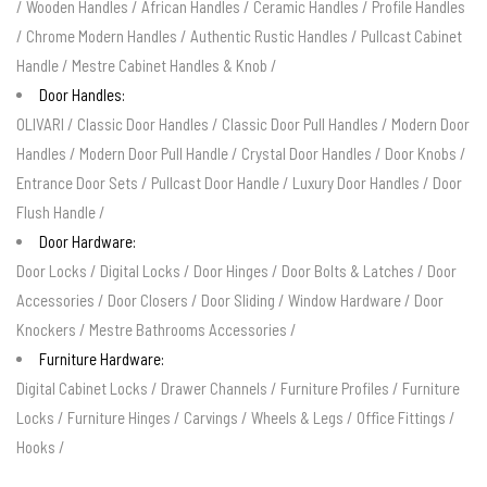
/
Wooden Handles
/
African Handles
/
Ceramic Handles
/
Profile Handles
/
Chrome Modern Handles
/
Authentic Rustic Handles
/
Pullcast Cabinet
Handle
/
Mestre Cabinet Handles & Knob
/
Door Handles:
OLIVARI
/
Classic Door Handles
/
Classic Door Pull Handles
/
Modern Door
Handles
/
Modern Door Pull Handle
/
Crystal Door Handles
/
Door Knobs
/
Entrance Door Sets
/
Pullcast Door Handle
/
Luxury Door Handles
/
Door
Flush Handle
/
Door Hardware:
Door Locks
/
Digital Locks
/
Door Hinges
/
Door Bolts & Latches
/
Door
Accessories
/
Door Closers
/
Door Sliding
/
Window Hardware
/
Door
Knockers
/
Mestre Bathrooms Accessories
/
Furniture Hardware:
Digital Cabinet Locks
/
Drawer Channels
/
Furniture Profiles
/
Furniture
Locks
/
Furniture Hinges
/
Carvings
/
Wheels & Legs
/
Office Fittings
/
Hooks
/