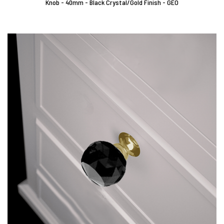
Knob - 40mm - Black Crystal/Gold Finish - GEO