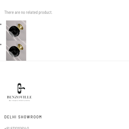
There are no related product.
DELHI SHOWROOM
+91 9310106140