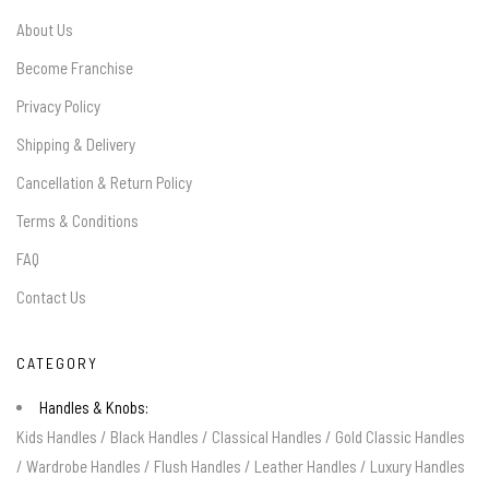
About Us
Become Franchise
Privacy Policy
Shipping & Delivery
Cancellation & Return Policy
Terms & Conditions
FAQ
Contact Us
CATEGORY
Handles & Knobs:
Kids Handles
/
Black Handles
/
Classical Handles
/
Gold Classic Handles
/
Wardrobe Handles
/
Flush Handles
/
Leather Handles
/
Luxury Handles