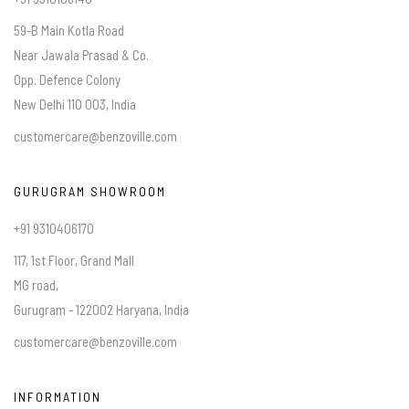
59-B Main Kotla Road
Near Jawala Prasad & Co.
Opp. Defence Colony
New Delhi 110 003, India
customercare@benzoville.com
GURUGRAM SHOWROOM
+91 9310406170
117, 1st Floor, Grand Mall
MG road,
Gurugram - 122002 Haryana, India
customercare@benzoville.com
INFORMATION