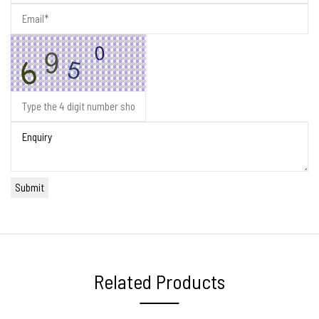
Related Products