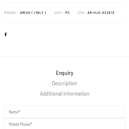
BRAND:
ARIUS ( ITALY )
UNIT:
PC
SKU:
AR-HJE-022913
Enquiry
Description
Additional information