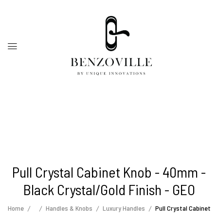
Pull Crystal Cabinet Knob - 40mm -
Black Crystal/Gold Finish - GEO
Home
Handles & Knobs
Luxury Handles
Pull Crystal Cabinet