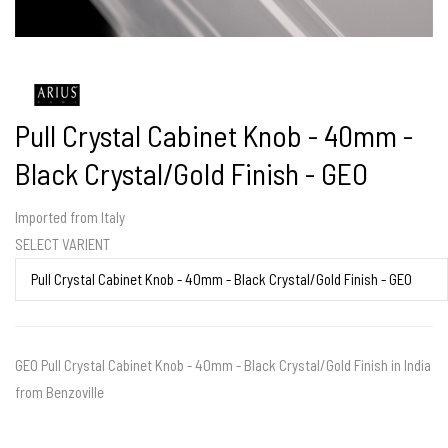
Pull Crystal Cabinet Knob - 40mm -
Black Crystal/Gold Finish - GEO
Imported from Italy
SELECT VARIENT
GEO Pull Crystal Cabinet Knob - 40mm - Black Crystal/Gold Finish in India
from Benzoville