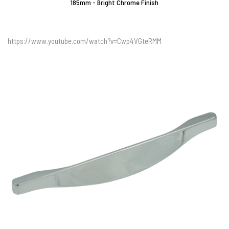
185mm - Bright Chrome Finish
https://www.youtube.com/watch?v=Cwp4VGteRMM