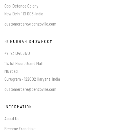
Opp. Defence Colony
New Delhi 110 003, India
customercare@benzoville.com
GURUGRAM SHOWROOM
+91 9310406170
117, 1st Floor, Grand Mall
MG road,
Gurugram - 122002 Haryana, India
customercare@benzoville.com
INFORMATION
About Us
Become Franchise