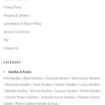
Privacy Policy
Shipping & Delivery
Cancellation & Return Policy
Terms & Conditions
FAQ
Contact Us
CATEGORY
Handles & Knobs:
Kids Handles
/
Black Handles
/
Classical Handles
/
Gold Classic Handles
/
Wardrobe Handles
/
Flush Handles
/
Leather Handles
/
Luxury Handles
/
Wooden Handles
/
African Handles
/
Ceramic Handles
/
Profile Handles
/
Chrome Modern Handles
/
Authentic Rustic Handles
/
Pullcast Cabinet
Handle
/
Mestre Cabinet Handles & Knob
/