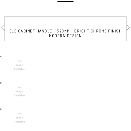
ELE CABINET HANDLE - 320MM - BRIGHT CHROME FINISH
MODERN DESIGN