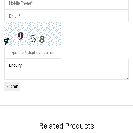
Related Products