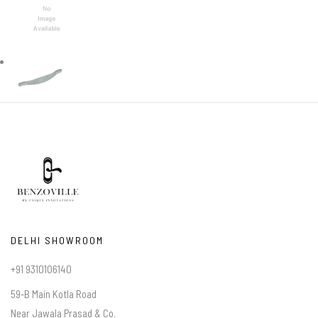
DELHI SHOWROOM
+91 9310106140
59-B Main Kotla Road
Near Jawala Prasad & Co.