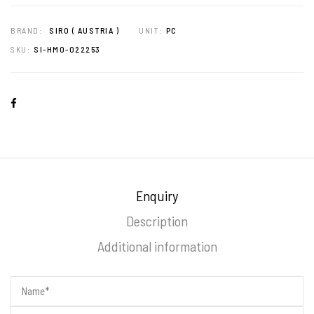
BRAND:
SIRO ( AUSTRIA )
UNIT:
PC
SKU:
SI-HMO-022253
Enquiry
Description
Additional information