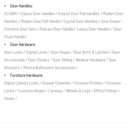
Door Handles:
OLIVARI
/
Classic Door Handles
/
Classic Door Pull Handles
/
Modern Door
Handles
/
Modern Door Pull Handle
/
Crystal Door Handles
/
Door Knobs
/
Entrance Door Sets
/
Pullcast Door Handle
/
Luxury Door Handles
/
Door
Flush Handle
/
Door Hardware:
Door Locks
/
Digital Locks
/
Door Hinges
/
Door Bolts & Latches
/
Door
Accessories
/
Door Closers
/
Door Sliding
/
Window Hardware
/
Door
Knockers
/
Mestre Bathrooms Accessories
/
Furniture Hardware:
Digital Cabinet Locks
/
Drawer Channels
/
Furniture Profiles
/
Furniture
Locks
/
Furniture Hinges
/
Carvings
/
Wheels & Legs
/
Office Fittings
/
Hooks
/