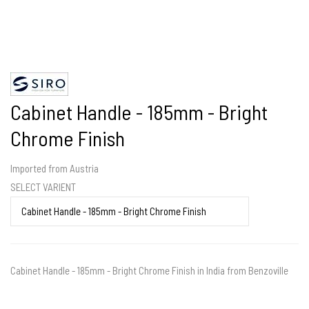
Cabinet Handle - 185mm - Bright
Chrome Finish
Imported from Austria
SELECT VARIENT
Cabinet Handle - 185mm - Bright Chrome Finish in India from Benzoville