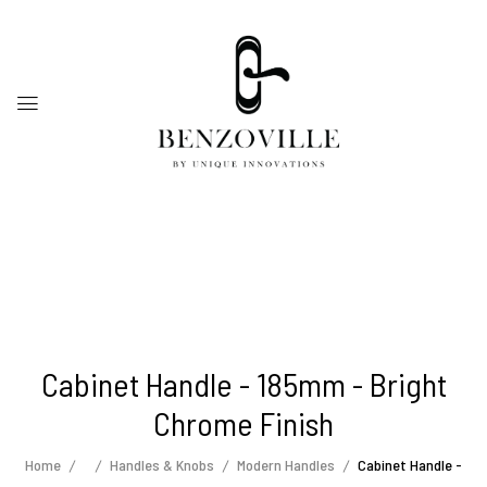
Cabinet Handle - 185mm - Bright
Chrome Finish
Home
Handles & Knobs
Modern Handles
Cabinet Handle -