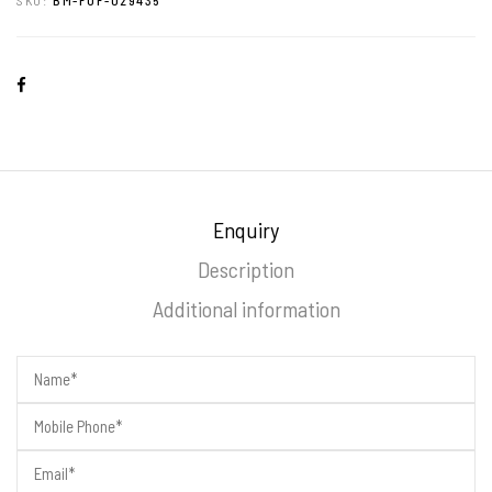
Enquiry
Description
Additional information