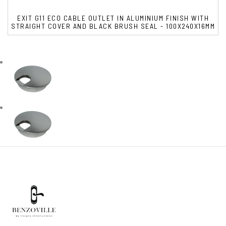
EXIT G11 ECO CABLE OUTLET IN ALUMINIUM FINISH WITH
STRAIGHT COVER AND BLACK BRUSH SEAL - 100X240X16MM