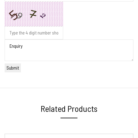
Related Products