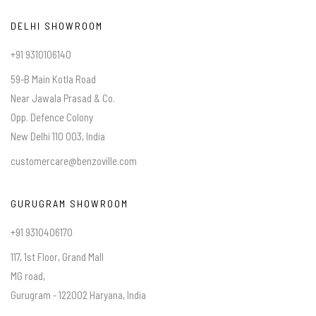
DELHI SHOWROOM
+91 9310106140
59-B Main Kotla Road
Near Jawala Prasad & Co.
Opp. Defence Colony
New Delhi 110 003, India
customercare@benzoville.com
GURUGRAM SHOWROOM
+91 9310406170
117, 1st Floor, Grand Mall
MG road,
Gurugram - 122002 Haryana, India