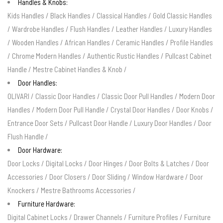
Handles & Knobs:
Kids Handles
/
Black Handles
/
Classical Handles
/
Gold Classic Handles
/
Wardrobe Handles
/
Flush Handles
/
Leather Handles
/
Luxury Handles
/
Wooden Handles
/
African Handles
/
Ceramic Handles
/
Profile Handles
/
Chrome Modern Handles
/
Authentic Rustic Handles
/
Pullcast Cabinet
Handle
/
Mestre Cabinet Handles & Knob
/
Door Handles:
OLIVARI
/
Classic Door Handles
/
Classic Door Pull Handles
/
Modern Door
Handles
/
Modern Door Pull Handle
/
Crystal Door Handles
/
Door Knobs
/
Entrance Door Sets
/
Pullcast Door Handle
/
Luxury Door Handles
/
Door
Flush Handle
/
Door Hardware:
Door Locks
/
Digital Locks
/
Door Hinges
/
Door Bolts & Latches
/
Door
Accessories
/
Door Closers
/
Door Sliding
/
Window Hardware
/
Door
Knockers
/
Mestre Bathrooms Accessories
/
Furniture Hardware:
Digital Cabinet Locks
/
Drawer Channels
/
Furniture Profiles
/
Furniture