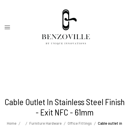
Cable Outlet In Stainless Steel Finish
- Exit NFC - 61mm
Home
Furniture Hardware
Office Fittings
Cable outlet in