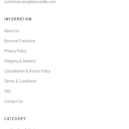
customercare@benzoville.com
INFORMATION
About Us
Become Franchise
Privacy Policy
Shipping & Delivery
Cancellation & Return Policy
Terms & Conditions
FAQ
Contact Us
CATEGORY