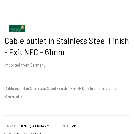
Cable outlet in Stainless Steel Finish
- Exit NFC - 61mm
Imported from Germany
Cable outlet in Stainless Steel Finish - Exit NFC - 61mm in India from
Benzoville
BRAND:
BMB ( GERMANY )
UNIT:
PC
SKU:
BM-FOF-029435