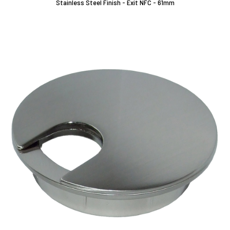
Stainless Steel Finish - Exit NFC - 61mm