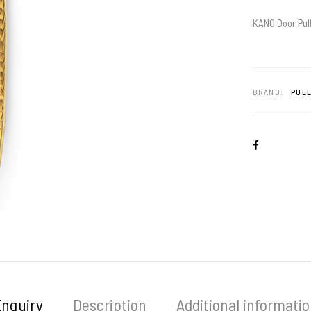
KANO Door Pull
BRAND:
PULL
Enquiry
Description
Additional informati