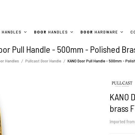
HANDLES
DOOR
HANDLES
DOOR
HARDWARE
C
or Pull Handle - 500mm - Polished Bras
oor Handles
Pullcast Door Handle
KANO Door Pull Handle - 500mm - Polis
KANO D
brass F
Imported fro