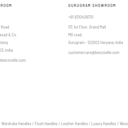
WROOM
GURUGRAM SHOWROOM
+91 9310406170
a Road
117, 1st Floor, Grand Mall
asad & Co.
MG road,
olony
Gurugram - 122002 Haryana, India
3, India
customercare@benzoville.com
benzoville.com
/
Wardrobe Handles
/
Flush Handles
/
Leather Handles
/
Luxury Handles
/
Wood