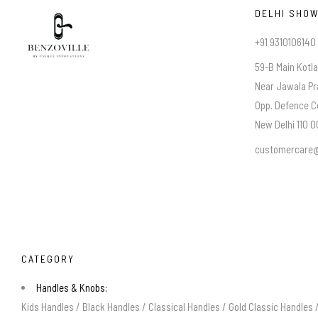
DELHI SHO
+91 9310106140
59-B Main Kotl
Near Jawala Pr
Opp. Defence C
New Delhi 110 00
customercare@
CATEGORY
Handles & Knobs:
Kids Handles
/
Black Handles
/
Classical Handles
/
Gold Classic Handles