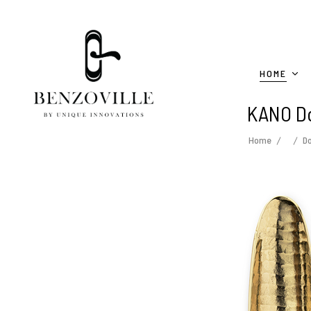
HOME
KANO Do
Home
D