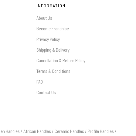
INFORMATION
About Us
Become Franchise
Privacy Policy
Shipping & Delivery
Cancellation & Return Policy
Terms & Conditions
FAQ
Contact Us
en Handles
/
African Handles
/
Ceramic Handles
/
Profile Handles
/