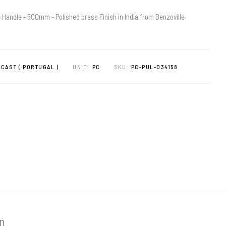
 Handle - 500mm - Polished brass Finish in India from Benzoville
CAST ( PORTUGAL )
UNIT:
PC
SKU:
PC-PUL-034158
on