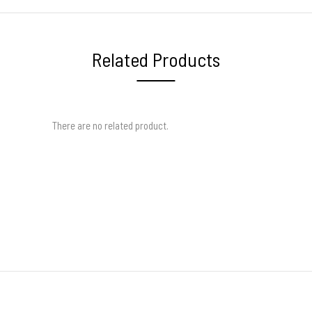
Related Products
There are no related product.