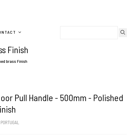
ONTACT
s Finish
hed brass Finish
oor Pull Handle - 500mm - Polished
inish
m PORTUGAL