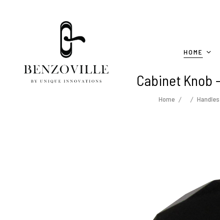
HOME
Cabinet Knob -
Home
Handles