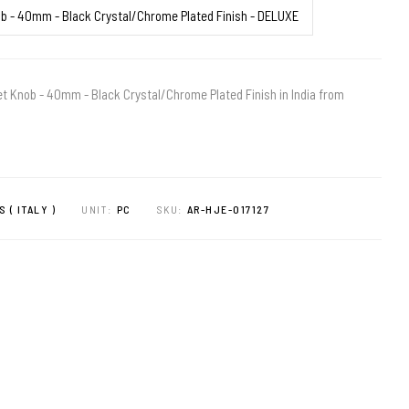
 Knob - 40mm - Black Crystal/Chrome Plated Finish in India from
S ( ITALY )
UNIT:
PC
SKU:
AR-HJE-017127