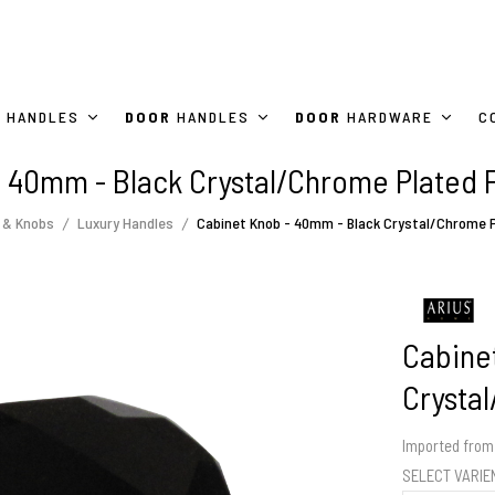
HANDLES
DOOR
HANDLES
DOOR
HARDWARE
C
 40mm - Black Crystal/Chrome Plated 
 & Knobs
Luxury Handles
Cabinet Knob - 40mm - Black Crystal/Chrome P
Cabine
Crysta
Imported from 
SELECT VARI