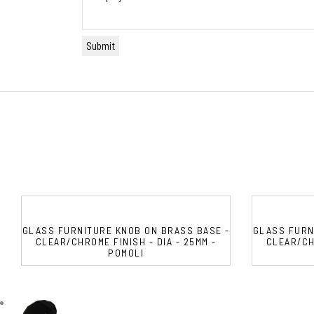
GLASS FURNITURE KNOB ON BRASS BASE -
GLASS FURN
CLEAR/CHROME FINISH - DIA - 25MM -
CLEAR/CHR
POMOLI