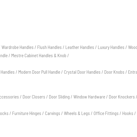
/
Wardrobe Handles
/
Flush Handles
/
Leather Handles
/
Luxury Handles
/
Wood
andle
/
Mestre Cabinet Handles & Knob
/
 Handles
/
Modern Door Pull Handle
/
Crystal Door Handles
/
Door Knobs
/
Entr
ccessories
/
Door Closers
/
Door Sliding
/
Window Hardware
/
Door Knockers
Locks
/
Furniture Hinges
/
Carvings
/
Wheels & Legs
/
Office Fittings
/
Hooks
/