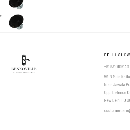
DELHI SHO
+91 9310106140
59-B Main Kotl
Near Jawala Pr
Opp. Defence C
New Delhi 110 00
customercare@