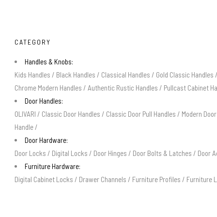
CATEGORY
Handles & Knobs:
Kids Handles
/
Black Handles
/
Classical Handles
/
Gold Classic Handles
Chrome Modern Handles
/
Authentic Rustic Handles
/
Pullcast Cabinet H
Door Handles:
OLIVARI
/
Classic Door Handles
/
Classic Door Pull Handles
/
Modern Door
Handle
/
Door Hardware:
Door Locks
/
Digital Locks
/
Door Hinges
/
Door Bolts & Latches
/
Door A
Furniture Hardware:
Digital Cabinet Locks
/
Drawer Channels
/
Furniture Profiles
/
Furniture 