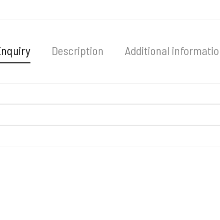
Enquiry
Description
Additional informati