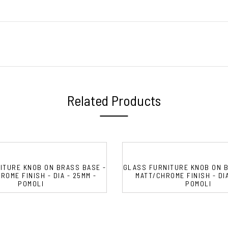
Related Products
ITURE KNOB ON BRASS BASE -
GLASS FURNITURE KNOB ON B
OME FINISH - DIA - 25MM -
MATT/CHROME FINISH - DIA
POMOLI
POMOLI