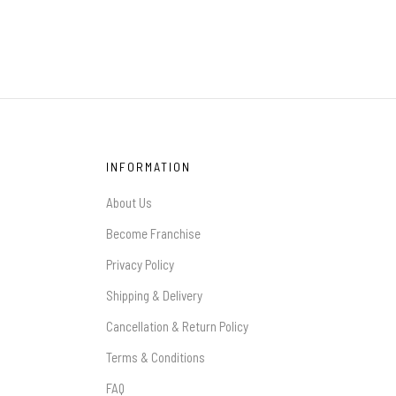
INFORMATION
About Us
Become Franchise
Privacy Policy
Shipping & Delivery
Cancellation & Return Policy
Terms & Conditions
FAQ