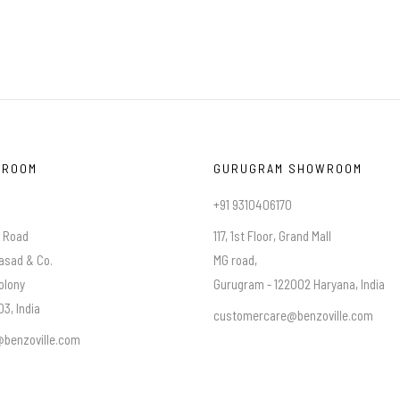
WROOM
GURUGRAM SHOWROOM
+91 9310406170
a Road
117, 1st Floor, Grand Mall
asad & Co.
MG road,
olony
Gurugram - 122002 Haryana, India
3, India
customercare@benzoville.com
benzoville.com