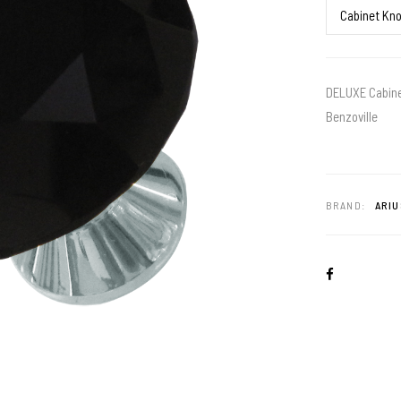
DELUXE Cabinet
Benzoville
BRAND:
ARIU