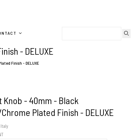
ONTACT
Finish - DELUXE
lated Finish - DELUXE
t Knob - 40mm - Black
l/Chrome Plated Finish - DELUXE
Italy
ENT