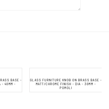
RASS BASE -
GLASS FURNITURE KNOB ON BRASS BASE -
 - 40MM -
MATT/CHROME FINISH - DIA - 30MM -
POMOLI