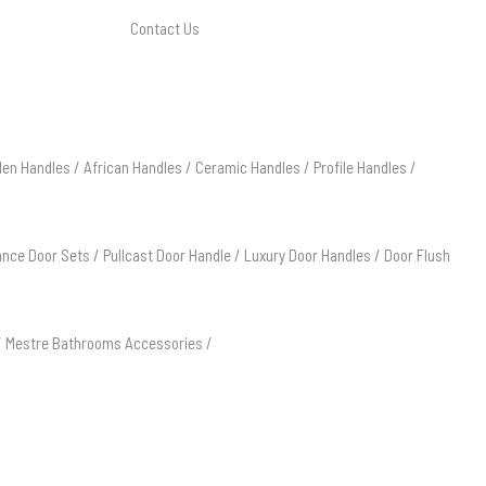
Contact Us
en Handles
/
African Handles
/
Ceramic Handles
/
Profile Handles
/
ance Door Sets
/
Pullcast Door Handle
/
Luxury Door Handles
/
Door Flush
/
Mestre Bathrooms Accessories
/