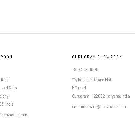
WROOM
GURUGRAM SHOWROOM
+91 9310406170
a Road
117, 1st Floor, Grand Mall
asad & Co.
MG road,
olony
Gurugram - 122002 Haryana, India
3, India
customercare@benzoville.com
benzoville.com