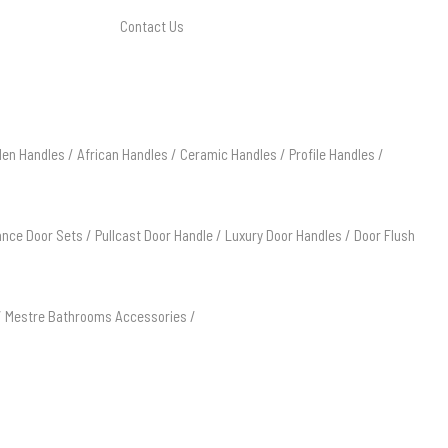
Contact Us
en Handles
/
African Handles
/
Ceramic Handles
/
Profile Handles
/
ance Door Sets
/
Pullcast Door Handle
/
Luxury Door Handles
/
Door Flush
/
Mestre Bathrooms Accessories
/