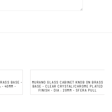
RASS BASE -
MURANO GLASS CABINET KNOB ON BRASS
 - 40MM -
BASE - CLEAR CRYSTAL/CHROME PLATED
FINISH - DIA : 20MM - SFERA PULL