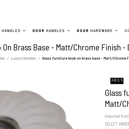
HANDLES
DOOR
HANDLES
DOOR
HARDWARE
C
b On Brass Base - Matt/Chrome Finish -
obs
Luxury Handles
Glass furniture knob on brass base - Matt/Chrome F
Glass f
Matt/C
Imported from 
SELECT VARI