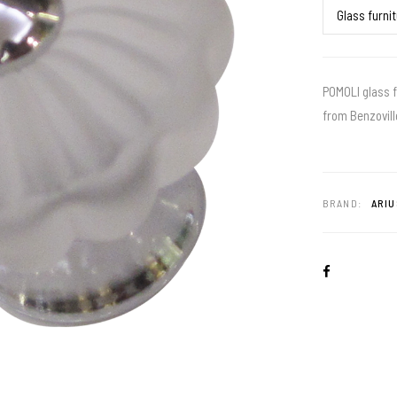
POMOLI glass f
from Benzovill
BRAND:
ARIU