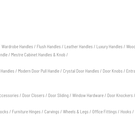
/
Wardrobe Handles
/
Flush Handles
/
Leather Handles
/
Luxury Handles
/
Wood
andle
/
Mestre Cabinet Handles & Knob
/
 Handles
/
Modern Door Pull Handle
/
Crystal Door Handles
/
Door Knobs
/
Entr
ccessories
/
Door Closers
/
Door Sliding
/
Window Hardware
/
Door Knockers
Locks
/
Furniture Hinges
/
Carvings
/
Wheels & Legs
/
Office Fittings
/
Hooks
/