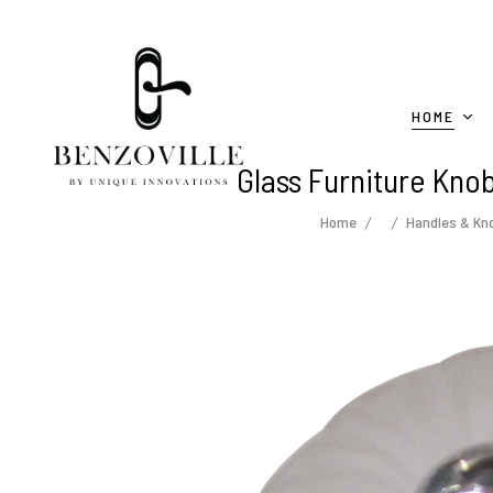
HOME
Glass Furniture Kno
Home
Handles & Kn