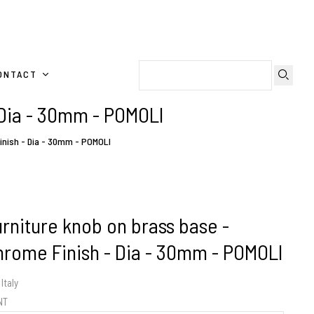
ONTACT
 Dia - 30mm - POMOLI
inish - Dia - 30mm - POMOLI
urniture knob on brass base -
hrome Finish - Dia - 30mm - POMOLI
Italy
ENT