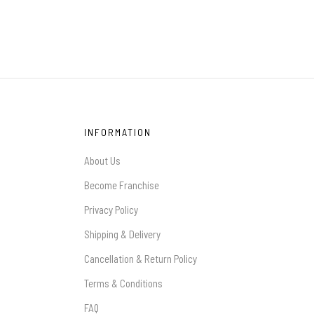
INFORMATION
About Us
Become Franchise
Privacy Policy
Shipping & Delivery
Cancellation & Return Policy
Terms & Conditions
FAQ