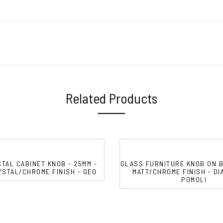
Related Products
TAL CABINET KNOB - 25MM -
GLASS FURNITURE KNOB ON B
STAL/CHROME FINISH - GEO
MATT/CHROME FINISH - DIA
POMOLI