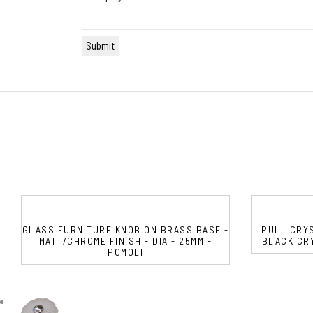
GLASS FURNITURE KNOB ON BRASS BASE -
PULL CRYS
MATT/CHROME FINISH - DIA - 25MM -
BLACK CRY
POMOLI