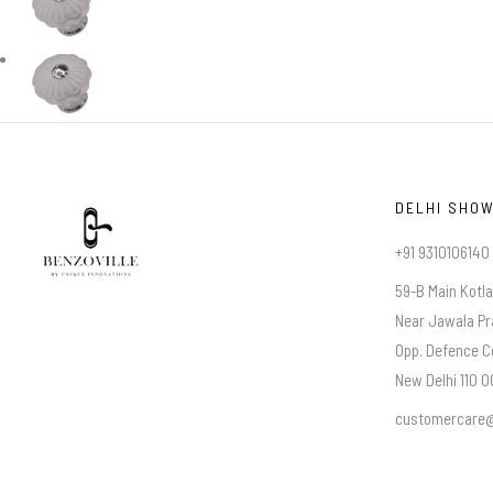
DELHI SHO
+91 9310106140
59-B Main Kotl
Near Jawala Pr
Opp. Defence C
New Delhi 110 00
customercare@