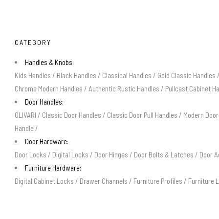
CATEGORY
Handles & Knobs:
Kids Handles
/
Black Handles
/
Classical Handles
/
Gold Classic Handles
Chrome Modern Handles
/
Authentic Rustic Handles
/
Pullcast Cabinet H
Door Handles:
OLIVARI
/
Classic Door Handles
/
Classic Door Pull Handles
/
Modern Door
Handle
/
Door Hardware:
Door Locks
/
Digital Locks
/
Door Hinges
/
Door Bolts & Latches
/
Door A
Furniture Hardware:
Digital Cabinet Locks
/
Drawer Channels
/
Furniture Profiles
/
Furniture 