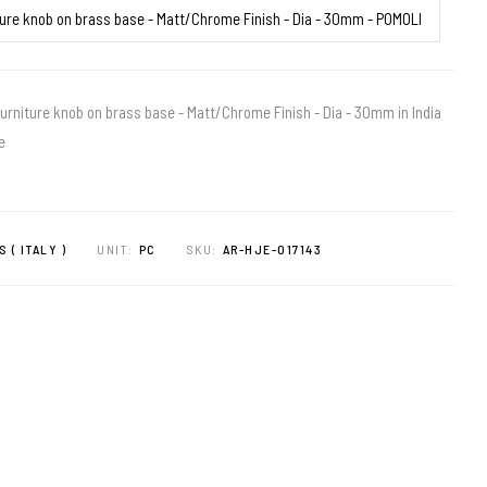
urniture knob on brass base - Matt/Chrome Finish - Dia - 30mm in India
e
S ( ITALY )
UNIT:
PC
SKU:
AR-HJE-017143