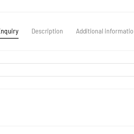
Enquiry
Description
Additional informati